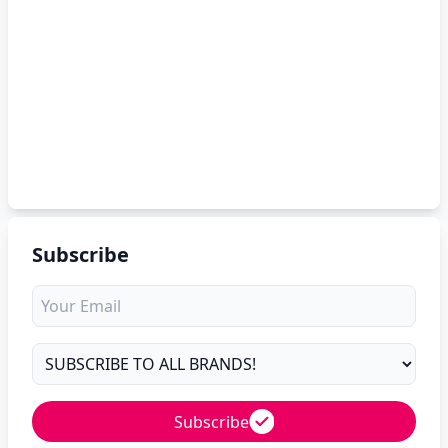
Subscribe
Subscribe