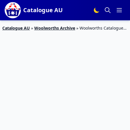
Catalogue AU
Catalogue AU
»
Woolworths Archive
»
Woolworths Catalogue
Food 11 November 2015