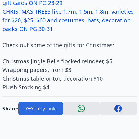
gift cards ON PG 28-29
CHRISTMAS TREES like 1.7m, 1.5m, 1.8m, varieties
for $20, $25, $60 and costumes, hats, decoration
packs ON PG 30-31
Check out some of the gifts for Christmas:
Christmas Jingle Bells flocked reindeer, $5
Wrapping papers, from $3
Christmas table or top decoration $10
Plush Stocking $4
Share:
Copy Link