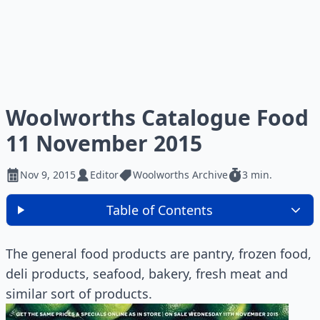
Woolworths Catalogue Food
11 November 2015
Nov 9, 2015
Editor
Woolworths Archive
3 min.
Table of Contents
The general food products are pantry, frozen food,
deli products, seafood, bakery, fresh meat and
similar sort of products.