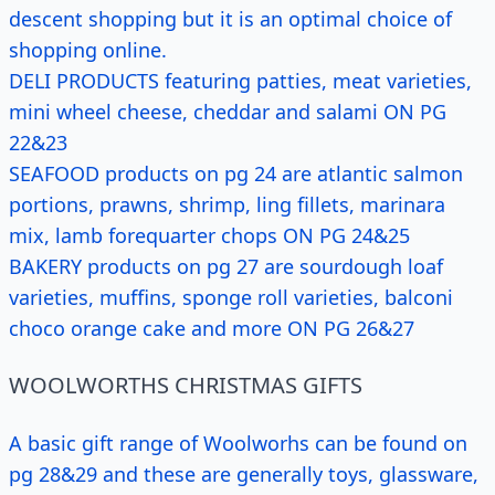
descent shopping but it is an optimal choice of
shopping online.
DELI PRODUCTS featuring patties, meat varieties,
mini wheel cheese, cheddar and salami ON PG
22&23
SEAFOOD products on pg 24 are atlantic salmon
portions, prawns, shrimp, ling fillets, marinara
mix, lamb forequarter chops ON PG 24&25
BAKERY products on pg 27 are sourdough loaf
varieties, muffins, sponge roll varieties, balconi
choco orange cake and more ON PG 26&27
WOOLWORTHS CHRISTMAS GIFTS
A basic gift range of Woolworhs can be found on
pg 28&29 and these are generally toys, glassware,