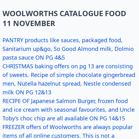
WOOLWORTHS CATALOGUE FOOD
11 NOVEMBER
PANTRY products like sauces, packaged food,
Sanitarium up&go, So Good Almond milk, Dolmio
pasta sauce ON PG 4&5
CHRISTMAS baking offers on pg 13 are consisting
of sweets. Recipe of simple chocolate gingerbread
men, Nutella hazelnut spread, Nestle condensed
milk ON PG 12&13
RECIPE OF Japanese Salmon Burger, frozen food
and ice cream with seasonal favourites, and Uncle
Toby’s choc chip are all available ON PG 14&15
FREEZER offers of Woolworths are always popular
items of all online customers. This is not a