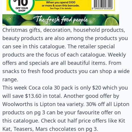
Christmas gifts, decoration, household products,
beauty products are also among the products you
can see in this catalogue. The retailer special
products are the focus of each catalogue. Weekly
offers and specials are all beautiful items. From
snacks to fresh food products you can shop a wide
range.
This week Coca cola 30 pack is only $20 which you
will save $13.60 in total. Another good offer by
Woolworths is Lipton tea variety. 30% off all Lipton
products on pg 3 can be your favourite offer on
this catalogue. Check out half price offers like Kit
Kat, Teasers, Mars chocolates on pg 3.