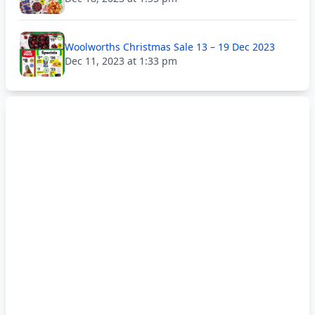
Woolworths Christmas Sale 13 – 19 Dec 2023
Dec 11, 2023 at 1:33 pm