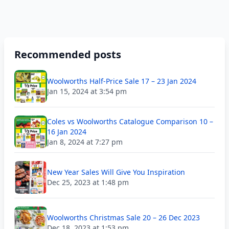
Recommended posts
Woolworths Half-Price Sale 17 – 23 Jan 2024
Jan 15, 2024 at 3:54 pm
Coles vs Woolworths Catalogue Comparison 10 –
16 Jan 2024
Jan 8, 2024 at 7:27 pm
New Year Sales Will Give You Inspiration
Dec 25, 2023 at 1:48 pm
Woolworths Christmas Sale 20 – 26 Dec 2023
Dec 18, 2023 at 1:53 pm