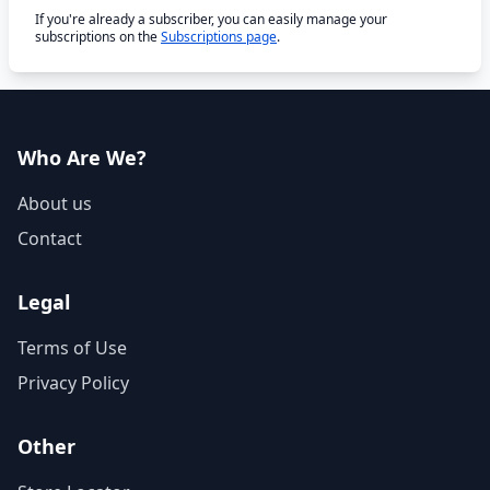
If you're already a subscriber, you can easily manage your
subscriptions on the
Subscriptions page
.
Who Are We?
About us
Contact
Legal
Terms of Use
Privacy Policy
Other