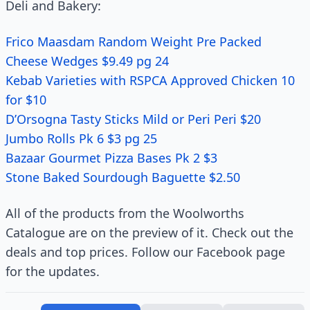
Deli and Bakery:
Frico Maasdam Random Weight Pre Packed
Cheese Wedges $9.49 pg 24
Kebab Varieties with RSPCA Approved Chicken 10
for $10
D’Orsogna Tasty Sticks Mild or Peri Peri $20
Jumbo Rolls Pk 6 $3 pg 25
Bazaar Gourmet Pizza Bases Pk 2 $3
Stone Baked Sourdough Baguette $2.50
All of the products from the Woolworths
Catalogue are on the preview of it. Check out the
deals and top prices. Follow our Facebook page
for the updates.