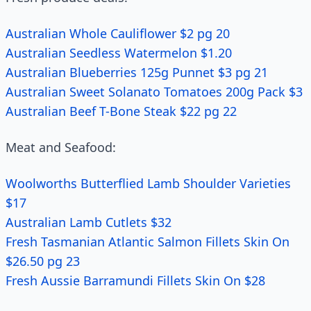
Australian Whole Cauliflower $2 pg 20
Australian Seedless Watermelon $1.20
Australian Blueberries 125g Punnet $3 pg 21
Australian Sweet Solanato Tomatoes 200g Pack $3
Australian Beef T-Bone Steak $22 pg 22
Meat and Seafood:
Woolworths Butterflied Lamb Shoulder Varieties
$17
Australian Lamb Cutlets $32
Fresh Tasmanian Atlantic Salmon Fillets Skin On
$26.50 pg 23
Fresh Aussie Barramundi Fillets Skin On $28