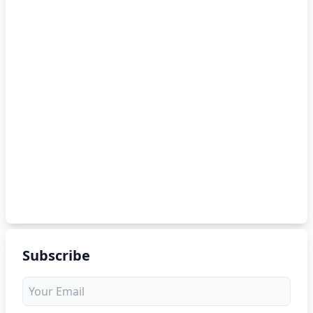
Subscribe