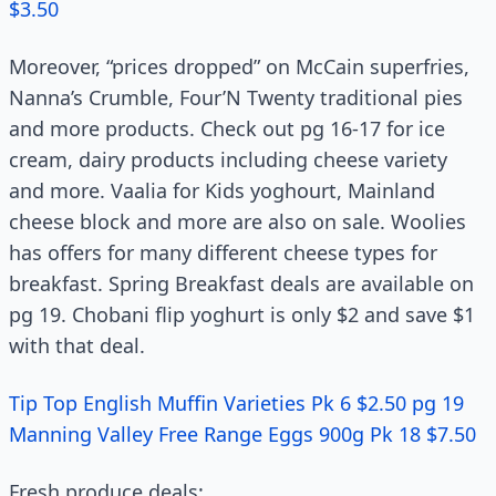
$3.50
Moreover, “prices dropped” on McCain superfries,
Nanna’s Crumble, Four’N Twenty traditional pies
and more products. Check out pg 16-17 for ice
cream, dairy products including cheese variety
and more. Vaalia for Kids yoghourt, Mainland
cheese block and more are also on sale. Woolies
has offers for many different cheese types for
breakfast. Spring Breakfast deals are available on
pg 19. Chobani flip yoghurt is only $2 and save $1
with that deal.
Tip Top English Muffin Varieties Pk 6 $2.50 pg 19
Manning Valley Free Range Eggs 900g Pk 18 $7.50
Fresh produce deals: