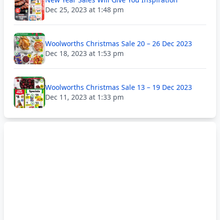
Dec 25, 2023 at 1:48 pm
Woolworths Christmas Sale 20 – 26 Dec 2023
Dec 18, 2023 at 1:53 pm
Woolworths Christmas Sale 13 – 19 Dec 2023
Dec 11, 2023 at 1:33 pm