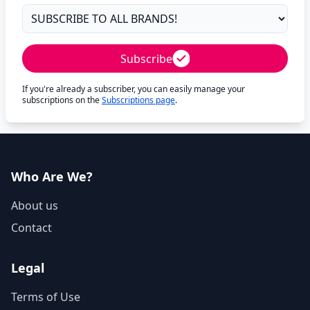
Subscribe
If you're already a subscriber, you can easily manage your
subscriptions on the
Subscriptions page
.
Who Are We?
About us
Contact
Legal
Terms of Use