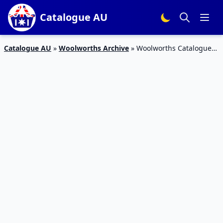
Catalogue AU
Catalogue AU
»
Woolworths Archive
»
Woolworths Catalogue
Food Deals 19 – 25 Sep 2018