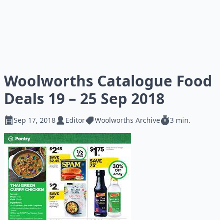
Woolworths Catalogue Food
Deals 19 – 25 Sep 2018
Sep 17, 2018
Editor
Woolworths Archive
3 min.