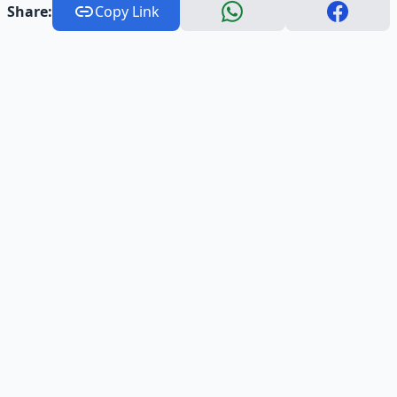
Share:
Copy Link