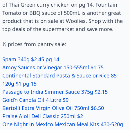
of Thai Green curry chicken on pg 14. Fountain
Tomato or BBQ sauce of 500mL is another great
product that is on sale at Woolies. Shop with the
top deals of the supermarket and save more.
½ prices from pantry sale:
Spam 340g $2.45 pg 14
Amoy Sauces or Vinegar 150-555ml $1.75
Continental Standard Pasta & Sauce or Rice 85-
120g $1 pg 15
Passage to India Simmer Sauce 375g $2.15
Gold’n Canola Oil 4 Litre $9
Bertolli Extra Virgin Olive Oil 750ml $6.50
Praise Aioli Deli Classic 250ml $2
One Night in Mexico Mexican Meal Kits 430-520g