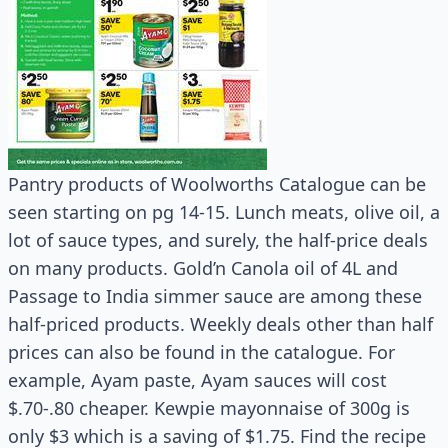
Pantry products of Woolworths Catalogue can be
seen starting on pg 14-15. Lunch meats, olive oil, a
lot of sauce types, and surely, the half-price deals
on many products. Gold’n Canola oil of 4L and
Passage to India simmer sauce are among these
half-priced products. Weekly deals other than half
prices can also be found in the catalogue. For
example, Ayam paste, Ayam sauces will cost
$.70-.80 cheaper. Kewpie mayonnaise of 300g is
only $3 which is a saving of $1.75. Find the recipe