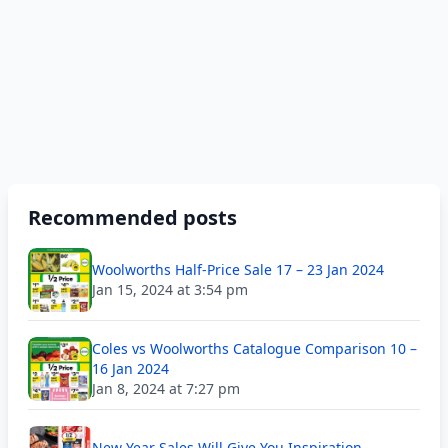
Recommended posts
Woolworths Half-Price Sale 17 – 23 Jan 2024
Jan 15, 2024 at 3:54 pm
Coles vs Woolworths Catalogue Comparison 10 –
16 Jan 2024
Jan 8, 2024 at 7:27 pm
New Year Sales Will Give You Inspiration