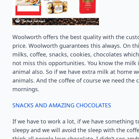
Woolworth offers the best quality with the custo
price. Woolworth guarantees this always. On th
milks, coffee, snacks, cookies, chocolates whic
not miss this opportunities. You know the milk 
animal also. So if we have extra milk at home we
animals. And the coffee of course we need the 
mornings.
SNACKS AND AMAZING CHOCOLATES
If we have to work a lot, if we have something to
sleepy and we will avoid the sleep with the coff
think all people love chocolate. I didn’t see any