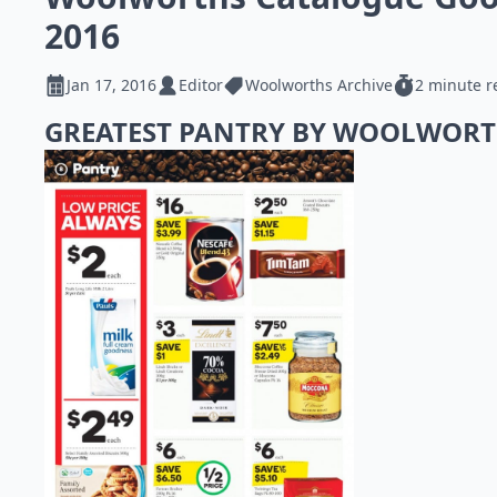
2016
Jan 17, 2016
Editor
Woolworths Archive
2 minute r
GREATEST PANTRY BY WOOLWOR