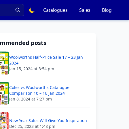
Catalogues
Sales
Blog
ommended posts
Woolworths Half-Price Sale 17 – 23 Jan
2024
Jan 15, 2024 at 3:54 pm
Coles vs Woolworths Catalogue
Comparison 10 – 16 Jan 2024
Jan 8, 2024 at 7:27 pm
New Year Sales Will Give You Inspiration
Dec 25, 2023 at 1:48 pm