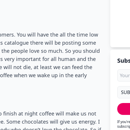
mers. You will have the all the time low
is catalogue there will be posting some
h the people love so much. So you should
is very important for all human and the
Subs
 will not die, at least we can feed the
coffee when we wake up in the early
 finish at night coffee will make us not
ee. Some chocolates will give us energy. I
If you'
subscri
body who doesn’t love the chocolate. So if