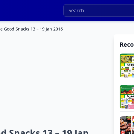
e Good Snacks 13 – 19 Jan 2016
Rec
 Snacks 13 – 19 Jan