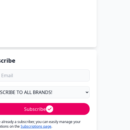
cribe
Subscribe
re already a subscriber, you can easily manage your
ptions on the
Subscriptions page
.