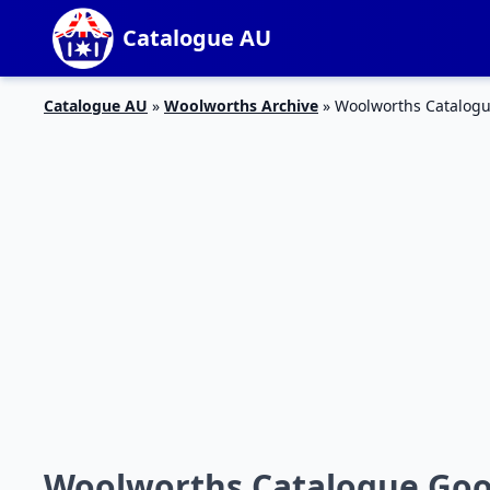
Catalogue AU
Catalogue AU
»
Woolworths Archive
»
Woolworths Catalogu
Woolworths Catalogue Good