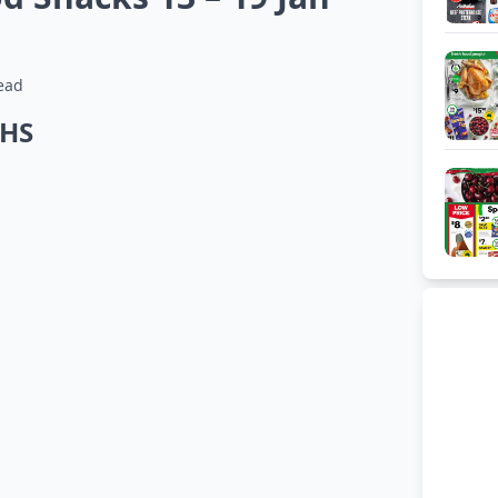
ead
THS