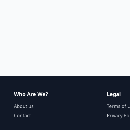
Who Are We?
Legal
About us
Terms of 
Contact
Privacy Po