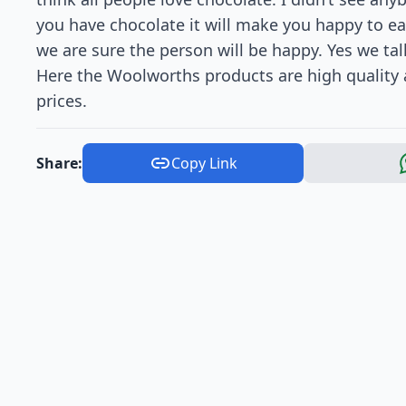
you have chocolate it will make you happy to ea
we are sure the person will be happy. Yes we tal
Here the Woolworths products are high quality
prices.
Share:
Copy Link