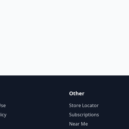
Other
Use
Store Locator
licy
Subscriptions
Near Me