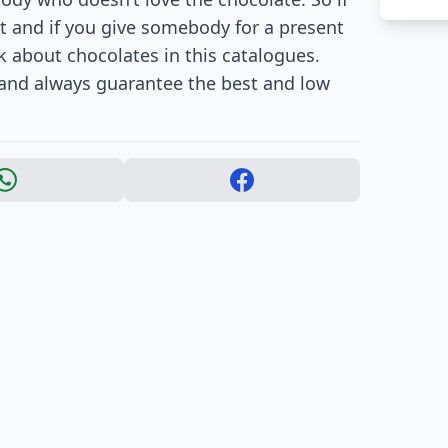
t and if you give somebody for a present
k about chocolates in this catalogues.
 and always guarantee the best and low