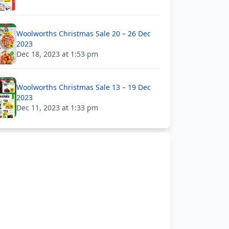
Woolworths Christmas Sale 20 – 26 Dec
2023
Dec 18, 2023 at 1:53 pm
Woolworths Christmas Sale 13 – 19 Dec
2023
Dec 11, 2023 at 1:33 pm