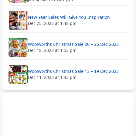
New Year Sales Will Give You Inspiration
Dec 25, 2023 at 1:48 pm
Woolworths Christmas Sale 20 – 26 Dec 2023
Dec 18, 2023 at 1:53 pm
Woolworths Christmas Sale 13 – 19 Dec 2023
Dec 11, 2023 at 1:33 pm