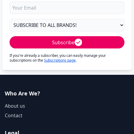
Subscribe
If you're already a subscriber, you can easily manage your
subscriptions on the
Subscriptions page
.
Who Are We?
About us
Contact
Legal