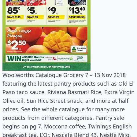
Woolworths Catalogue Grocery 7 – 13 Nov 2018
featuring the latest pantry products such as Old El
Paso taco sauce, Riviana Basmati Rice, Extra Virgin
Olive oil, Sun Rice Street snack, and more at half
prices. See the whole catalogue for many more
products from different categories. Pantry sale
begins on pg 7. Moccona coffee, Twinings English
breakfast tea, L’Or, Nescafe Blend 43, Nestle Milo,