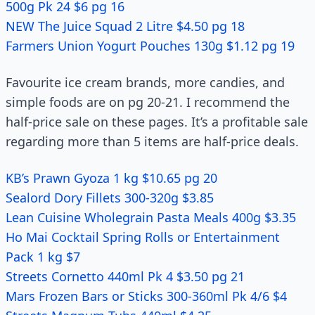
500g Pk 24 $6 pg 16
NEW The Juice Squad 2 Litre $4.50 pg 18
Farmers Union Yogurt Pouches 130g $1.12 pg 19
Favourite ice cream brands, more candies, and
simple foods are on pg 20-21. I recommend the
half-price sale on these pages. It’s a profitable sale
regarding more than 5 items are half-price deals.
KB’s Prawn Gyoza 1 kg $10.65 pg 20
Sealord Dory Fillets 300-320g $3.85
Lean Cuisine Wholegrain Pasta Meals 400g $3.35
Ho Mai Cocktail Spring Rolls or Entertainment
Pack 1 kg $7
Streets Cornetto 440ml Pk 4 $3.50 pg 21
Mars Frozen Bars or Sticks 300-360ml Pk 4/6 $4