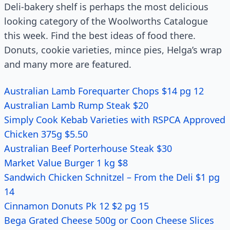
Deli-bakery shelf is perhaps the most delicious
looking category of the Woolworths Catalogue
this week. Find the best ideas of food there.
Donuts, cookie varieties, mince pies, Helga’s wrap
and many more are featured.
Australian Lamb Forequarter Chops $14 pg 12
Australian Lamb Rump Steak $20
Simply Cook Kebab Varieties with RSPCA Approved
Chicken 375g $5.50
Australian Beef Porterhouse Steak $30
Market Value Burger 1 kg $8
Sandwich Chicken Schnitzel – From the Deli $1 pg
14
Cinnamon Donuts Pk 12 $2 pg 15
Bega Grated Cheese 500g or Coon Cheese Slices