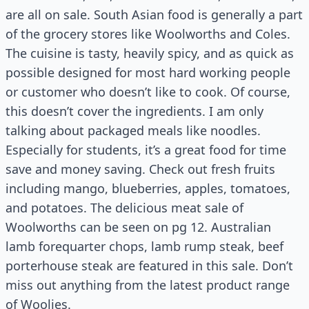
are all on sale. South Asian food is generally a part
of the grocery stores like Woolworths and Coles.
The cuisine is tasty, heavily spicy, and as quick as
possible designed for most hard working people
or customer who doesn’t like to cook. Of course,
this doesn’t cover the ingredients. I am only
talking about packaged meals like noodles.
Especially for students, it’s a great food for time
save and money saving. Check out fresh fruits
including mango, blueberries, apples, tomatoes,
and potatoes. The delicious meat sale of
Woolworths can be seen on pg 12. Australian
lamb forequarter chops, lamb rump steak, beef
porterhouse steak are featured in this sale. Don’t
miss out anything from the latest product range
of Woolies.