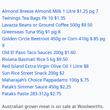
Almond Breeze Almond Milk 1 Litre $1.25 pg 7
Twinings Tea Bags Pk 10 $1.35
Lavazza Beans or Ground Coffee 500g $9.50
Greenseas Tuna 95g $1 pg 8
Golden Circle Beetroot 450g or Corn 410g $.85 pg
9
Old El Paso Taco Sauces 200g $1.60
Riviana Basmati Rice 5 kg $9.50
Red Island Extra Virgin Olive Oil 1 Litre $8
Sun Rice Street Snack 200g $2
Maharajah’s Choice Pappadams 100g $.75
Patak’s Simmer Sauce 450g $2.25
Pataks Paste 283-312g $2.75
Australian grown meat is on sale at Woolworths.