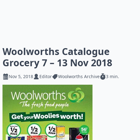
Woolworths Catalogue
Grocery 7 – 13 Nov 2018
Nov 5, 2018
Editor
Woolworths Archive
3 min.