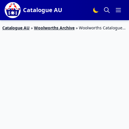
Catalogue AU
Catalogue AU
»
Woolworths Archive
»
Woolworths Catalogue
Grocery 7 – 13 Nov 2018