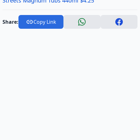
Streets Magnum Tubs 440ml $4.25
Share:
Copy Link