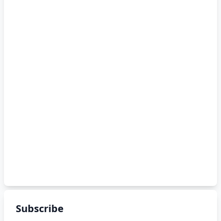
Subscribe