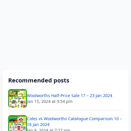
Recommended posts
Woolworths Half-Price Sale 17 – 23 Jan 2024
Jan 15, 2024 at 3:54 pm
Coles vs Woolworths Catalogue Comparison 10 –
16 Jan 2024
Jan 8, 2024 at 7:27 pm