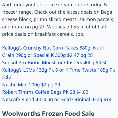
And more yoghurt or ice cream on the fridge &
freezer range. Check out the latest deals on Bega
cheese block, primo sliced meats, salmon parcels,
and more on pg 27. Woolies offers a lot of half-
price deals on breakfast cereals, too.
Kellogg’s Crunchy Nut Corn Flakes 380g, Nutri-
Grain 290g or Special K 300g $2.47 pg 28
Sunsol Pro-Biotic Muesli or Clusters 400g $3.50
Kellogg’s LCMs 132g Pk 6 or K-Time Twists 185g Pk
5 $2
Nestle Milo 200g $2 pg 29
Robert Timms Coffee Bags Pk 28 $4.82
Nescafe Blend 43 500g or Gold Original 320g $14
Woolworths Frozen Food Sale