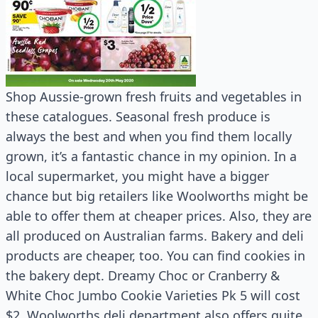
Shop Aussie-grown fresh fruits and vegetables in
these catalogues. Seasonal fresh produce is
always the best and when you find them locally
grown, it’s a fantastic chance in my opinion. In a
local supermarket, you might have a bigger
chance but big retailers like Woolworths might be
able to offer them at cheaper prices. Also, they are
all produced on Australian farms. Bakery and deli
products are cheaper, too. You can find cookies in
the bakery dept. Dreamy Choc or Cranberry &
White Choc Jumbo Cookie Varieties Pk 5 will cost
$2. Woolworths deli department also offers quite