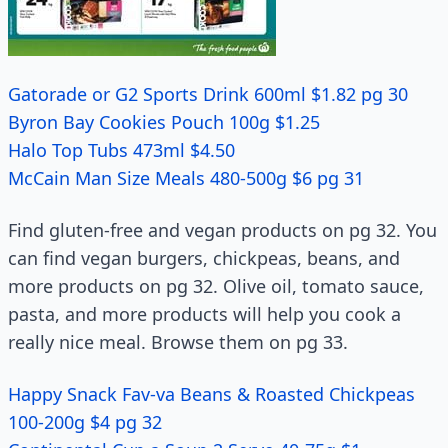
Gatorade or G2 Sports Drink 600ml $1.82 pg 30
Byron Bay Cookies Pouch 100g $1.25
Halo Top Tubs 473ml $4.50
McCain Man Size Meals 480-500g $6 pg 31
Find gluten-free and vegan products on pg 32. You
can find vegan burgers, chickpeas, beans, and
more products on pg 32. Olive oil, tomato sauce,
pasta, and more products will help you cook a
really nice meal. Browse them on pg 33.
Happy Snack Fav-va Beans & Roasted Chickpeas
100-200g $4 pg 32