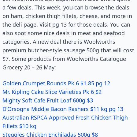
a few deals. This week, you can browse the deals
on ham, chicken thigh fillets, cheese, and more in
the deli page. Visit pg 13 for those deals. You can
also spot some nice deals in meat and seafood
categories. A new deal there is Woolworths
premium butcher-style sausage 500g that will cost
$7. Some products from Woolworths Catalogue
Grocery 20 – 26 May:
Golden Crumpet Rounds Pk 6 $1.85 pg 12
Mr. Kipling Cake Slice Varieties Pk 6 $2
Mighty Soft Cafe Fruit Loaf 600g $3
D’Orsogna Middle Bacon Rashers $11 kg pg 13
Australian RSPCA Approved Fresh Chicken Thigh
Fillets $10 kg
Steggles Chicken Enchiladas 500g $8