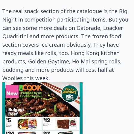
The real snack section of the catalogue is the Big
Night in competition participating items. But you
can see some more deals on Gatorade, Loacker
Quadritini and more products. The frozen food
section covers ice cream obviously. They have
ready meals like rolls, too. Hong Kong kitchen
products, Golden Gaytime, Ho Mai spring rolls,
pudding and more products will cost half at
Woolies this week.