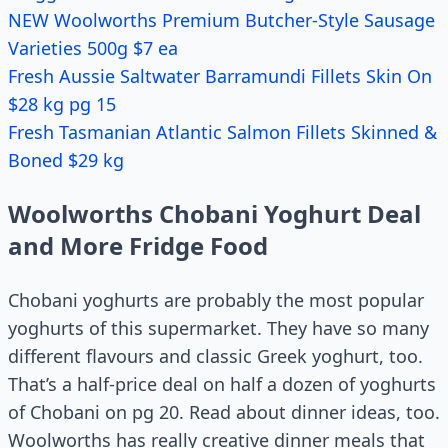
NEW Woolworths Premium Butcher-Style Sausage
Varieties 500g $7 ea
Fresh Aussie Saltwater Barramundi Fillets Skin On
$28 kg pg 15
Fresh Tasmanian Atlantic Salmon Fillets Skinned &
Boned $29 kg
Woolworths Chobani Yoghurt Deal
and More Fridge Food
Chobani yoghurts are probably the most popular
yoghurts of this supermarket. They have so many
different flavours and classic Greek yoghurt, too.
That’s a half-price deal on half a dozen of yoghurts
of Chobani on pg 20. Read about dinner ideas, too.
Woolworths has really creative dinner meals that