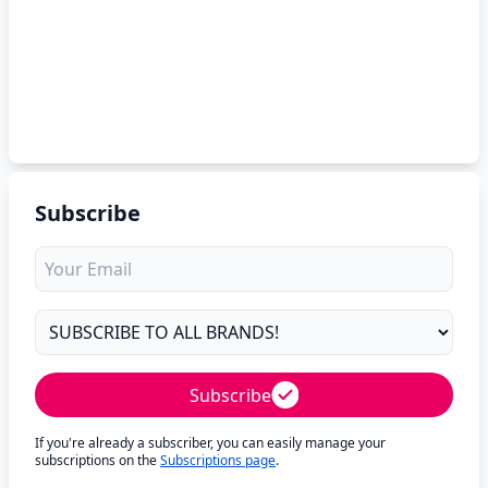
Subscribe
Subscribe
If you're already a subscriber, you can easily manage your
subscriptions on the
Subscriptions page
.