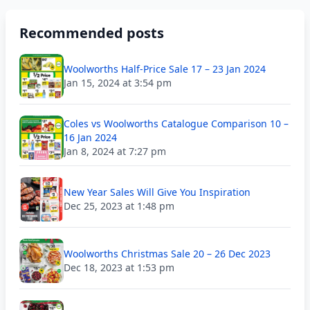
Recommended posts
Woolworths Half-Price Sale 17 – 23 Jan 2024
Jan 15, 2024 at 3:54 pm
Coles vs Woolworths Catalogue Comparison 10 –
16 Jan 2024
Jan 8, 2024 at 7:27 pm
New Year Sales Will Give You Inspiration
Dec 25, 2023 at 1:48 pm
Woolworths Christmas Sale 20 – 26 Dec 2023
Dec 18, 2023 at 1:53 pm