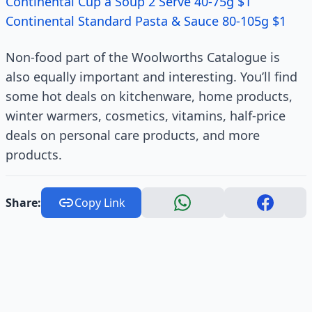
Continental Cup a Soup 2 Serve 40-75g $1
Continental Standard Pasta & Sauce 80-105g $1
Non-food part of the Woolworths Catalogue is
also equally important and interesting. You’ll find
some hot deals on kitchenware, home products,
winter warmers, cosmetics, vitamins, half-price
deals on personal care products, and more
products.
Share:
Copy Link