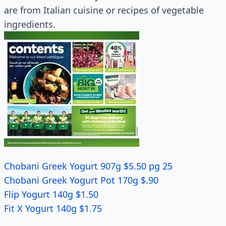
are from Italian cuisine or recipes of vegetable
ingredients.
Chobani Greek Yogurt 907g $5.50 pg 25
Chobani Greek Yogurt Pot 170g $.90
Flip Yogurt 140g $1.50
Fit X Yogurt 140g $1.75