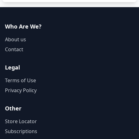
Who Are We?
About us
Contact
Legal
Terms of Use
Privacy Policy
Other
Store Locator
Subscriptions