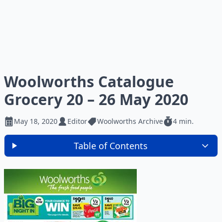
Woolworths Catalogue
Grocery 20 – 26 May 2020
May 18, 2020
Editor
Woolworths Archive
4 min.
Table of Contents