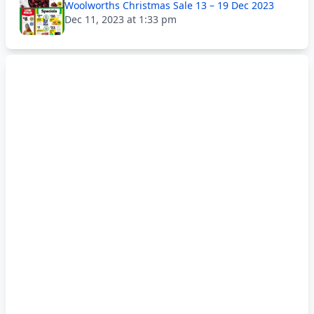
Woolworths Christmas Sale 13 – 19 Dec 2023
Dec 11, 2023 at 1:33 pm