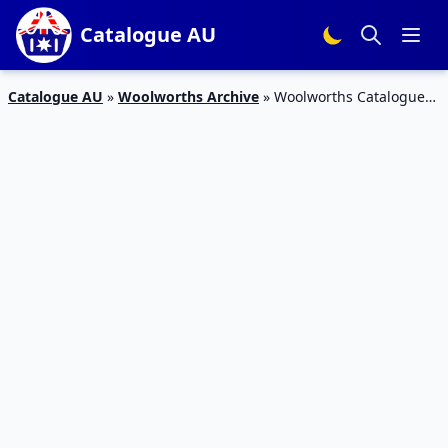
Catalogue AU
Catalogue AU
»
Woolworths Archive
»
Woolworths Catalogue
Grocery 20 – 26 May 2020