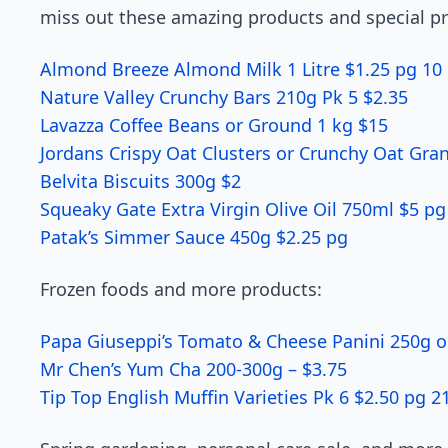
miss out these amazing products and special pr
Almond Breeze Almond Milk 1 Litre $1.25 pg 10
Nature Valley Crunchy Bars 210g Pk 5 $2.35
Lavazza Coffee Beans or Ground 1 kg $15
Jordans Crispy Oat Clusters or Crunchy Oat Gra
Belvita Biscuits 300g $2
Squeaky Gate Extra Virgin Olive Oil 750ml $5 pg
Patak’s Simmer Sauce 450g $2.25 pg
Frozen foods and more products:
Papa Giuseppi’s Tomato & Cheese Panini 250g o
Mr Chen’s Yum Cha 200-300g – $3.75
Tip Top English Muffin Varieties Pk 6 $2.50 pg 2