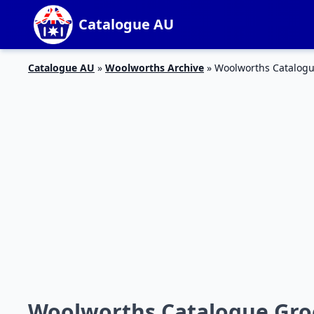
Catalogue AU
Catalogue AU
»
Woolworths Archive
»
Woolworths Catalogue
Woolworths Catalogue Groce