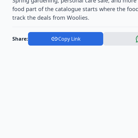
Spring gardening, personal care sale, and more 
food part of the catalogue starts where the foo
track the deals from Woolies.
Share:
Copy Link