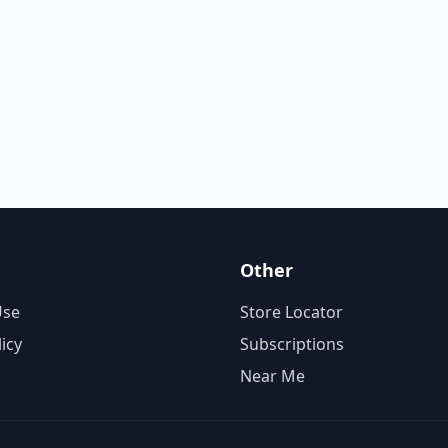
Other
Use
Store Locator
licy
Subscriptions
Near Me