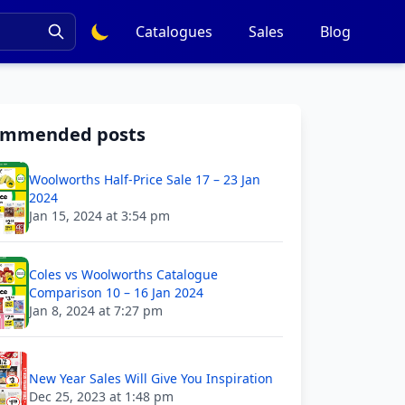
Catalogues
Sales
Blog
ommended posts
Woolworths Half-Price Sale 17 – 23 Jan
2024
Jan 15, 2024 at 3:54 pm
Coles vs Woolworths Catalogue
Comparison 10 – 16 Jan 2024
Jan 8, 2024 at 7:27 pm
New Year Sales Will Give You Inspiration
Dec 25, 2023 at 1:48 pm