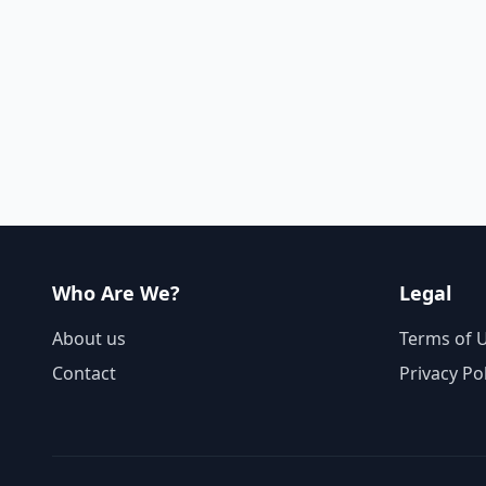
Who Are We?
Legal
About us
Terms of 
Contact
Privacy Po