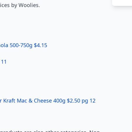
ices by Woolies.
nola 500-750g $4.15
 11
r Kraft Mac & Cheese 400g $2.50 pg 12
1