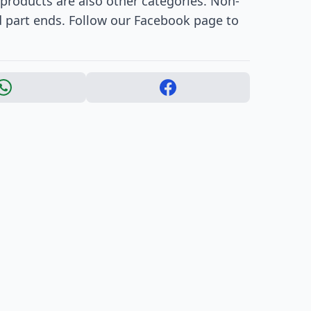
products are also other categories. Non-
d part ends. Follow our Facebook page to