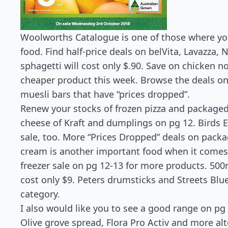
Woolworths Catalogue is one of those where you
food. Find half-price deals on belVita, Lavazza,
sphagetti will cost only $.90. Save on chicken 
cheaper product this week. Browse the deals on
muesli bars that have “prices dropped”.
Renew your stocks of frozen pizza and packaged
cheese of Kraft and dumplings on pg 12. Birds 
sale, too. More “Prices Dropped” deals on packa
cream is another important food when it comes 
freezer sale on pg 12-13 for more products. 500m
cost only $9. Peters drumsticks and Streets Blu
category.
I also would like you to see a good range on pg
Olive grove spread, Flora Pro Activ and more alt