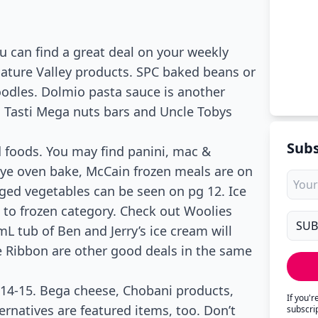
 can find a great deal on your weekly
 Nature Valley products. SPC baked beans or
noodles. Dolmio pasta sauce is another
 Tasti Mega nuts bars and Uncle Tobys
Subs
 foods. You may find panini, mac &
Eye oven bake, McCain frozen meals are on
ged vegetables can be seen on pg 12. Ice
to frozen category. Check out Woolies
L tub of Ben and Jerry’s ice cream will
e Ribbon are other good deals in the same
 14-15. Bega cheese, Chobani products,
If you'
ernatives are featured items, too. Don’t
subscri