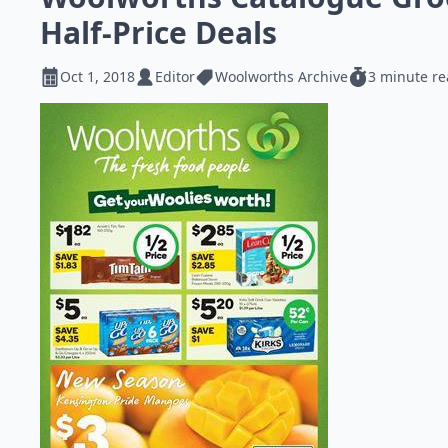
Half-Price Deals
Oct 1, 2018
Editor
Woolworths Archive
3 minute r