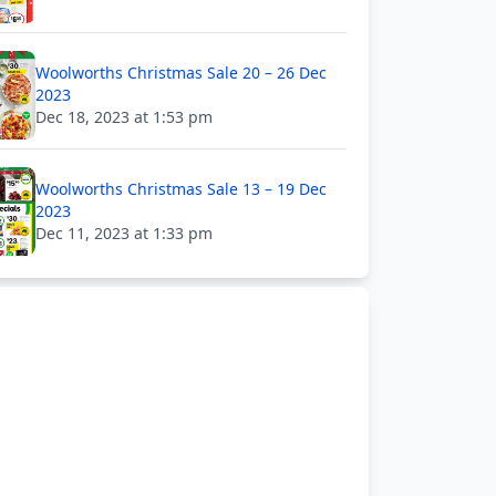
Woolworths Christmas Sale 20 – 26 Dec
2023
Dec 18, 2023 at 1:53 pm
Woolworths Christmas Sale 13 – 19 Dec
2023
Dec 11, 2023 at 1:33 pm