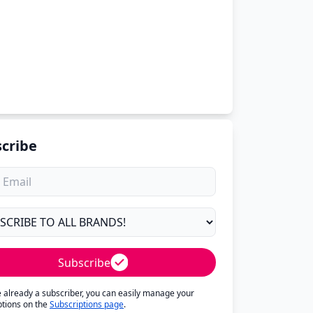
cribe
Subscribe
re already a subscriber, you can easily manage your
ptions on the
Subscriptions page
.