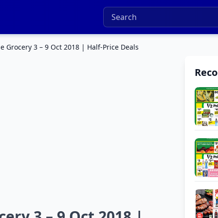
 Grocery 3 – 9 Oct 2018 | Half-Price Deals
Rec
ry 3 – 9 Oct 2018 |