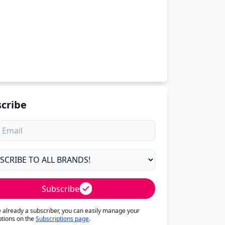
cribe
Subscribe
re already a subscriber, you can easily manage your
ptions on the
Subscriptions page
.