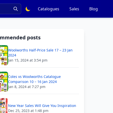
Catalogues
Sales
Blog
ommended posts
Woolworths Half-Price Sale 17 – 23 Jan
2024
Jan 15, 2024 at 3:54 pm
Coles vs Woolworths Catalogue
Comparison 10 – 16 Jan 2024
Jan 8, 2024 at 7:27 pm
New Year Sales Will Give You Inspiration
Dec 25, 2023 at 1:48 pm