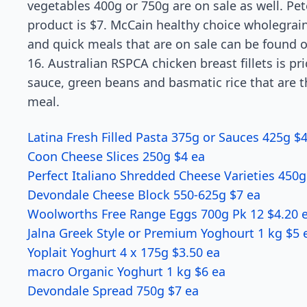
vegetables 400g or 750g are on sale as well. Pete
product is $7. McCain healthy choice wholegrai
and quick meals that are on sale can be found 
16. Australian RSPCA chicken breast fillets is pr
sauce, green beans and basmatic rice that are t
meal.
Latina Fresh Filled Pasta 375g or Sauces 425g $
Coon Cheese Slices 250g $4 ea
Perfect Italiano Shredded Cheese Varieties 450g
Devondale Cheese Block 550-625g $7 ea
Woolworths Free Range Eggs 700g Pk 12 $4.20 
Jalna Greek Style or Premium Yoghourt 1 kg $5 
Yoplait Yoghurt 4 x 175g $3.50 ea
macro Organic Yoghurt 1 kg $6 ea
Devondale Spread 750g $7 ea