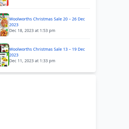
Woolworths Christmas Sale 20 – 26 Dec
2023
Dec 18, 2023 at 1:53 pm
Woolworths Christmas Sale 13 – 19 Dec
2023
Dec 11, 2023 at 1:33 pm