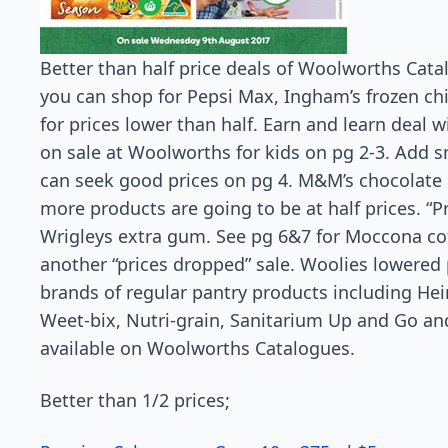
Better than half price deals of Woolworths Cata
you can shop for Pepsi Max, Ingham’s frozen ch
for prices lower than half. Earn and learn deal w
on sale at Woolworths for kids on pg 2-3. Add s
can seek good prices on pg 4. M&M’s chocolate b
more products are going to be at half prices. “
Wrigleys extra gum. See pg 6&7 for Moccona cof
another “prices dropped” sale. Woolies lowered p
brands of regular pantry products including H
Weet-bix, Nutri-grain, Sanitarium Up and Go an
available on Woolworths Catalogues.
Better than 1/2 prices;