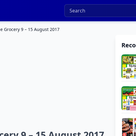
e Grocery 9 – 15 August 2017
Rec
ery 9 – 15 August 2017