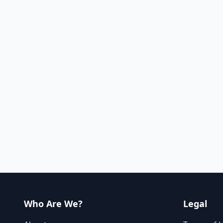
Who Are We?
Legal