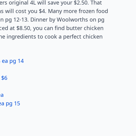
rs original 4L will save your $2.50. That
ns will cost you $4. Many more frozen food
on pg 12-13. Dinner by Woolworths on pg
iced at $8.50, you can find butter chicken
he ingredients to cook a perfect chicken
4 ea pg 14
 $6
ea
ea pg 15