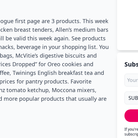
logue first page are 3 products. This week
icken breast tenders, Allen’s medium bars
ill be valid this week again. See products
nacks, beverage in your shopping list. You
ags, McVitie’s digestive biscuits and
Subs
Prices Dropped” for Oreo cookies and
fee, Twinings English breakfast tea and
rices for pantry products. Favorite
einz tomato ketchup, Moccona mixers,
d more popular products that usually are
If you'
subscri