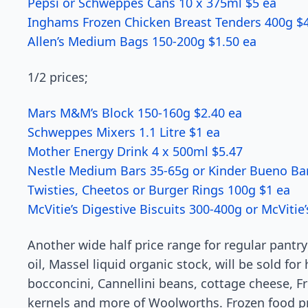
Pepsi or Schweppes Cans 10 x 375ml $5 ea
Inghams Frozen Chicken Breast Tenders 400g $
Allen’s Medium Bags 150-200g $1.50 ea
1/2 prices;
Mars M&M’s Block 150-160g $2.40 ea
Schweppes Mixers 1.1 Litre $1 ea
Mother Energy Drink 4 x 500ml $5.47
Nestle Medium Bars 35-65g or Kinder Bueno Bar
Twisties, Cheetos or Burger Rings 100g $1 ea
McVitie’s Digestive Biscuits 300-400g or McViti
Another wide half price range for regular pantry
oil, Massel liquid organic stock, will be sold for 
bocconcini, Cannellini beans, cottage cheese, F
kernels and more of Woolworths. Frozen food p