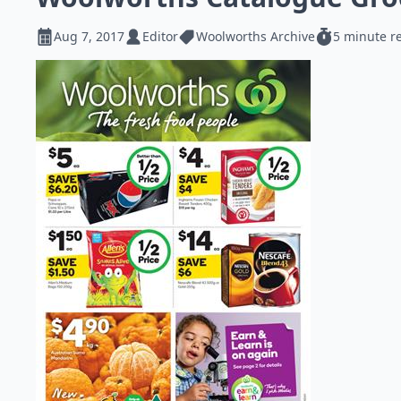
Aug 7, 2017
Editor
Woolworths Archive
5 minute r