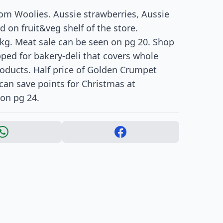
rom Woolies. Aussie strawberries, Aussie
 on fruit&veg shelf of the store.
 kg. Meat sale can be seen on pg 20. Shop
pped for bakery-deli that covers whole
roducts. Half price of Golden Crumpet
can save points for Christmas at
 on pg 24.