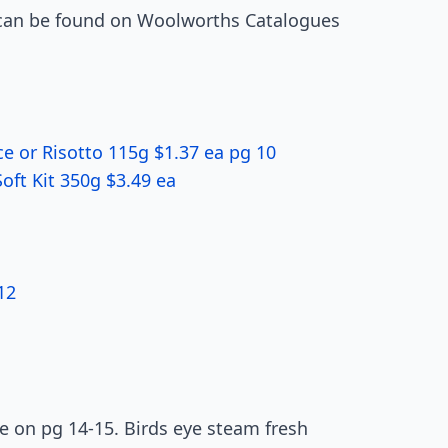
ts can be found on Woolworths Catalogues
e or Risotto 115g $1.37 ea pg 10
Soft Kit 350g $3.49 ea
12
le on pg 14-15. Birds eye steam fresh