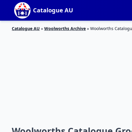
Catalogue AU
Catalogue AU
»
Woolworths Archive
»
Woolworths Catalogu
Woolworths Catalogue Groc