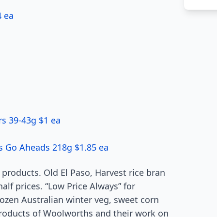
4 ea
s 39-43g $1 ea
e’s Go Aheads 218g $1.85 ea
 products. Old El Paso, Harvest rice bran
half prices. “Low Price Always” for
rozen Australian winter veg, sweet corn
roducts of Woolworths and their work on