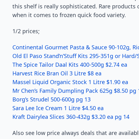
this shelf is really sophisticated. Rare produc
when it comes to frozen quick food variety.
1/2 prices;
Continental Gourmet Pasta & Sauce 90-102g, Ric
Old El Paso Stand’n’Stuff Kits 295-351g or Hard/
The Spice Tailor Daal Kits 400-500g $2.74 ea
Harvest Rice Bran Oil 3 Litre $8 ea
Massel Liquid Organic Stock 1 Litre $1.90 ea
Mr Chen’s Family Dumpling Pack 625g $8.50 pg 
Borg’s Strudel 500-600g pg 13
Sara Lee Ice Cream 1 Litre $4.50 ea
Kraft Dairylea Slices 360-432g $3.20 ea pg 14
Also see low price always deals that are availab