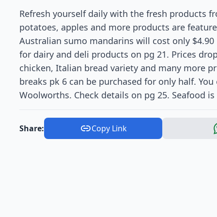
Refresh yourself daily with the fresh products f
potatoes, apples and more products are featured
Australian sumo mandarins will cost only $4.90
for dairy and deli products on pg 21. Prices dro
chicken, Italian bread variety and many more p
breaks pk 6 can be purchased for only half. You 
Woolworths. Check details on pg 25. Seafood is
Share:
Copy Link