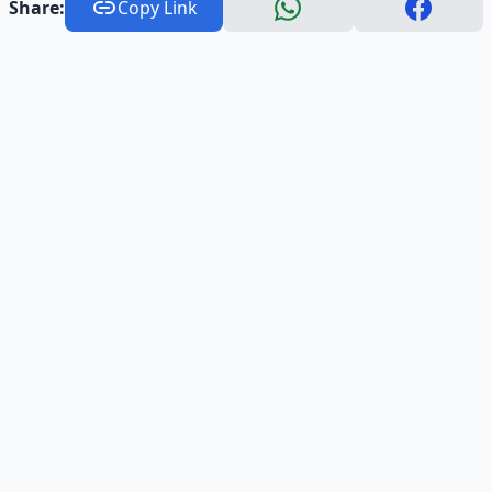
Share:
Copy Link