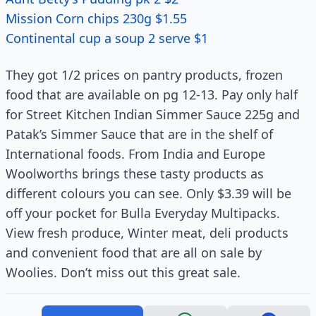
Mission Corn chips 230g $1.55
Continental cup a soup 2 serve $1
They got 1/2 prices on pantry products, frozen
food that are available on pg 12-13. Pay only half
for Street Kitchen Indian Simmer Sauce 225g and
Patak’s Simmer Sauce that are in the shelf of
International foods. From India and Europe
Woolworths brings these tasty products as
different colours you can see. Only $3.39 will be
off your pocket for Bulla Everyday Multipacks.
View fresh produce, Winter meat, deli products
and convenient food that are all on sale by
Woolies. Don’t miss out this great sale.