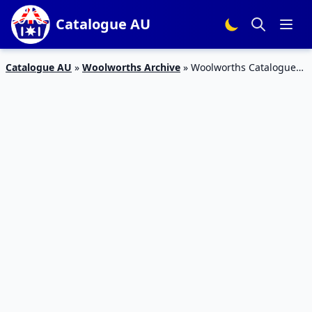
Catalogue AU
Catalogue AU
»
Woolworths Archive
»
Woolworths Catalogue
Grocery 3 – 9 May 2017