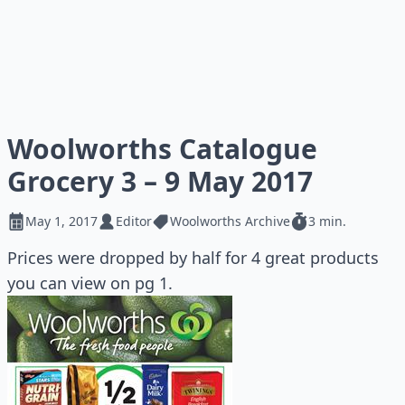
Woolworths Catalogue
Grocery 3 – 9 May 2017
May 1, 2017
Editor
Woolworths Archive
3 min.
Prices were dropped by half for 4 great products
you can view on pg 1.