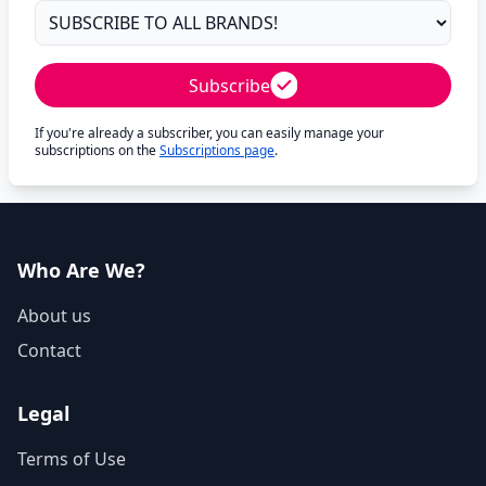
Subscribe
If you're already a subscriber, you can easily manage your
subscriptions on the
Subscriptions page
.
Who Are We?
About us
Contact
Legal
Terms of Use