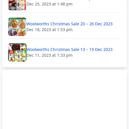
Dec 25, 2023 at 1:48 pm
Woolworths Christmas Sale 20 – 26 Dec 2023
Dec 18, 2023 at 1:53 pm
Woolworths Christmas Sale 13 – 19 Dec 2023
Dec 11, 2023 at 1:33 pm