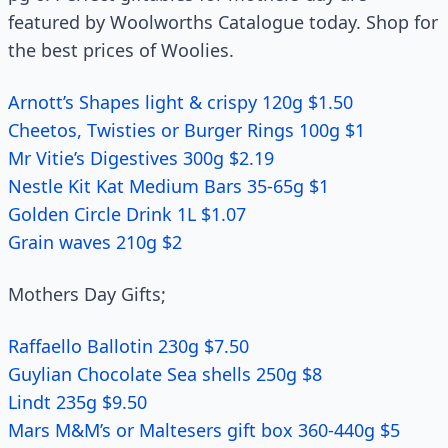
featured by Woolworths Catalogue today. Shop for
the best prices of Woolies.
Arnott’s Shapes light & crispy 120g $1.50
Cheetos, Twisties or Burger Rings 100g $1
Mr Vitie’s Digestives 300g $2.19
Nestle Kit Kat Medium Bars 35-65g $1
Golden Circle Drink 1L $1.07
Grain waves 210g $2
Mothers Day Gifts;
Raffaello Ballotin 230g $7.50
Guylian Chocolate Sea shells 250g $8
Lindt 235g $9.50
Mars M&M’s or Maltesers gift box 360-440g $5