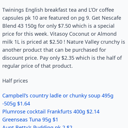
Twinings English breakfast tea and L’Or coffee
capsules pk 10 are featured on pg 9. Get Nescafe
Blend 43 150g for only $7.50 which is a special
price for this week. Vitasoy Coconut or Almond
milk 1L is priced at $2.50 ! Nature Valley crunchy is
another product that can be purchased for
discount price. Pay only $2.35 which is the half of
regular price of that product.
Half prices
Campbell’s country ladle or chunky soup 495g
-505g $1.64
Plumrose cocktail Frankfurts 400g $2.14
Greenseas Tuna 95g $1
Aunt Betty’s Pudding pk 2 $2