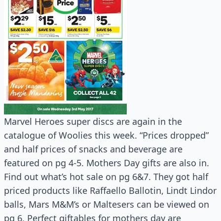
Marvel Heroes super discs are again in the
catalogue of Woolies this week. “Prices dropped”
and half prices of snacks and beverage are
featured on pg 4-5. Mothers Day gifts are also in.
Find out what’s hot sale on pg 6&7. They got half
priced products like Raffaello Ballotin, Lindt Lindor
balls, Mars M&M’s or Maltesers can be viewed on
pg 6. Perfect giftables for mothers day are