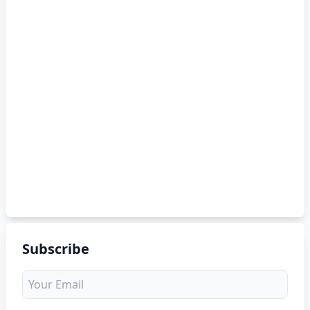
Subscribe