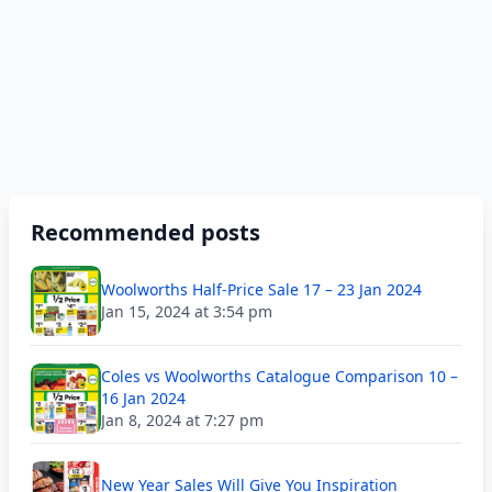
Recommended posts
Woolworths Half-Price Sale 17 – 23 Jan 2024
Jan 15, 2024 at 3:54 pm
Coles vs Woolworths Catalogue Comparison 10 –
16 Jan 2024
Jan 8, 2024 at 7:27 pm
New Year Sales Will Give You Inspiration