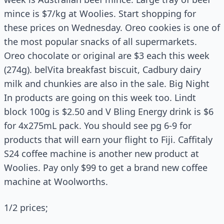
mince is $7/kg at Woolies. Start shopping for
these prices on Wednesday. Oreo cookies is one of
the most popular snacks of all supermarkets.
Oreo chocolate or original are $3 each this week
(274g). belVita breakfast biscuit, Cadbury dairy
milk and chunkies are also in the sale. Big Night
In products are going on this week too. Lindt
block 100g is $2.50 and V Bling Energy drink is $6
for 4x275mL pack. You should see pg 6-9 for
products that will earn your flight to Fiji. Caffitaly
S24 coffee machine is another new product at
Woolies. Pay only $99 to get a brand new coffee
machine at Woolworths.
1/2 prices;