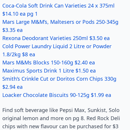
Coca-Cola Soft Drink Can Varieties 24 x 375ml
$14.10 ea pg 1
Mars Large M&M’s, Maltesers or Pods 250-345g
$3.35 ea
Rexona Deodorant Varieties 250ml $3.50 ea
Cold Power Laundry Liquid 2 Litre or Powder
1.8/2kg $8 ea
Mars M&Ms Blocks 150-160g $2.40 ea
Maximus Sports Drink 1 Litre $1.50 ea
Smith’s Crinkle Cut or Doritos Corn Chips 330g
$2.94 ea
Loacker Chocolate Biscuits 90-125g $1.99 ea
Find soft beverage like Pepsi Max, Sunkist, Solo
original lemon and more on pg 8. Red Rock Deli
chips with new flavour can be purchased for $3