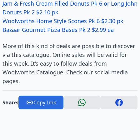
Jam & Fresh Cream Filled Donuts Pk 6 or Long John
Donuts Pk 2 $2.10 pk
Woolworths Home Style Scones Pk 6 $2.30 pk
Bazaar Gourmet Pizza Bases Pk 2 $2.99 ea
More of this kind of deals are possible to discover
via this catalogue. Online sales will be valid for
this week. It’s easy to follow deals from
Woolworths Catalogue. Check our social media
pages.
Share:
Copy Link