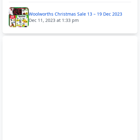
Woolworths Christmas Sale 13 – 19 Dec 2023
Dec 11, 2023 at 1:33 pm