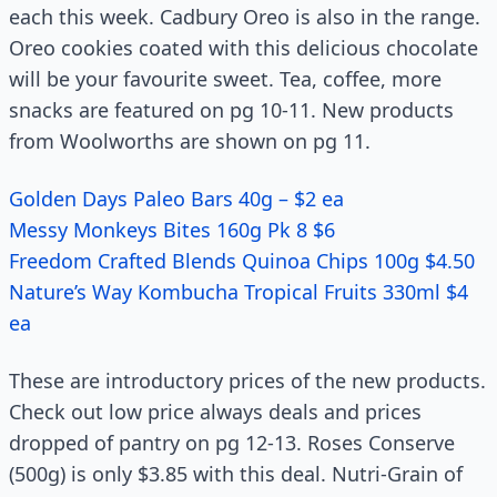
each this week. Cadbury Oreo is also in the range.
Oreo cookies coated with this delicious chocolate
will be your favourite sweet. Tea, coffee, more
snacks are featured on pg 10-11. New products
from Woolworths are shown on pg 11.
Golden Days Paleo Bars 40g – $2 ea
Messy Monkeys Bites 160g Pk 8 $6
Freedom Crafted Blends Quinoa Chips 100g $4.50
Nature’s Way Kombucha Tropical Fruits 330ml $4
ea
These are introductory prices of the new products.
Check out low price always deals and prices
dropped of pantry on pg 12-13. Roses Conserve
(500g) is only $3.85 with this deal. Nutri-Grain of