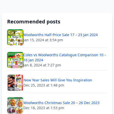
Recommended posts
Woolworths Half-Price Sale 17 – 23 Jan 2024
Jan 15, 2024 at 3:54 pm
Coles vs Woolworths Catalogue Comparison 10 –
16 Jan 2024
Jan 8, 2024 at 7:27 pm
New Year Sales Will Give You Inspiration
Dec 25, 2023 at 1:48 pm
Woolworths Christmas Sale 20 – 26 Dec 2023
Dec 18, 2023 at 1:53 pm