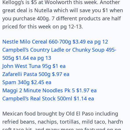
Kellogg’s is $5 at Woolworth this week. Another
great deal is Nutella which will save you $1 when
you purchase 400g. 7 different products are half
priced for this week on pg 12-13.
Nestle Milo Cereal 660-700g $3.49 ea pg 12
Campbell’s Country Ladle or Chunky Soup 495-
505g $1.64 ea pg 13
John West Tuna 95g $1 ea
Zafarelli Pasta 500g $.97 ea
Spam 340g $2.45 ea
Maggi 2 Minute Noodles Pk 5 $1.97 ea
Campbell’s Real Stock 500ml $1.14 ea
Mexican food brought by Old El Paso including
refried beans, nachips, tortillas, mild taco, hard’n
soft taco kit, and many more are featured on pg