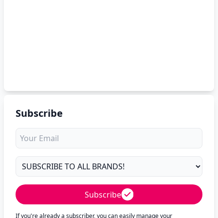
Subscribe
Subscribe
If you're already a subscriber, you can easily manage your