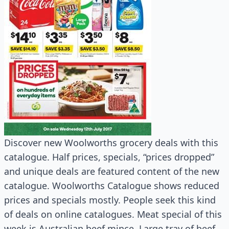
Discover new Woolworths grocery deals with this
catalogue. Half prices, specials, “prices dropped”
and unique deals are featured content of the new
catalogue. Woolworths Catalogue shows reduced
prices and specials mostly. People seek this kind
of deals on online catalogues. Meat special of this
week is Australian beef mince. Large tray of beef