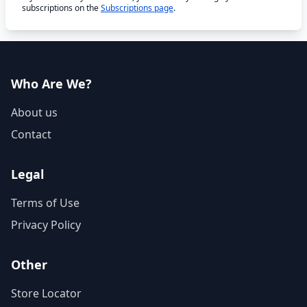
subscriptions on the
Subscriptions page
.
Who Are We?
About us
Contact
Legal
Terms of Use
Privacy Policy
Other
Store Locator