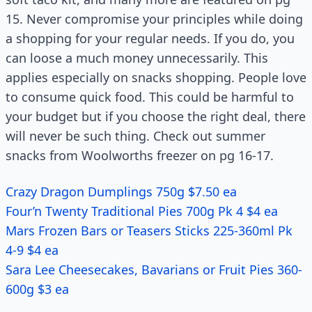
15. Never compromise your principles while doing
a shopping for your regular needs. If you do, you
can loose a much money unnecessarily. This
applies especially on snacks shopping. People love
to consume quick food. This could be harmful to
your budget but if you choose the right deal, there
will never be such thing. Check out summer
snacks from Woolworths freezer on pg 16-17.
Crazy Dragon Dumplings 750g $7.50 ea
Four’n Twenty Traditional Pies 700g Pk 4 $4 ea
Mars Frozen Bars or Teasers Sticks 225-360ml Pk
4-9 $4 ea
Sara Lee Cheesecakes, Bavarians or Fruit Pies 360-
600g $3 ea