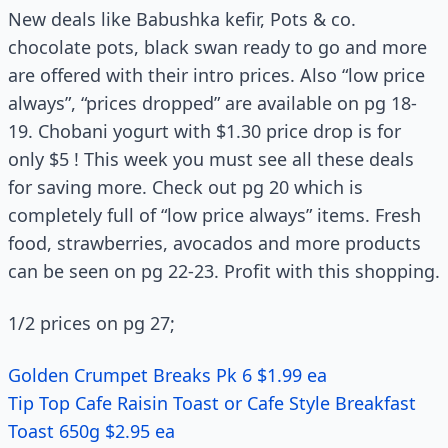
New deals like Babushka kefir, Pots & co.
chocolate pots, black swan ready to go and more
are offered with their intro prices. Also “low price
always”, “prices dropped” are available on pg 18-
19. Chobani yogurt with $1.30 price drop is for
only $5 ! This week you must see all these deals
for saving more. Check out pg 20 which is
completely full of “low price always” items. Fresh
food, strawberries, avocados and more products
can be seen on pg 22-23. Profit with this shopping.
1/2 prices on pg 27;
Golden Crumpet Breaks Pk 6 $1.99 ea
Tip Top Cafe Raisin Toast or Cafe Style Breakfast
Toast 650g $2.95 ea