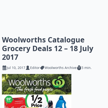
Woolworths Catalogue
Grocery Deals 12 – 18 July
2017
Jul 10, 2017
Editor
Woolworths Archive
5 min.