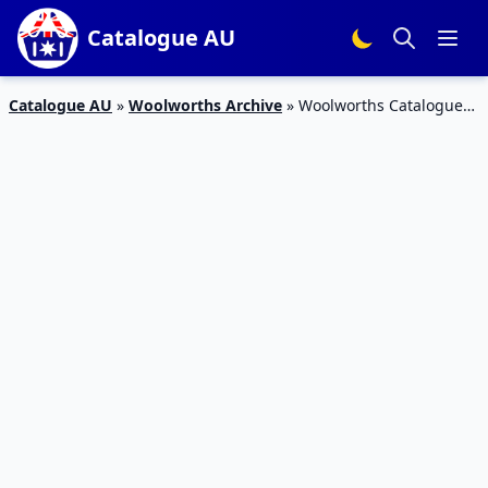
Catalogue AU
Catalogue AU
»
Woolworths Archive
»
Woolworths Catalogue
Grocery Deals 12 – 18 July 2017