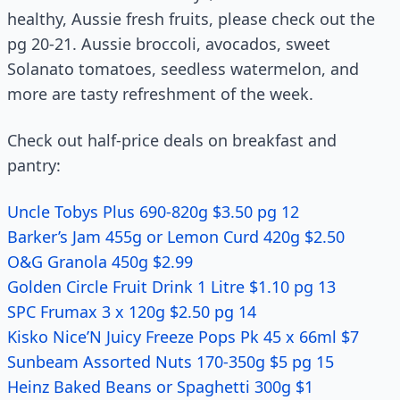
healthy, Aussie fresh fruits, please check out the
pg 20-21. Aussie broccoli, avocados, sweet
Solanato tomatoes, seedless watermelon, and
more are tasty refreshment of the week.
Check out half-price deals on breakfast and
pantry:
Uncle Tobys Plus 690-820g $3.50 pg 12
Barker’s Jam 455g or Lemon Curd 420g $2.50
O&G Granola 450g $2.99
Golden Circle Fruit Drink 1 Litre $1.10 pg 13
SPC Frumax 3 x 120g $2.50 pg 14
Kisko Nice’N Juicy Freeze Pops Pk 45 x 66ml $7
Sunbeam Assorted Nuts 170-350g $5 pg 15
Heinz Baked Beans or Spaghetti 300g $1