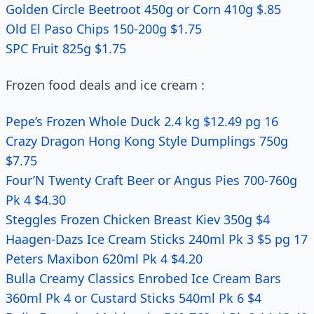
Golden Circle Beetroot 450g or Corn 410g $.85
Old El Paso Chips 150-200g $1.75
SPC Fruit 825g $1.75
Frozen food deals and ice cream :
Pepe’s Frozen Whole Duck 2.4 kg $12.49 pg 16
Crazy Dragon Hong Kong Style Dumplings 750g
$7.75
Four’N Twenty Craft Beer or Angus Pies 700-760g
Pk 4 $4.30
Steggles Frozen Chicken Breast Kiev 350g $4
Haagen-Dazs Ice Cream Sticks 240ml Pk 3 $5 pg 17
Peters Maxibon 620ml Pk 4 $4.20
Bulla Creamy Classics Enrobed Ice Cream Bars
360ml Pk 4 or Custard Sticks 540ml Pk 6 $4