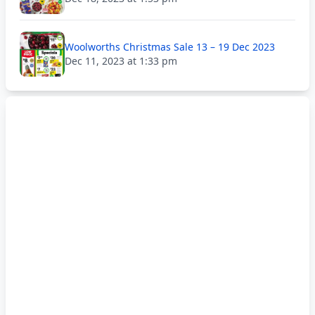
Woolworths Christmas Sale 13 – 19 Dec 2023
Dec 11, 2023 at 1:33 pm