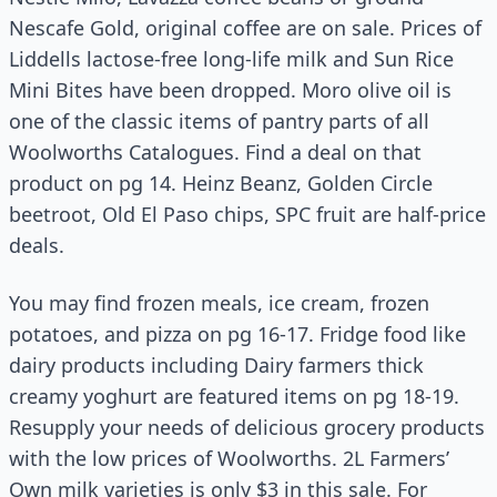
Nescafe Gold, original coffee are on sale. Prices of
Liddells lactose-free long-life milk and Sun Rice
Mini Bites have been dropped. Moro olive oil is
one of the classic items of pantry parts of all
Woolworths Catalogues. Find a deal on that
product on pg 14. Heinz Beanz, Golden Circle
beetroot, Old El Paso chips, SPC fruit are half-price
deals.
You may find frozen meals, ice cream, frozen
potatoes, and pizza on pg 16-17. Fridge food like
dairy products including Dairy farmers thick
creamy yoghurt are featured items on pg 18-19.
Resupply your needs of delicious grocery products
with the low prices of Woolworths. 2L Farmers’
Own milk varieties is only $3 in this sale. For