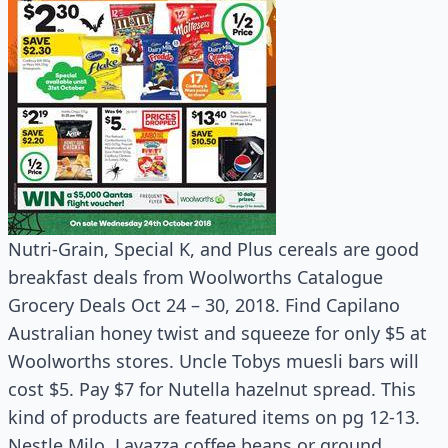
Nutri-Grain, Special K, and Plus cereals are good
breakfast deals from Woolworths Catalogue
Grocery Deals Oct 24 – 30, 2018. Find Capilano
Australian honey twist and squeeze for only $5 at
Woolworths stores. Uncle Tobys muesli bars will
cost $5. Pay $7 for Nutella hazelnut spread. This
kind of products are featured items on pg 12-13.
Nestle Milo, Lavazza coffee beans or ground