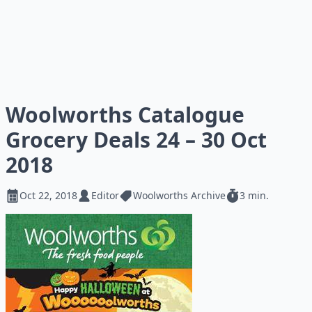
Woolworths Catalogue
Grocery Deals 24 – 30 Oct
2018
Oct 22, 2018
Editor
Woolworths Archive
3 min.