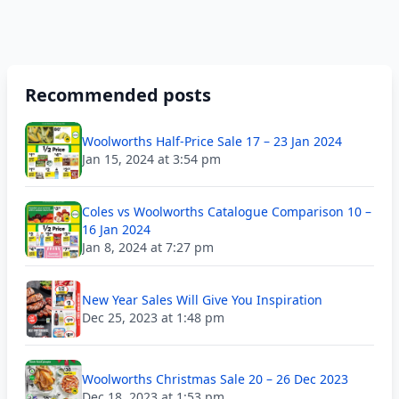
Recommended posts
Woolworths Half-Price Sale 17 – 23 Jan 2024
Jan 15, 2024 at 3:54 pm
Coles vs Woolworths Catalogue Comparison 10 –
16 Jan 2024
Jan 8, 2024 at 7:27 pm
New Year Sales Will Give You Inspiration
Dec 25, 2023 at 1:48 pm
Woolworths Christmas Sale 20 – 26 Dec 2023
Dec 18, 2023 at 1:53 pm