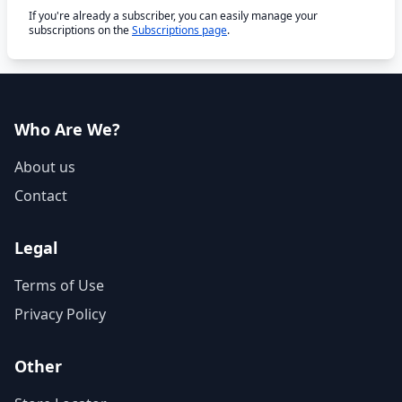
If you're already a subscriber, you can easily manage your
subscriptions on the
Subscriptions page
.
Who Are We?
About us
Contact
Legal
Terms of Use
Privacy Policy
Other