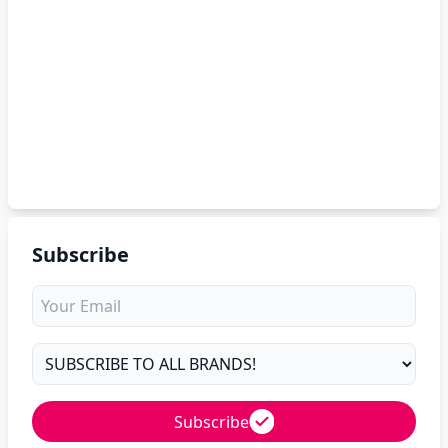
Subscribe
Subscribe