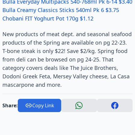
Bulla Everyday Multipacks 540-768ml Pk 6-14 $3.40
Bulla Creamy Classics Sticks 540ml Pk 6 $3.75
Chobani FIT Yoghurt Pot 170g $1.12
New products of meat dept. and seasonal seafood
products of the Spring are available on pg 22-23.
T-bone steak is only $22! Save $2/kg. Spring food
from deli can be browsed on pg 24-25. That
category covers deals like The Juice Brothers,
Dodoni Greek Feta, Mersey Valley cheese, La Casa
mascarpone and more.
Share:
Copy Link