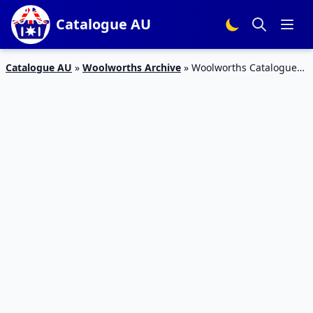
Catalogue AU
Catalogue AU
»
Woolworths Archive
»
Woolworths Catalogue
Grocery Deals 24 – 30 Oct 2018