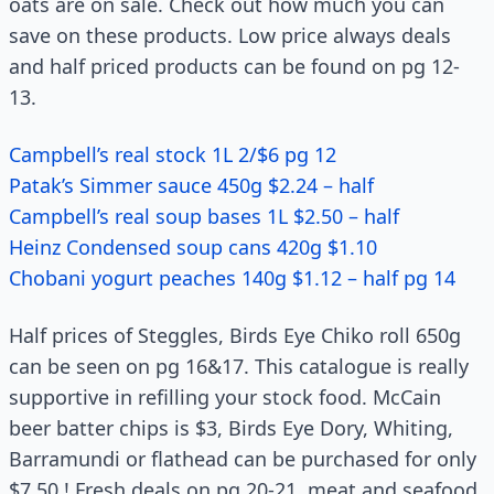
oats are on sale. Check out how much you can
save on these products. Low price always deals
and half priced products can be found on pg 12-
13.
Campbell’s real stock 1L 2/$6 pg 12
Patak’s Simmer sauce 450g $2.24 – half
Campbell’s real soup bases 1L $2.50 – half
Heinz Condensed soup cans 420g $1.10
Chobani yogurt peaches 140g $1.12 – half pg 14
Half prices of Steggles, Birds Eye Chiko roll 650g
can be seen on pg 16&17. This catalogue is really
supportive in refilling your stock food. McCain
beer batter chips is $3, Birds Eye Dory, Whiting,
Barramundi or flathead can be purchased for only
$7.50 ! Fresh deals on pg 20-21, meat and seafood