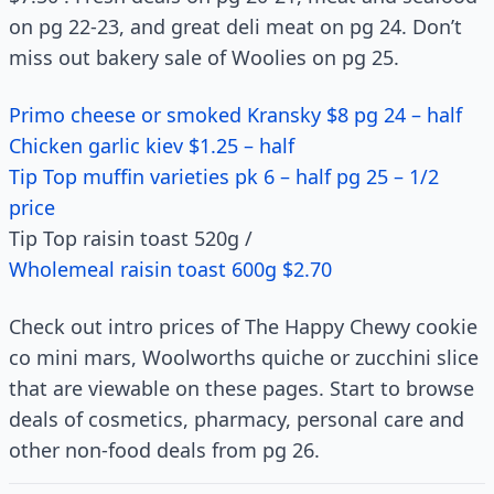
on pg 22-23, and great deli meat on pg 24. Don’t
miss out bakery sale of Woolies on pg 25.
Primo cheese or smoked Kransky $8 pg 24 – half
Chicken garlic kiev $1.25 – half
Tip Top muffin varieties pk 6 – half pg 25 – 1/2
price
Tip Top raisin toast 520g /
Wholemeal raisin toast 600g $2.70
Check out intro prices of The Happy Chewy cookie
co mini mars, Woolworths quiche or zucchini slice
that are viewable on these pages. Start to browse
deals of cosmetics, pharmacy, personal care and
other non-food deals from pg 26.