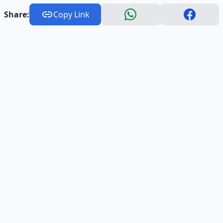
Share:
Copy Link