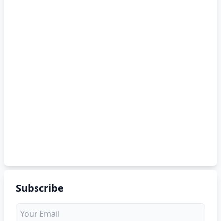
Subscribe