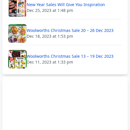
New Year Sales Will Give You Inspiration
Dec 25, 2023 at 1:48 pm
Woolworths Christmas Sale 20 – 26 Dec 2023
Dec 18, 2023 at 1:53 pm
Woolworths Christmas Sale 13 – 19 Dec 2023
Dec 11, 2023 at 1:33 pm