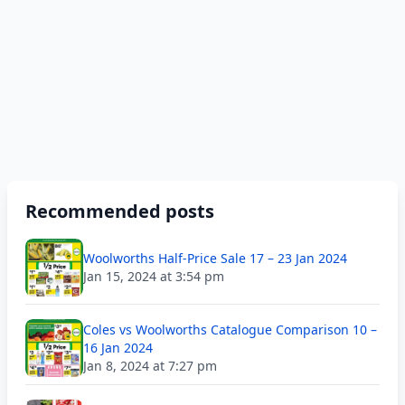
Recommended posts
Woolworths Half-Price Sale 17 – 23 Jan 2024
Jan 15, 2024 at 3:54 pm
Coles vs Woolworths Catalogue Comparison 10 –
16 Jan 2024
Jan 8, 2024 at 7:27 pm