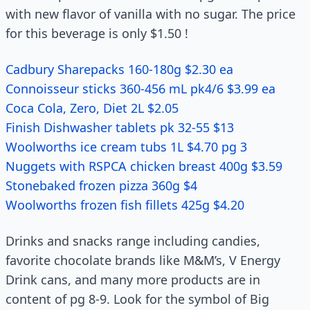
with new flavor of vanilla with no sugar. The price
for this beverage is only $1.50 !
Cadbury Sharepacks 160-180g $2.30 ea
Connoisseur sticks 360-456 mL pk4/6 $3.99 ea
Coca Cola, Zero, Diet 2L $2.05
Finish Dishwasher tablets pk 32-55 $13
Woolworths ice cream tubs 1L $4.70 pg 3
Nuggets with RSPCA chicken breast 400g $3.59
Stonebaked frozen pizza 360g $4
Woolworths frozen fish fillets 425g $4.20
Drinks and snacks range including candies,
favorite chocolate brands like M&M’s, V Energy
Drink cans, and many more products are in
content of pg 8-9. Look for the symbol of Big