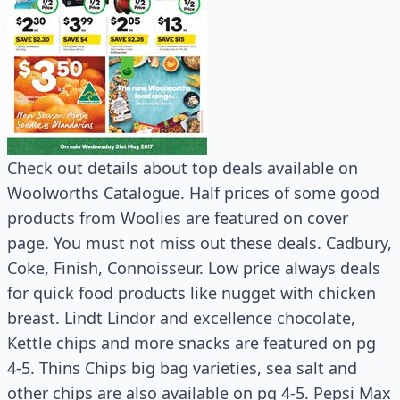
Check out details about top deals available on
Woolworths Catalogue. Half prices of some good
products from Woolies are featured on cover
page. You must not miss out these deals. Cadbury,
Coke, Finish, Connoisseur. Low price always deals
for quick food products like nugget with chicken
breast. Lindt Lindor and excellence chocolate,
Kettle chips and more snacks are featured on pg
4-5. Thins Chips big bag varieties, sea salt and
other chips are also available on pg 4-5. Pepsi Max