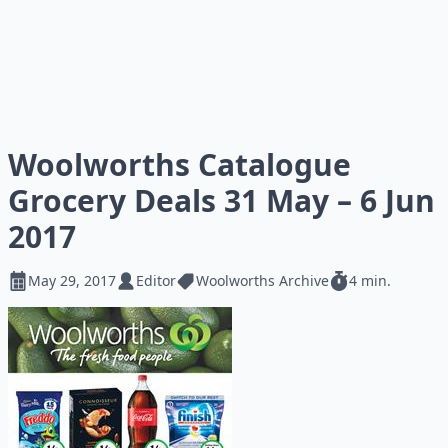
Woolworths Catalogue
Grocery Deals 31 May – 6 Jun
2017
May 29, 2017
Editor
Woolworths Archive
4 min.