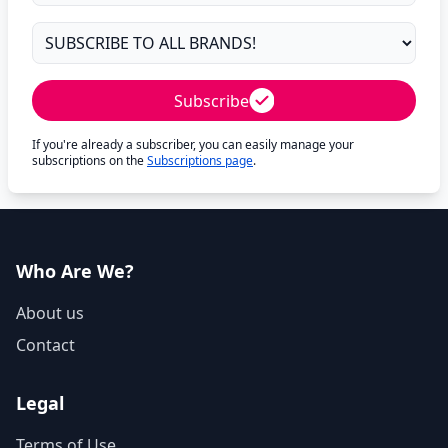
Subscribe
If you're already a subscriber, you can easily manage your
subscriptions on the
Subscriptions page
.
Who Are We?
About us
Contact
Legal
Terms of Use