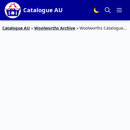
Catalogue AU
Catalogue AU
»
Woolworths Archive
»
Woolworths Catalogue
Grocery Deals 31 May – 6 Jun 2017