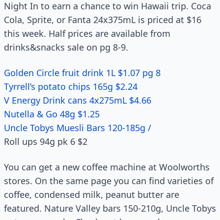
Night In to earn a chance to win Hawaii trip. Coca
Cola, Sprite, or Fanta 24x375mL is priced at $16
this week. Half prices are available from
drinks&snacks sale on pg 8-9.
Golden Circle fruit drink 1L $1.07 pg 8
Tyrrell’s potato chips 165g $2.24
V Energy Drink cans 4x275mL $4.66
Nutella & Go 48g $1.25
Uncle Tobys Muesli Bars 120-185g /
Roll ups 94g pk 6 $2
You can get a new coffee machine at Woolworths
stores. On the same page you can find varieties of
coffee, condensed milk, peanut butter are
featured. Nature Valley bars 150-210g, Uncle Tobys