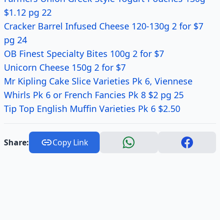
$1.12 pg 22
Cracker Barrel Infused Cheese 120-130g 2 for $7
pg 24
OB Finest Specialty Bites 100g 2 for $7
Unicorn Cheese 150g 2 for $7
Mr Kipling Cake Slice Varieties Pk 6, Viennese
Whirls Pk 6 or French Fancies Pk 8 $2 pg 25
Tip Top English Muffin Varieties Pk 6 $2.50
Share:
Copy Link