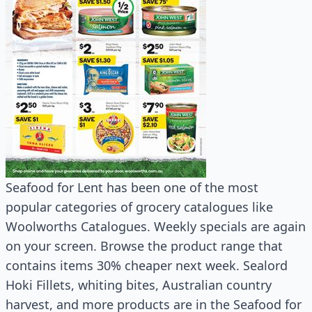
Seafood for Lent has been one of the most
popular categories of grocery catalogues like
Woolworths Catalogues. Weekly specials are again
on your screen. Browse the product range that
contains items 30% cheaper next week. Sealord
Hoki Fillets, whiting bites, Australian country
harvest, and more products are in the Seafood for