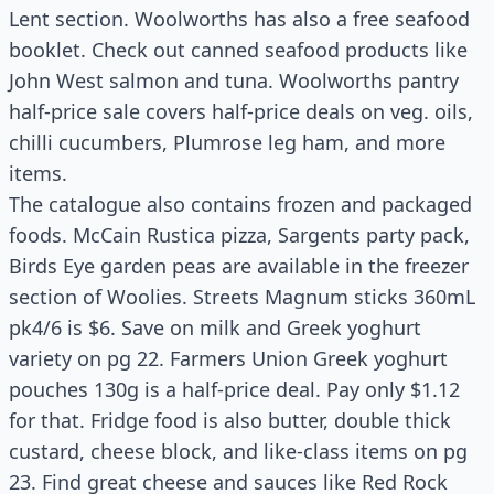
Lent section. Woolworths has also a free seafood
booklet. Check out canned seafood products like
John West salmon and tuna. Woolworths pantry
half-price sale covers half-price deals on veg. oils,
chilli cucumbers, Plumrose leg ham, and more
items.
The catalogue also contains frozen and packaged
foods. McCain Rustica pizza, Sargents party pack,
Birds Eye garden peas are available in the freezer
section of Woolies. Streets Magnum sticks 360mL
pk4/6 is $6. Save on milk and Greek yoghurt
variety on pg 22. Farmers Union Greek yoghurt
pouches 130g is a half-price deal. Pay only $1.12
for that. Fridge food is also butter, double thick
custard, cheese block, and like-class items on pg
23. Find great cheese and sauces like Red Rock