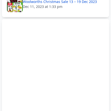
Woolworths Christmas Sale 13 – 19 Dec 2023
Dec 11, 2023 at 1:33 pm