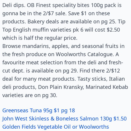
Deli dips. OB Finest speciality bites 100g pack is
gonna be in the 2/$7 sale. Save $1 on these
products. Bakery deals are available on pg 25. Tip
Top English muffin varieties pk 6 will cost $2.50
which is half the regular price.
Browse mandarins, apples, and seasonal fruits in
the fresh produce on Woolworths Catalogue. A
favourite meat selection from the deli and fresh-
cut dept. is available on pg 29. Find there 2/$12
deal for many meat products. Tasty sticks, Italian
deli products, Don Plain Kransky, Marinated Kebab
varieties are on pg 30.
Greenseas Tuna 95g $1 pg 18
John West Skinless & Boneless Salmon 130g $1.50
Golden Fields Vegetable Oil or Woolworths