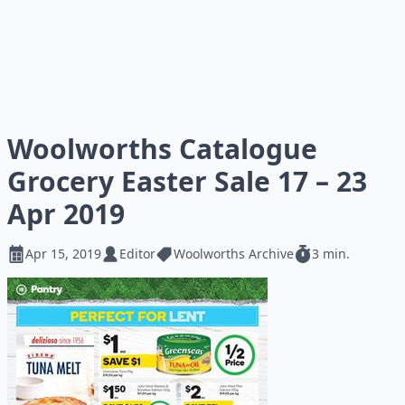
Woolworths Catalogue
Grocery Easter Sale 17 – 23
Apr 2019
Apr 15, 2019
Editor
Woolworths Archive
3 min.