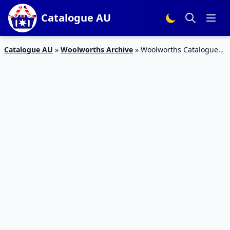
Catalogue AU
Catalogue AU
»
Woolworths Archive
»
Woolworths Catalogue
Grocery Easter Sale 17 – 23 Apr 2019