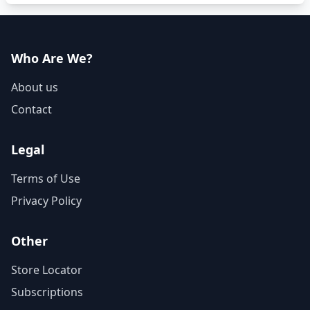
Who Are We?
About us
Contact
Legal
Terms of Use
Privacy Policy
Other
Store Locator
Subscriptions