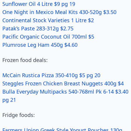
Sunflower Oil 4 Litre $9 pg 19
One Night in Mexico Meal Kits 430-520g $3.50
Continental Stock Varieties 1 Litre $2
Patak’s Paste 283-312g $2.75
Pacific Organic Coconut Oil 700ml $5
Plumrose Leg Ham 450g $4.60
Frozen food deals:
McCain Rustica Pizza 350-410g $5 pg 20
Steggles Frozen Chicken Breast Nuggets 400g $4
Bulla Everyday Multipacks 540-768ml Pk 6-14 $3.40
pg 21
Fridge foods:
Farmers Union Greek Style Yogurt Pouches 130g