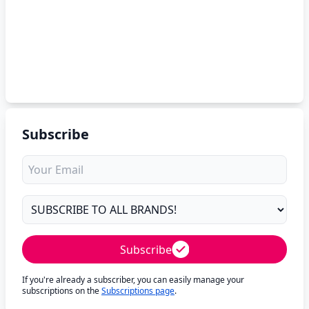
Subscribe
Subscribe
If you're already a subscriber, you can easily manage your
subscriptions on the
Subscriptions page
.