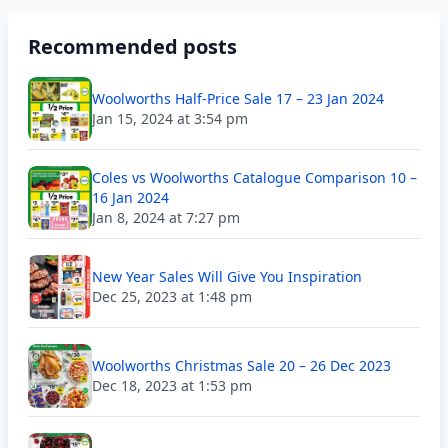
Recommended posts
Woolworths Half-Price Sale 17 – 23 Jan 2024
Jan 15, 2024 at 3:54 pm
Coles vs Woolworths Catalogue Comparison 10 –
16 Jan 2024
Jan 8, 2024 at 7:27 pm
New Year Sales Will Give You Inspiration
Dec 25, 2023 at 1:48 pm
Woolworths Christmas Sale 20 – 26 Dec 2023
Dec 18, 2023 at 1:53 pm