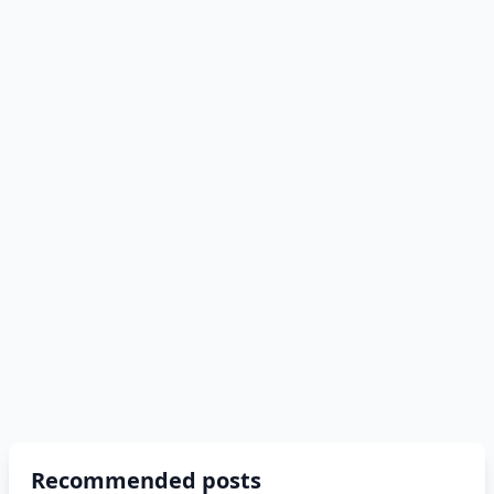
Recommended posts