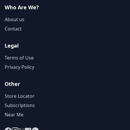
Who Are We?
About us
Contact
Legal
Terms of Use
Privacy Policy
Other
Store Locator
Subscriptions
Near Me