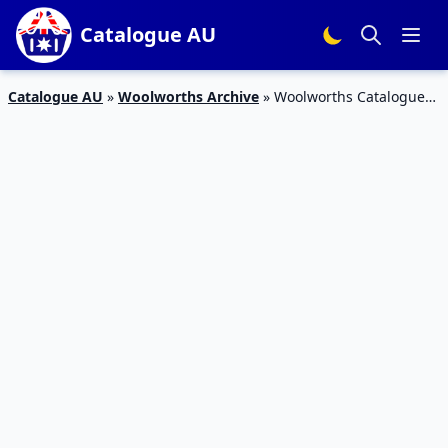
Catalogue AU
Catalogue AU
»
Woolworths Archive
»
Woolworths Catalogue
Grocery Sale 20 – 26 Mar 2019