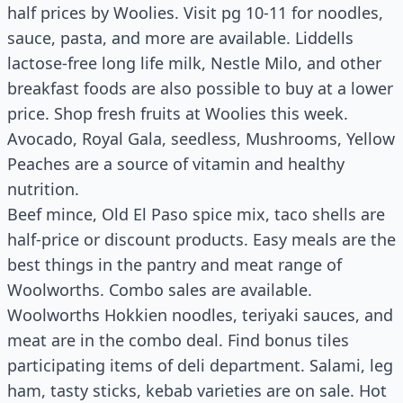
half prices by Woolies. Visit pg 10-11 for noodles,
sauce, pasta, and more are available. Liddells
lactose-free long life milk, Nestle Milo, and other
breakfast foods are also possible to buy at a lower
price. Shop fresh fruits at Woolies this week.
Avocado, Royal Gala, seedless, Mushrooms, Yellow
Peaches are a source of vitamin and healthy
nutrition.
Beef mince, Old El Paso spice mix, taco shells are
half-price or discount products. Easy meals are the
best things in the pantry and meat range of
Woolworths. Combo sales are available.
Woolworths Hokkien noodles, teriyaki sauces, and
meat are in the combo deal. Find bonus tiles
participating items of deli department. Salami, leg
ham, tasty sticks, kebab varieties are on sale. Hot