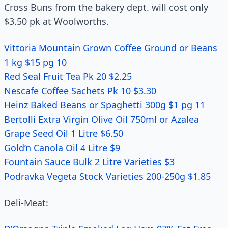
Cross Buns from the bakery dept. will cost only
$3.50 pk at Woolworths.
Vittoria Mountain Grown Coffee Ground or Beans
1 kg $15 pg 10
Red Seal Fruit Tea Pk 20 $2.25
Nescafe Coffee Sachets Pk 10 $3.30
Heinz Baked Beans or Spaghetti 300g $1 pg 11
Bertolli Extra Virgin Olive Oil 750ml or Azalea
Grape Seed Oil 1 Litre $6.50
Gold’n Canola Oil 4 Litre $9
Fountain Sauce Bulk 2 Litre Varieties $3
Podravka Vegeta Stock Varieties 200-250g $1.85
Deli-Meat: