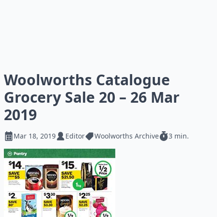
Woolworths Catalogue
Grocery Sale 20 – 26 Mar
2019
Mar 18, 2019
Editor
Woolworths Archive
3 min.