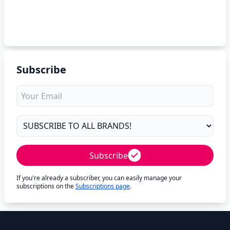
Subscribe
Subscribe
If you're already a subscriber, you can easily manage your
subscriptions on the
Subscriptions page
.