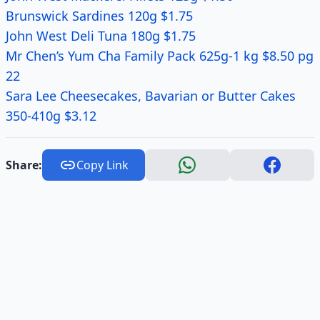
Brunswick Sardines 120g $1.75
John West Deli Tuna 180g $1.75
Mr Chen’s Yum Cha Family Pack 625g-1 kg $8.50 pg
22
Sara Lee Cheesecakes, Bavarian or Butter Cakes
350-410g $3.12
Share:
Copy Link