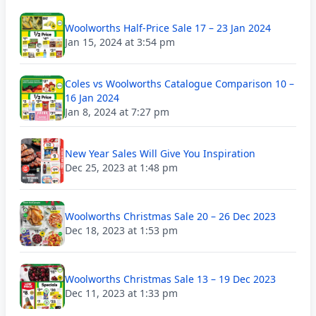
Woolworths Half-Price Sale 17 – 23 Jan 2024
Jan 15, 2024 at 3:54 pm
Coles vs Woolworths Catalogue Comparison 10 –
16 Jan 2024
Jan 8, 2024 at 7:27 pm
New Year Sales Will Give You Inspiration
Dec 25, 2023 at 1:48 pm
Woolworths Christmas Sale 20 – 26 Dec 2023
Dec 18, 2023 at 1:53 pm
Woolworths Christmas Sale 13 – 19 Dec 2023
Dec 11, 2023 at 1:33 pm