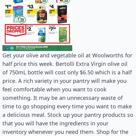
Get your olive and vegetable oil at Woolworths for
half price this week. Bertolli Extra Virgin olive oil
of 750mL bottle will cost only $6.50 which is a half
price. A rich variety in your pantry will make you
feel comfortable when you want to cook
something. It may be an unnecessary waste of
time to go shopping every time you want to make
a delicious meal. Stock up your pantry products so
that you will have the ingredients in your
inventory whenever you need them. Shop for the