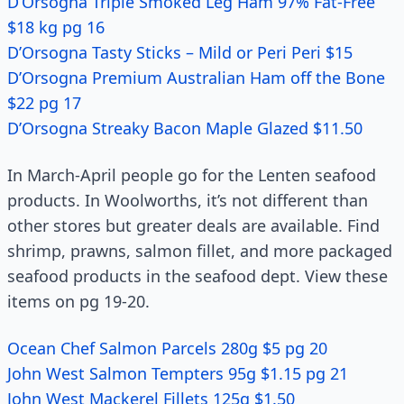
D’Orsogna Triple Smoked Leg Ham 97% Fat-Free
$18 kg pg 16
D’Orsogna Tasty Sticks – Mild or Peri Peri $15
D’Orsogna Premium Australian Ham off the Bone
$22 pg 17
D’Orsogna Streaky Bacon Maple Glazed $11.50
In March-April people go for the Lenten seafood
products. In Woolworths, it’s not different than
other stores but greater deals are available. Find
shrimp, prawns, salmon fillet, and more packaged
seafood products in the seafood dept. View these
items on pg 19-20.
Ocean Chef Salmon Parcels 280g $5 pg 20
John West Salmon Tempters 95g $1.15 pg 21
John West Mackerel Fillets 125g $1.50