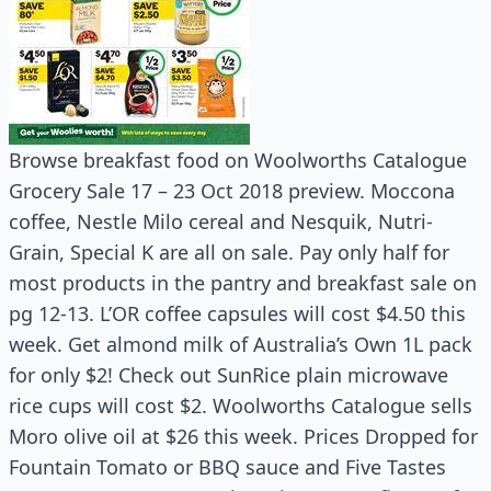
Browse breakfast food on Woolworths Catalogue
Grocery Sale 17 – 23 Oct 2018 preview. Moccona
coffee, Nestle Milo cereal and Nesquik, Nutri-
Grain, Special K are all on sale. Pay only half for
most products in the pantry and breakfast sale on
pg 12-13. L’OR coffee capsules will cost $4.50 this
week. Get almond milk of Australia’s Own 1L pack
for only $2! Check out SunRice plain microwave
rice cups will cost $2. Woolworths Catalogue sells
Moro olive oil at $26 this week. Prices Dropped for
Fountain Tomato or BBQ sauce and Five Tastes