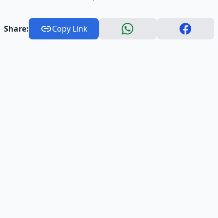
Share:
Copy Link