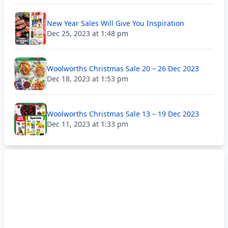
New Year Sales Will Give You Inspiration
Dec 25, 2023 at 1:48 pm
Woolworths Christmas Sale 20 – 26 Dec 2023
Dec 18, 2023 at 1:53 pm
Woolworths Christmas Sale 13 – 19 Dec 2023
Dec 11, 2023 at 1:33 pm