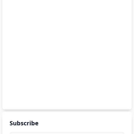
Subscribe