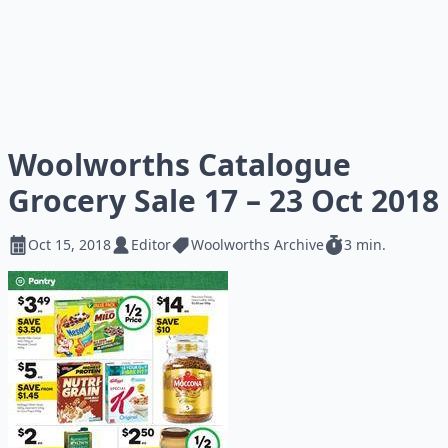
Woolworths Catalogue
Grocery Sale 17 – 23 Oct 2018
Oct 15, 2018
Editor
Woolworths Archive
3 min.