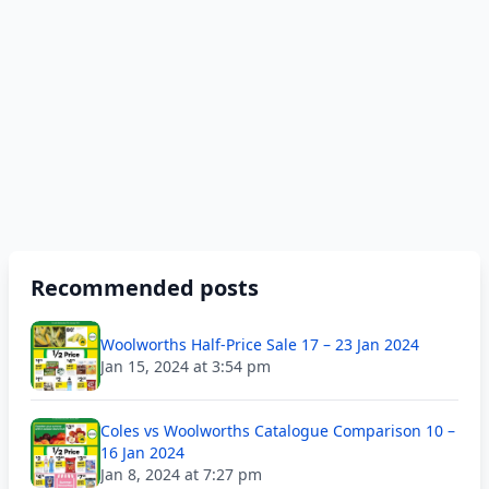
Recommended posts
Woolworths Half-Price Sale 17 – 23 Jan 2024
Jan 15, 2024 at 3:54 pm
Coles vs Woolworths Catalogue Comparison 10 –
16 Jan 2024
Jan 8, 2024 at 7:27 pm