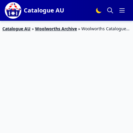
Catalogue AU
Catalogue AU
»
Woolworths Archive
»
Woolworths Catalogue
Grocery Sale 17 – 23 Oct 2018