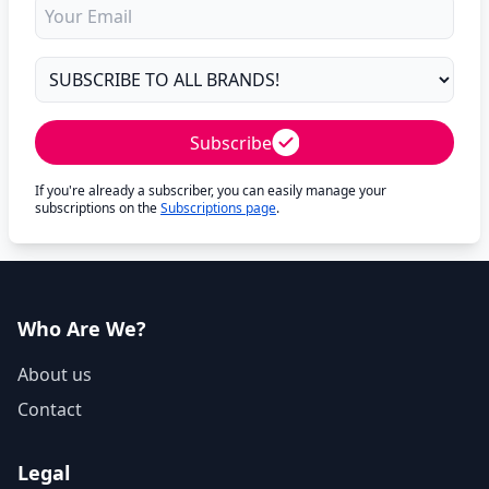
Subscribe
If you're already a subscriber, you can easily manage your
subscriptions on the
Subscriptions page
.
Who Are We?
About us
Contact
Legal