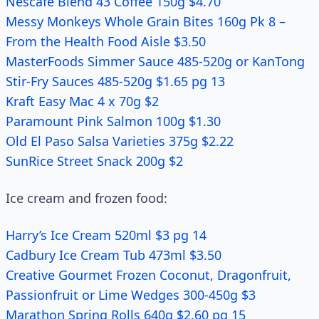
Nescafe Blend 43 Coffee 150g $4.70
Messy Monkeys Whole Grain Bites 160g Pk 8 –
From the Health Food Aisle $3.50
MasterFoods Simmer Sauce 485-520g or KanTong
Stir-Fry Sauces 485-520g $1.65 pg 13
Kraft Easy Mac 4 x 70g $2
Paramount Pink Salmon 100g $1.30
Old El Paso Salsa Varieties 375g $2.22
SunRice Street Snack 200g $2
Ice cream and frozen food:
Harry’s Ice Cream 520ml $3 pg 14
Cadbury Ice Cream Tub 473ml $3.50
Creative Gourmet Frozen Coconut, Dragonfruit,
Passionfruit or Lime Wedges 300-450g $3
Marathon Spring Rolls 640g $2.60 pg 15