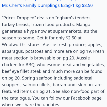
Mr. Chen’s Family Dumplings 625g-1 kg $8.50
“Prices Dropped” deals on Ingham’s tenders,
turkey breast, frozen food products. Mango
generates a hype now at supermarkets. It’s the
season to some. Get it for only $2.50 at
Woolworths stores. Aussie fresh produce, apples,
asparagus, potatoes and more are on pg 19. Fresh
meat section is browsable on pg 20. Aussie
chicken for BBQ, wholesome meat and vegetables,
beef eye fillet steak and much more can be found
on pg 20. Spring seafood including saddletail
snappers, salmon fillets, barramundi skin on, are
featured items on pg 21. See also non-food part of
the catalogue. You can follow our Facebook page
where we share the updates.