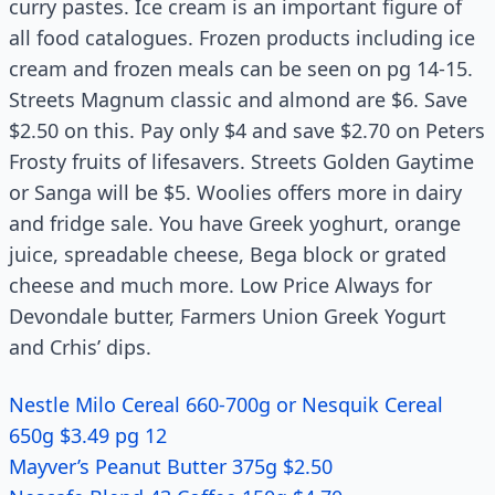
curry pastes. Ice cream is an important figure of
all food catalogues. Frozen products including ice
cream and frozen meals can be seen on pg 14-15.
Streets Magnum classic and almond are $6. Save
$2.50 on this. Pay only $4 and save $2.70 on Peters
Frosty fruits of lifesavers. Streets Golden Gaytime
or Sanga will be $5. Woolies offers more in dairy
and fridge sale. You have Greek yoghurt, orange
juice, spreadable cheese, Bega block or grated
cheese and much more. Low Price Always for
Devondale butter, Farmers Union Greek Yogurt
and Crhis’ dips.
Nestle Milo Cereal 660-700g or Nesquik Cereal
650g $3.49 pg 12
Mayver’s Peanut Butter 375g $2.50