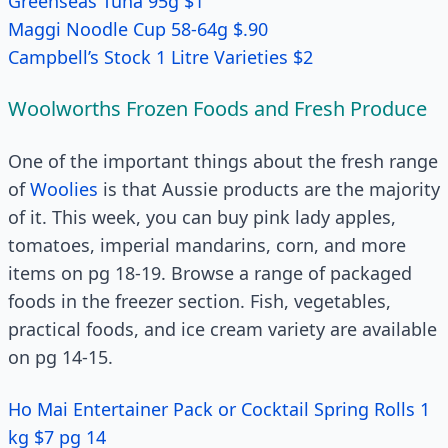
Greenseas Tuna 95g $1
Maggi Noodle Cup 58-64g $.90
Campbell’s Stock 1 Litre Varieties $2
Woolworths Frozen Foods and Fresh Produce
One of the important things about the fresh range
of
Woolies
is that Aussie products are the majority
of it. This week, you can buy pink lady apples,
tomatoes, imperial mandarins, corn, and more
items on pg 18-19. Browse a range of packaged
foods in the freezer section. Fish, vegetables,
practical foods, and ice cream variety are available
on pg 14-15.
Ho Mai Entertainer Pack or Cocktail Spring Rolls 1
kg $7 pg 14