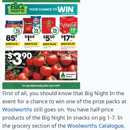
First of all, you should know that Big Night In the
event for a chance to win one of the prize packs at
Woolworths
still goes on. You have half-price
products of the Big Night In snacks on pg 1-7. In
the grocery section of the
Woolworths Catalogue
,