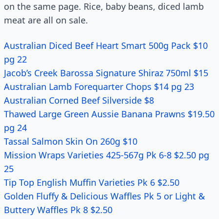
on the same page. Rice, baby beans, diced lamb
meat are all on sale.
Australian Diced Beef Heart Smart 500g Pack $10
pg 22
Jacob’s Creek Barossa Signature Shiraz 750ml $15
Australian Lamb Forequarter Chops $14 pg 23
Australian Corned Beef Silverside $8
Thawed Large Green Aussie Banana Prawns $19.50
pg 24
Tassal Salmon Skin On 260g $10
Mission Wraps Varieties 425-567g Pk 6-8 $2.50 pg
25
Tip Top English Muffin Varieties Pk 6 $2.50
Golden Fluffy & Delicious Waffles Pk 5 or Light &
Buttery Waffles Pk 8 $2.50