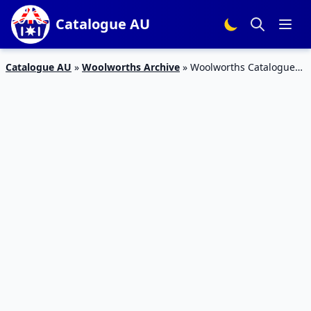
Catalogue AU
Catalogue AU
»
Woolworths Archive
»
Woolworths Catalogue
Grocery Sale 26 Jun – 2 Jul 2019