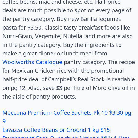
coffee beans, mac and cheese, etc. Half-price
deals are much possible to spot on every page of
the pantry category. Buy new Barilla legumes
pasta for $3.50. Classic tasty breakfast foods like
Nutri-Grain, Vegemite, Nutella, and more are also
in the pantry category. Buy the ingredients to
make a great dinner or lunch meal from
Woolworths Catalogue
pantry category. The recipe
for Mexican Chicken rice with the promotional
half-price deal of Campbell’s Real Stock is readable
on pg 12. Also, save $3 per litre of Moro olive oil in
the aisle of pantry products.
Moccona Premium Coffee Sachets Pk 10 $3.30 pg
9
Lavazza Coffee Beans or Ground 1 kg $15