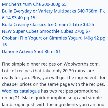
Mr Chen’s Yum Cha 200-300g $5
Bulla Everyday or Variety Multipacks 540-768ml Pk
6-14 $3.40 pg 15
Bulla Creamy Classics Ice Cream 2 Litre $4.25
NEW Super Cubes Smoothie Cubes 270g $7
Chobani Flip Yogurt or Gimmies Yogurt 140g $2 pg
16
Danone Activia Shot 80ml $1
Find simple dinner recipes on Woolworths.com.
Lots of recipes that take only 20-30 mins. are
ready for you. Plus, you will get the ingredients for
cheaper prices on the same page with the recipes.
Woolies catalogue
has two recipes promotional
on pg 21. Make quick dumpling soup and simple
lamb rogan josh with the ingredients you can find