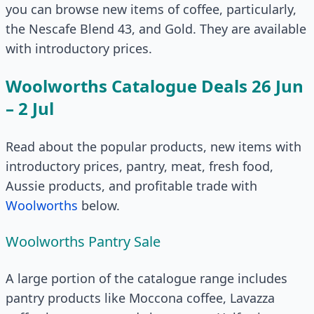
you can browse new items of coffee, particularly,
the Nescafe Blend 43, and Gold. They are available
with introductory prices.
Woolworths Catalogue Deals 26 Jun
– 2 Jul
Read about the popular products, new items with
introductory prices, pantry, meat, fresh food,
Aussie products, and profitable trade with
Woolworths
below.
Woolworths Pantry Sale
A large portion of the catalogue range includes
pantry products like Moccona coffee, Lavazza