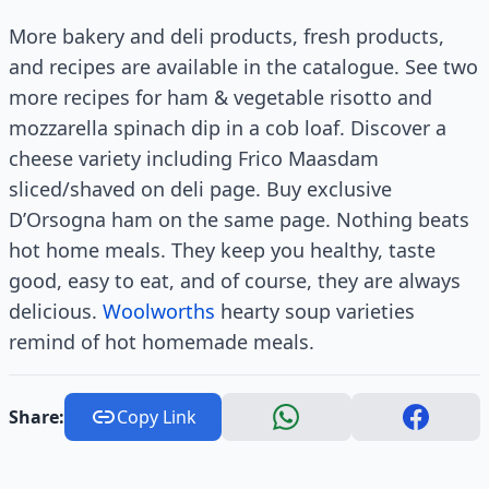
More bakery and deli products, fresh products,
and recipes are available in the catalogue. See two
more recipes for ham & vegetable risotto and
mozzarella spinach dip in a cob loaf. Discover a
cheese variety including Frico Maasdam
sliced/shaved on deli page. Buy exclusive
D’Orsogna ham on the same page. Nothing beats
hot home meals. They keep you healthy, taste
good, easy to eat, and of course, they are always
delicious.
Woolworths
hearty soup varieties
remind of hot homemade meals.
Share:
Copy Link