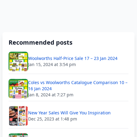
Recommended posts
Woolworths Half-Price Sale 17 – 23 Jan 2024
Jan 15, 2024 at 3:54 pm
Coles vs Woolworths Catalogue Comparison 10 –
16 Jan 2024
Jan 8, 2024 at 7:27 pm
New Year Sales Will Give You Inspiration
Dec 25, 2023 at 1:48 pm