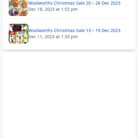
Woolworths Christmas Sale 20 – 26 Dec 2023
Dec 18, 2023 at 1:53 pm
Woolworths Christmas Sale 13 – 19 Dec 2023
Dec 11, 2023 at 1:33 pm