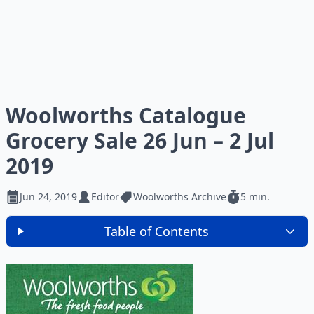
Woolworths Catalogue
Grocery Sale 26 Jun – 2 Jul
2019
Jun 24, 2019
Editor
Woolworths Archive
5 min.
Table of Contents