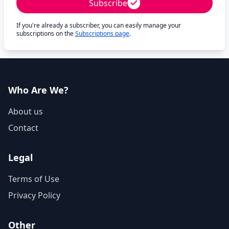
Subscribe
If you're already a subscriber, you can easily manage your
subscriptions on the
Subscriptions page
.
Who Are We?
About us
Contact
Legal
Terms of Use
Privacy Policy
Other