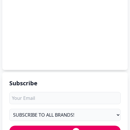
Subscribe