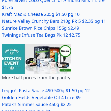
Pureharvest Coco Quench or Almond Milk 1 Litre
$1.75
Kraft Mac & Cheese 205g $1.50 pg 10
Nature Valley Crunchy Bars 210g Pk 5 $2.35 pg 11
Sunrice Brown Rice Chips 156g $2.49
Twinings Infuse Tea Bags Pk 12 $2.75
More half prices from the pantry:
Leggo’s Pasta Sauce 490-500g $1.50 pg 12
Golden Fields Vegetable Oil 4 Litre $9
Patak’s Simmer Sauce 450g $2.25