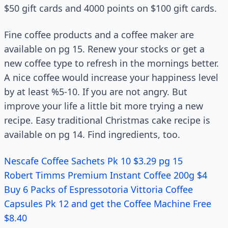
$50 gift cards and 4000 points on $100 gift cards.
Fine coffee products and a coffee maker are
available on pg 15. Renew your stocks or get a
new coffee type to refresh in the mornings better.
A nice coffee would increase your happiness level
by at least %5-10. If you are not angry. But
improve your life a little bit more trying a new
recipe. Easy traditional Christmas cake recipe is
available on pg 14. Find ingredients, too.
Nescafe Coffee Sachets Pk 10 $3.29 pg 15
Robert Timms Premium Instant Coffee 200g $4
Buy 6 Packs of Espressotoria Vittoria Coffee
Capsules Pk 12 and get the Coffee Machine Free
$8.40