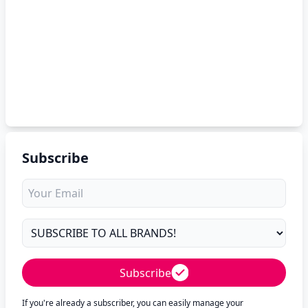
Subscribe
Subscribe
If you're already a subscriber, you can easily manage your