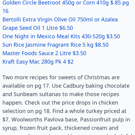
Golden Circle Beetroot 450g or Corn 410g $.85 pg
16
Bertolli Extra Virgin Olive Oil 750ml or Azalea
Grape Seed Oil 1 Litre $6.50
One Night in Mexico Meal Kits 430-520g $3.50
Sun Rice Jasmine Fragrant Rice 5 kg $8.50
Master Foods Sauce 2 Litre $3.50
Kraft Easy Mac 280g Pk 4 $2
Two more recipes for sweets of Christmas are
available on pg 17. Use Cadbury baking chocolate
and Sunbeam sultanas to make those recipes
happen. Check out the price drops in chicken
selection on pg 18. Find a whole turkey priced at
$7. Woolworths Pavlova base, Passionfruit pulp in
syrup, frozen fruit pack, thickened cream and