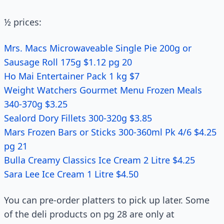
½ prices:
Mrs. Macs Microwaveable Single Pie 200g or
Sausage Roll 175g $1.12 pg 20
Ho Mai Entertainer Pack 1 kg $7
Weight Watchers Gourmet Menu Frozen Meals
340-370g $3.25
Sealord Dory Fillets 300-320g $3.85
Mars Frozen Bars or Sticks 300-360ml Pk 4/6 $4.25
pg 21
Bulla Creamy Classics Ice Cream 2 Litre $4.25
Sara Lee Ice Cream 1 Litre $4.50
You can pre-order platters to pick up later. Some
of the deli products on pg 28 are only at