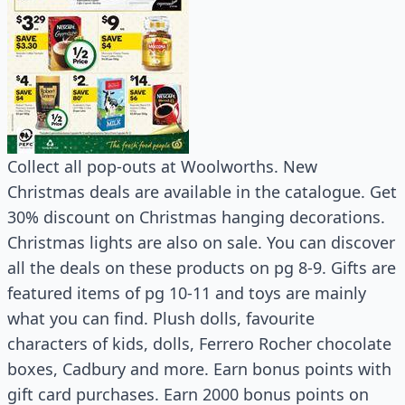
Collect all pop-outs at Woolworths. New
Christmas deals are available in the catalogue. Get
30% discount on Christmas hanging decorations.
Christmas lights are also on sale. You can discover
all the deals on these products on pg 8-9. Gifts are
featured items of pg 10-11 and toys are mainly
what you can find. Plush dolls, favourite
characters of kids, dolls, Ferrero Rocher chocolate
boxes, Cadbury and more. Earn bonus points with
gift card purchases. Earn 2000 bonus points on