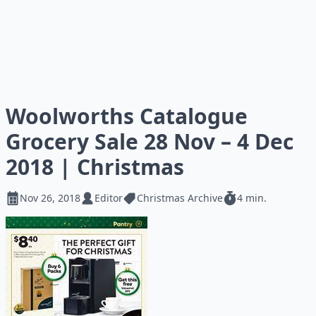
Woolworths Catalogue
Grocery Sale 28 Nov – 4 Dec
2018 | Christmas
Nov 26, 2018
Editor
Christmas Archive
4 min.