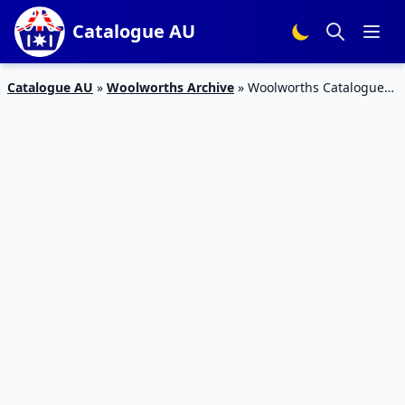
Catalogue AU
Catalogue AU
»
Woolworths Archive
»
Woolworths Catalogue
Grocery Sale 28 Nov – 4 Dec 2018 | Christmas