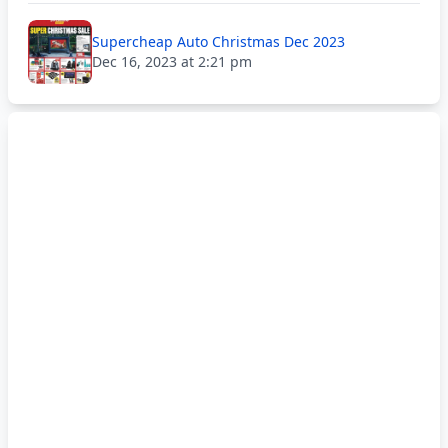
Supercheap Auto Christmas Dec 2023
Dec 16, 2023 at 2:21 pm