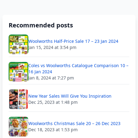
Recommended posts
Woolworths Half-Price Sale 17 – 23 Jan 2024
Jan 15, 2024 at 3:54 pm
Coles vs Woolworths Catalogue Comparison 10 –
16 Jan 2024
Jan 8, 2024 at 7:27 pm
New Year Sales Will Give You Inspiration
Dec 25, 2023 at 1:48 pm
Woolworths Christmas Sale 20 – 26 Dec 2023
Dec 18, 2023 at 1:53 pm