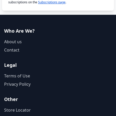
subscriptions on the
Subscriptions page
.
Who Are We?
About us
Contact
Legal
Terms of Use
Privacy Policy
Other
Store Locator