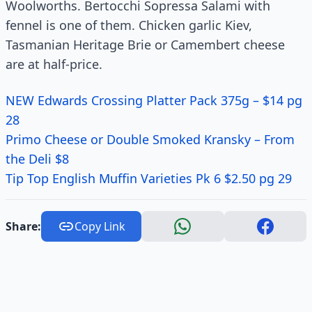
Woolworths. Bertocchi Sopressa Salami with
fennel is one of them. Chicken garlic Kiev,
Tasmanian Heritage Brie or Camembert cheese
are at half-price.
NEW Edwards Crossing Platter Pack 375g – $14 pg
28
Primo Cheese or Double Smoked Kransky – From
the Deli $8
Tip Top English Muffin Varieties Pk 6 $2.50 pg 29
Share:
Copy Link