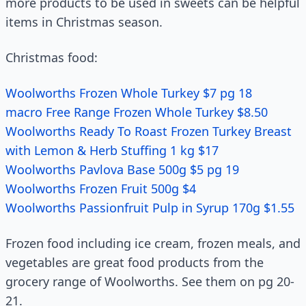
more products to be used in sweets can be helpful
items in Christmas season.
Christmas food:
Woolworths Frozen Whole Turkey $7 pg 18
macro Free Range Frozen Whole Turkey $8.50
Woolworths Ready To Roast Frozen Turkey Breast
with Lemon & Herb Stuffing 1 kg $17
Woolworths Pavlova Base 500g $5 pg 19
Woolworths Frozen Fruit 500g $4
Woolworths Passionfruit Pulp in Syrup 170g $1.55
Frozen food including ice cream, frozen meals, and
vegetables are great food products from the
grocery range of Woolworths. See them on pg 20-
21.