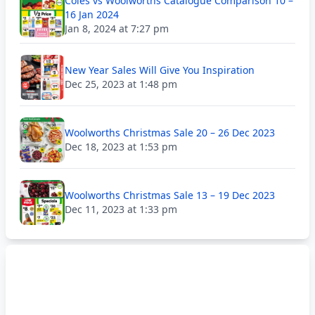
Coles vs Woolworths Catalogue Comparison 10 –
16 Jan 2024
Jan 8, 2024 at 7:27 pm
New Year Sales Will Give You Inspiration
Dec 25, 2023 at 1:48 pm
Woolworths Christmas Sale 20 – 26 Dec 2023
Dec 18, 2023 at 1:53 pm
Woolworths Christmas Sale 13 – 19 Dec 2023
Dec 11, 2023 at 1:33 pm