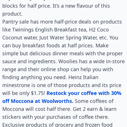
blocks for half price. It’s a new flavour of this
product.
Pantry sale has more half-price deals on products
like Twinings English Breakfast tea, H2 Coco
Coconut water, Just Water Spring Water, etc. You
can buy breakfast foods at half prices. Make
simple but delicious dinner meals with the proper
sauce and ingredients. Woolies has a wide in-store
range and their online shop can help you with
finding anything you need. Heinz Italian
minestrone is one of those products and its price
will be only $1.75!
Restock your coffee with 30%
off Moccona at Woolworths
.
Some coffees of
Moccona will cost half there. Get 2 earn & learn
stickers with your purchases of coffee there.
Exclusive products of grocery and frozen food