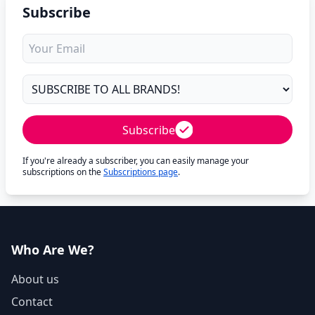
Subscribe
Subscribe
If you're already a subscriber, you can easily manage your
subscriptions on the
Subscriptions page
.
Who Are We?
About us
Contact