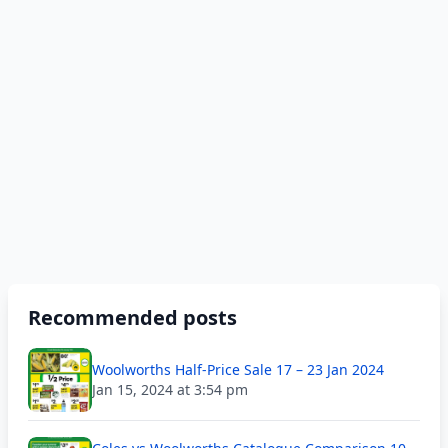
Recommended posts
Woolworths Half-Price Sale 17 – 23 Jan 2024
Jan 15, 2024 at 3:54 pm