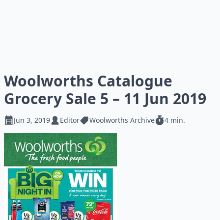
Woolworths Catalogue
Grocery Sale 5 – 11 Jun 2019
Jun 3, 2019
Editor
Woolworths Archive
4 min.