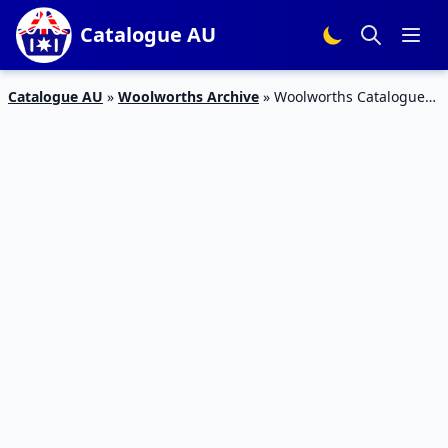
Catalogue AU
Catalogue AU
»
Woolworths Archive
»
Woolworths Catalogue
Grocery Sale 5 – 11 Jun 2019