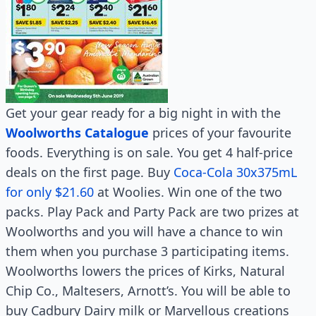
Get your gear ready for a big night in with the
Woolworths Catalogue
prices of your favourite
foods. Everything is on sale. You get 4 half-price
deals on the first page. Buy
Coca-Cola 30x375mL
for only $21.60
at Woolies. Win one of the two
packs. Play Pack and Party Pack are two prizes at
Woolworths and you will have a chance to win
them when you purchase 3 participating items.
Woolworths lowers the prices of Kirks, Natural
Chip Co., Maltesers, Arnott’s. You will be able to
buy Cadbury Dairy milk or Marvellous creations