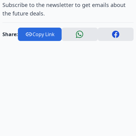
Subscribe to the newsletter to get emails about
the future deals.
Share:
Copy Link