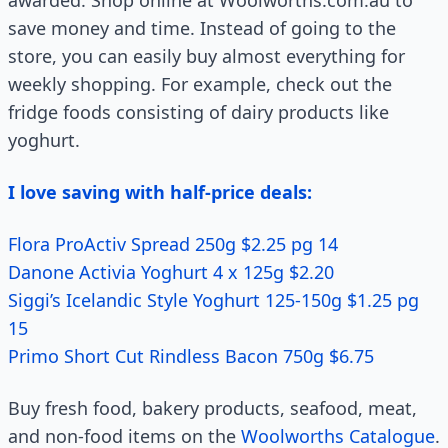
awarded. Shop online at Woolworths.com.au to
save money and time. Instead of going to the
store, you can easily buy almost everything for
weekly shopping. For example, check out the
fridge foods consisting of dairy products like
yoghurt.
I love saving with half-price deals:
Flora ProActiv Spread 250g $2.25 pg 14
Danone Activia Yoghurt 4 x 125g $2.20
Siggi’s Icelandic Style Yoghurt 125-150g $1.25 pg
15
Primo Short Cut Rindless Bacon 750g $6.75
Buy fresh food, bakery products, seafood, meat,
and non-food items on the
Woolworths Catalogue
.