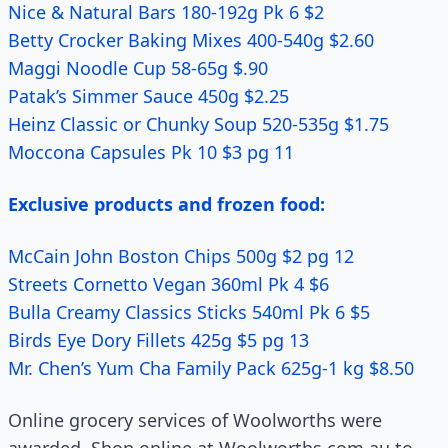
Nice & Natural Bars 180-192g Pk 6 $2
Betty Crocker Baking Mixes 400-540g $2.60
Maggi Noodle Cup 58-65g $.90
Patak’s Simmer Sauce 450g $2.25
Heinz Classic or Chunky Soup 520-535g $1.75
Moccona Capsules Pk 10 $3 pg 11
Exclusive products and frozen food:
McCain John Boston Chips 500g $2 pg 12
Streets Cornetto Vegan 360ml Pk 4 $6
Bulla Creamy Classics Sticks 540ml Pk 6 $5
Birds Eye Dory Fillets 425g $5 pg 13
Mr. Chen’s Yum Cha Family Pack 625g-1 kg $8.50
Online grocery services of Woolworths were