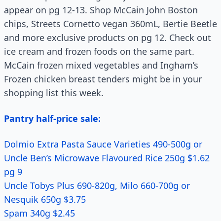
appear on pg 12-13. Shop McCain John Boston
chips, Streets Cornetto vegan 360mL, Bertie Beetle
and more exclusive products on pg 12. Check out
ice cream and frozen foods on the same part.
McCain frozen mixed vegetables and Ingham’s
Frozen chicken breast tenders might be in your
shopping list this week.
Pantry half-price sale:
Dolmio Extra Pasta Sauce Varieties 490-500g or
Uncle Ben’s Microwave Flavoured Rice 250g $1.62
pg 9
Uncle Tobys Plus 690-820g, Milo 660-700g or
Nesquik 650g $3.75
Spam 340g $2.45