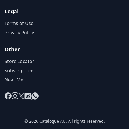
Legal
Terms of Use
Privacy Policy
Other
Store Locator
Subscriptions
Near Me
Facebook
Instagram
X
Reddit
WhatsApp
© 2026 Catalogue AU. All rights reserved.