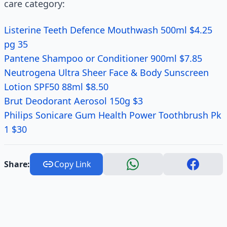
care category:
Listerine Teeth Defence Mouthwash 500ml $4.25
pg 35
Pantene Shampoo or Conditioner 900ml $7.85
Neutrogena Ultra Sheer Face & Body Sunscreen
Lotion SPF50 88ml $8.50
Brut Deodorant Aerosol 150g $3
Philips Sonicare Gum Health Power Toothbrush Pk
1 $30
Share:
Copy Link