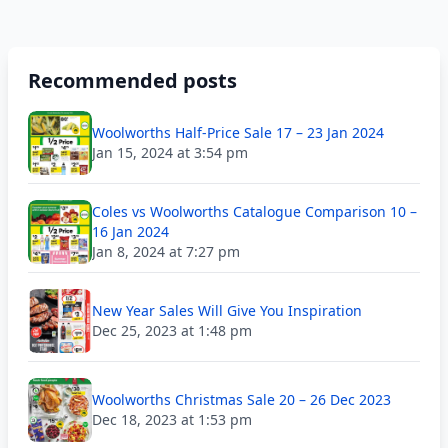
Recommended posts
Woolworths Half-Price Sale 17 – 23 Jan 2024
Jan 15, 2024 at 3:54 pm
Coles vs Woolworths Catalogue Comparison 10 –
16 Jan 2024
Jan 8, 2024 at 7:27 pm
New Year Sales Will Give You Inspiration
Dec 25, 2023 at 1:48 pm
Woolworths Christmas Sale 20 – 26 Dec 2023
Dec 18, 2023 at 1:53 pm