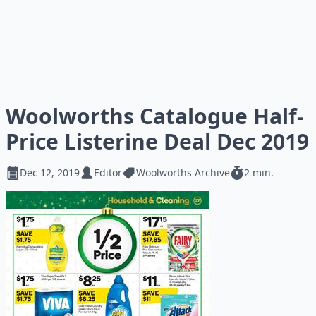
Woolworths Catalogue Half-
Price Listerine Deal Dec 2019
Dec 12, 2019
Editor
Woolworths Archive
2 min.