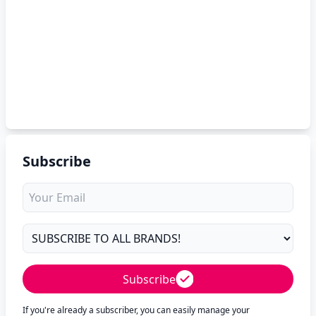
Subscribe
Subscribe
If you're already a subscriber, you can easily manage your