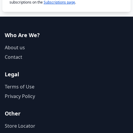
subscriptions on the
Subscriptions page
.
Who Are We?
About us
Contact
Legal
Terms of Use
Privacy Policy
Other
Store Locator