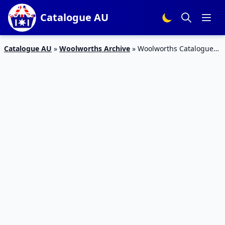
Catalogue AU
Catalogue AU
»
Woolworths Archive
»
Woolworths Catalogue
Half-Price Listerine Deal Dec 2019