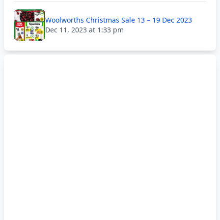
Woolworths Christmas Sale 13 – 19 Dec 2023
Dec 11, 2023 at 1:33 pm