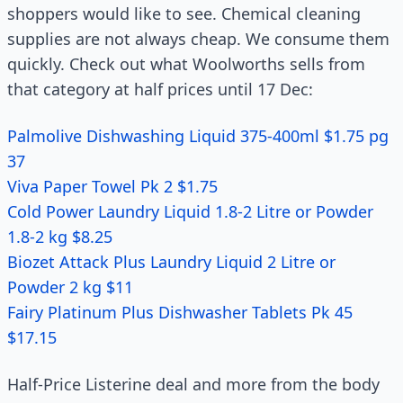
shoppers would like to see. Chemical cleaning
supplies are not always cheap. We consume them
quickly. Check out what Woolworths sells from
that category at half prices until 17 Dec:
Palmolive Dishwashing Liquid 375-400ml $1.75 pg
37
Viva Paper Towel Pk 2 $1.75
Cold Power Laundry Liquid 1.8-2 Litre or Powder
1.8-2 kg $8.25
Biozet Attack Plus Laundry Liquid 2 Litre or
Powder 2 kg $11
Fairy Platinum Plus Dishwasher Tablets Pk 45
$17.15
Half-Price Listerine deal and more from the body