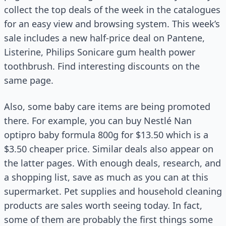
collect the top deals of the week in the catalogues
for an easy view and browsing system. This week’s
sale includes a new half-price deal on Pantene,
Listerine, Philips Sonicare gum health power
toothbrush. Find interesting discounts on the
same page.
Also, some baby care items are being promoted
there. For example, you can buy Nestlé Nan
optipro baby formula 800g for $13.50 which is a
$3.50 cheaper price. Similar deals also appear on
the latter pages. With enough deals, research, and
a shopping list, save as much as you can at this
supermarket. Pet supplies and household cleaning
products are sales worth seeing today. In fact,
some of them are probably the first things some