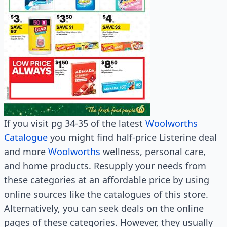
If you visit pg 34-35 of the latest
Woolworths
Catalogue
you might find half-price Listerine deal
and more
Woolworths
wellness, personal care,
and home products. Resupply your needs from
these categories at an affordable price by using
online sources like the catalogues of this store.
Alternatively, you can seek deals on the online
pages of these categories. However, they usually