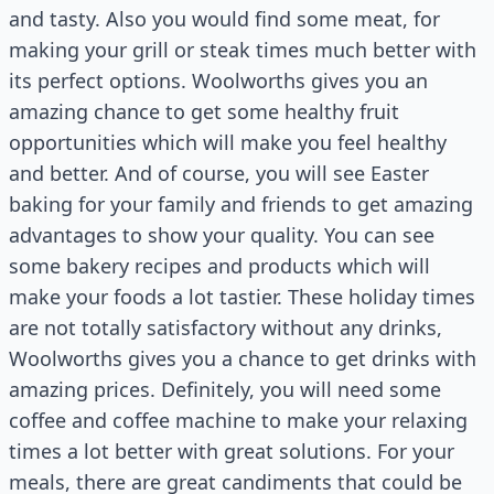
and tasty. Also you would find some meat, for
making your grill or steak times much better with
its perfect options. Woolworths gives you an
amazing chance to get some healthy fruit
opportunities which will make you feel healthy
and better. And of course, you will see Easter
baking for your family and friends to get amazing
advantages to show your quality. You can see
some bakery recipes and products which will
make your foods a lot tastier. These holiday times
are not totally satisfactory without any drinks,
Woolworths gives you a chance to get drinks with
amazing prices. Definitely, you will need some
coffee and coffee machine to make your relaxing
times a lot better with great solutions. For your
meals, there are great candiments that could be