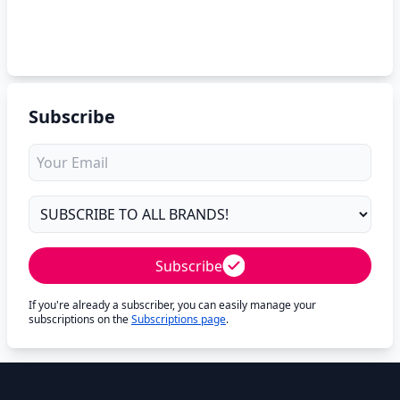
Subscribe
Subscribe
If you're already a subscriber, you can easily manage your
subscriptions on the
Subscriptions page
.