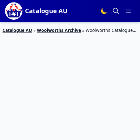
Catalogue AU
Catalogue AU
»
Woolworths Archive
»
Woolworths Catalogue
Happy Easter 22 – 30 Mar 2016