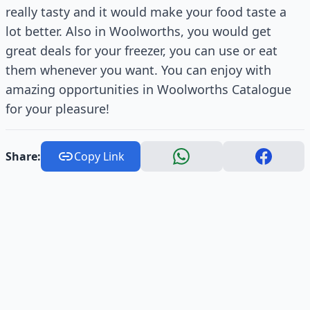
really tasty and it would make your food taste a
lot better. Also in Woolworths, you would get
great deals for your freezer, you can use or eat
them whenever you want. You can enjoy with
amazing opportunities in Woolworths Catalogue
for your pleasure!
Share:
Copy Link