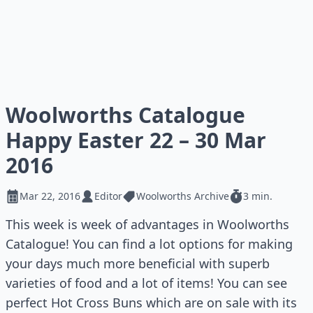
Woolworths Catalogue
Happy Easter 22 – 30 Mar
2016
Mar 22, 2016
Editor
Woolworths Archive
3 min.
This week is week of advantages in Woolworths
Catalogue! You can find a lot options for making
your days much more beneficial with superb
varieties of food and a lot of items! You can see
perfect Hot Cross Buns which are on sale with its