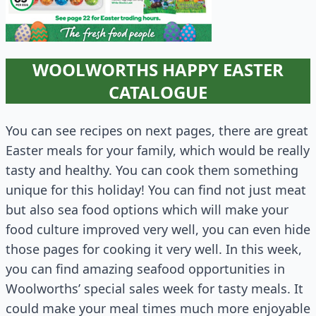
WOOLWORTHS HAPPY EASTER
CATALOGUE
You can see recipes on next pages, there are great
Easter meals for your family, which would be really
tasty and healthy. You can cook them something
unique for this holiday! You can find not just meat
but also sea food options which will make your
food culture improved very well, you can even hide
those pages for cooking it very well. In this week,
you can find amazing seafood opportunities in
Woolworths’ special sales week for tasty meals. It
could make your meal times much more enjoyable