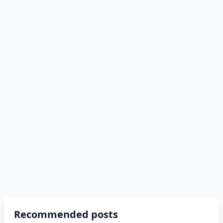
Recommended posts