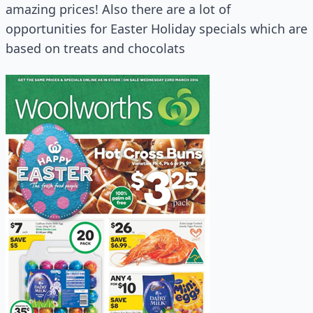
amazing prices! Also there are a lot of
opportunities for Easter Holiday specials which are
based on treats and chocolats