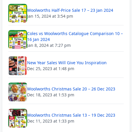
Woolworths Half-Price Sale 17 – 23 Jan 2024
Jan 15, 2024 at 3:54 pm
Coles vs Woolworths Catalogue Comparison 10 –
16 Jan 2024
Jan 8, 2024 at 7:27 pm
New Year Sales Will Give You Inspiration
Dec 25, 2023 at 1:48 pm
Woolworths Christmas Sale 20 – 26 Dec 2023
Dec 18, 2023 at 1:53 pm
Woolworths Christmas Sale 13 – 19 Dec 2023
Dec 11, 2023 at 1:33 pm