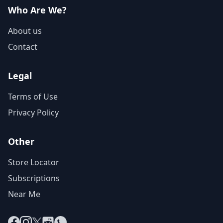
Who Are We?
About us
Contact
Legal
Terms of Use
Privacy Policy
Other
Store Locator
Subscriptions
Near Me
Facebook
Instagram
X
Reddit
WhatsApp