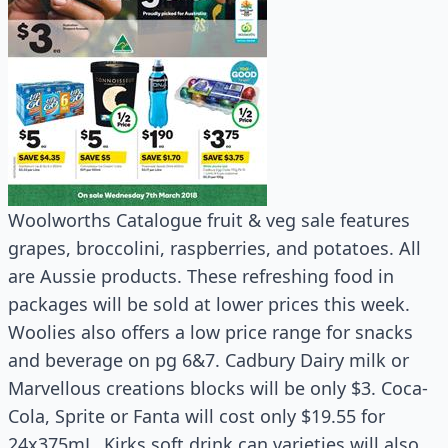
Woolworths Catalogue fruit & veg sale features
grapes, broccolini, raspberries, and potatoes. All
are Aussie products. These refreshing food in
packages will be sold at lower prices this week.
Woolies also offers a low price range for snacks
and beverage on pg 6&7. Cadbury Dairy milk or
Marvellous creations blocks will be only $3. Coca-
Cola, Sprite or Fanta will cost only $19.55 for
24x375mL. Kirks soft drink can varieties will also