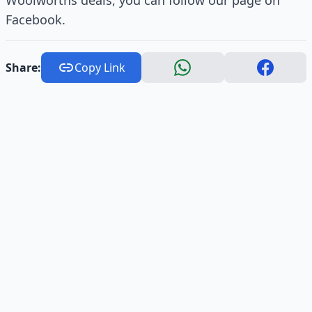
Woolworths deals, you can follow our page on
Facebook.
Share:
Copy Link