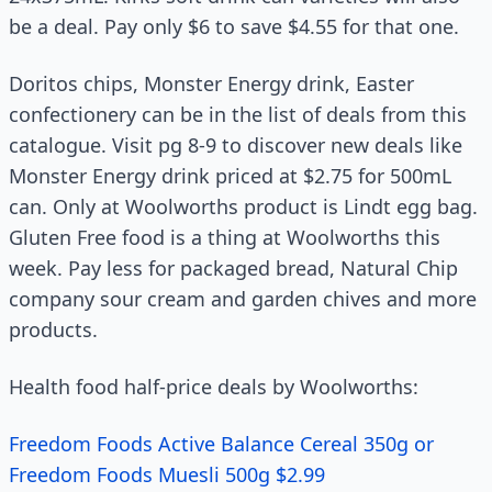
be a deal. Pay only $6 to save $4.55 for that one.
Doritos chips, Monster Energy drink, Easter
confectionery can be in the list of deals from this
catalogue. Visit pg 8-9 to discover new deals like
Monster Energy drink priced at $2.75 for 500mL
can. Only at Woolworths product is Lindt egg bag.
Gluten Free food is a thing at Woolworths this
week. Pay less for packaged bread, Natural Chip
company sour cream and garden chives and more
products.
Health food half-price deals by Woolworths:
Freedom Foods Active Balance Cereal 350g or
Freedom Foods Muesli 500g $2.99