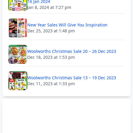
16 Jan 2024
Jan 8, 2024 at 7:27 pm
New Year Sales Will Give You Inspiration
Dec 25, 2023 at 1:48 pm
Woolworths Christmas Sale 20 – 26 Dec 2023
Dec 18, 2023 at 1:53 pm
Woolworths Christmas Sale 13 – 19 Dec 2023
Dec 11, 2023 at 1:33 pm