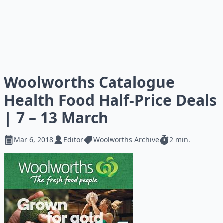
Woolworths Catalogue
Health Food Half-Price Deals
| 7 – 13 March
Mar 6, 2018
Editor
Woolworths Archive
2 min.