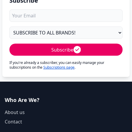
Subscribe
Subscribe
If you're already a subscriber, you can easily manage your
subscriptions on the
Subscriptions page
.
Who Are We?
About us
Contact