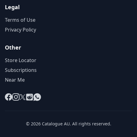
Legal
Terms of Use
Privacy Policy
Other
Store Locator
Subscriptions
Near Me
Facebook
Instagram
X
Reddit
WhatsApp
© 2026 Catalogue AU. All rights reserved.