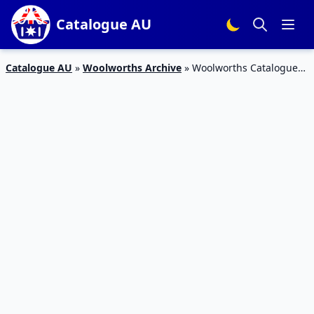
Catalogue AU
Catalogue AU
»
Woolworths Archive
»
Woolworths Catalogue
Health Food Half-Price Deals | 7 – 13 March