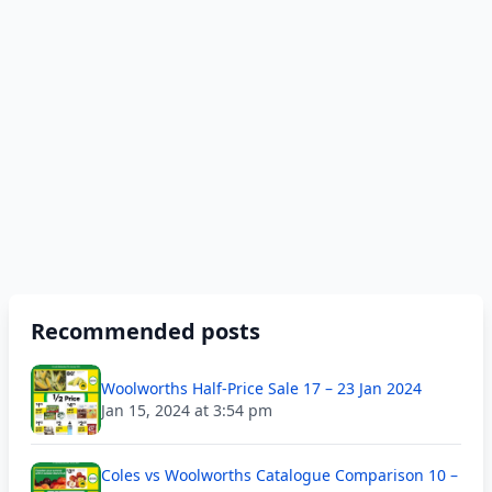
Recommended posts
Woolworths Half-Price Sale 17 – 23 Jan 2024
Jan 15, 2024 at 3:54 pm
Coles vs Woolworths Catalogue Comparison 10 –