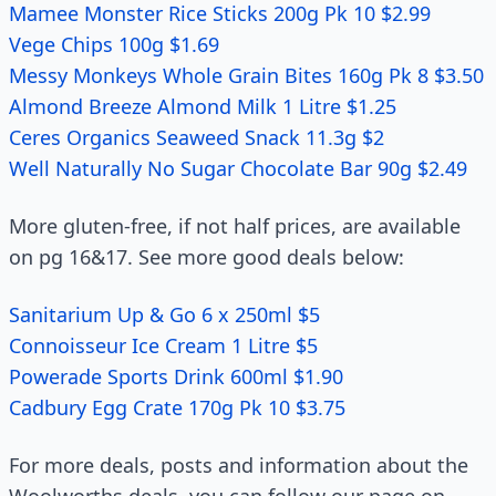
Mamee Monster Rice Sticks 200g Pk 10 $2.99
Vege Chips 100g $1.69
Messy Monkeys Whole Grain Bites 160g Pk 8 $3.50
Almond Breeze Almond Milk 1 Litre $1.25
Ceres Organics Seaweed Snack 11.3g $2
Well Naturally No Sugar Chocolate Bar 90g $2.49
More gluten-free, if not half prices, are available
on pg 16&17. See more good deals below:
Sanitarium Up & Go 6 x 250ml $5
Connoisseur Ice Cream 1 Litre $5
Powerade Sports Drink 600ml $1.90
Cadbury Egg Crate 170g Pk 10 $3.75
For more deals, posts and information about the