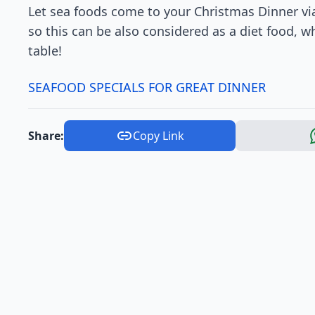
Let sea foods come to your Christmas Dinner via
so this can be also considered as a diet food, 
table!
SEAFOOD SPECIALS FOR GREAT DINNER
Share:
Copy Link