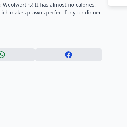
 Woolworths! It has almost no calories,
which makes prawns perfect for your dinner