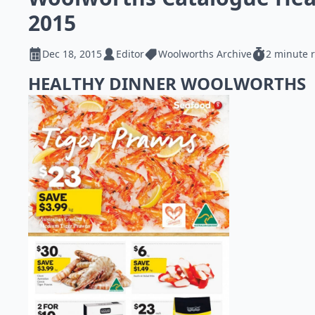
2015
Dec 18, 2015
Editor
Woolworths Archive
2 minute 
HEALTHY DINNER WOOLWORTHS