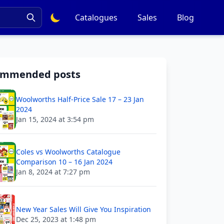
Catalogues
Sales
Blog
ommended posts
Woolworths Half-Price Sale 17 – 23 Jan
2024
Jan 15, 2024 at 3:54 pm
Coles vs Woolworths Catalogue
Comparison 10 – 16 Jan 2024
Jan 8, 2024 at 7:27 pm
New Year Sales Will Give You Inspiration
Dec 25, 2023 at 1:48 pm