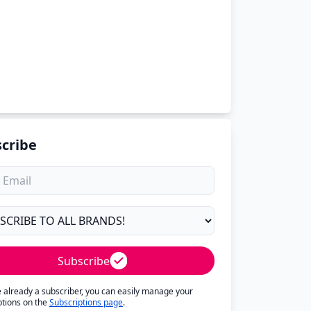
cribe
Subscribe
re already a subscriber, you can easily manage your
ptions on the
Subscriptions page
.