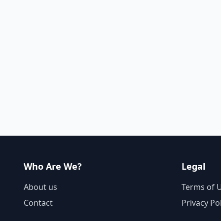
Who Are We?
Legal
About us
Terms of 
Contact
Privacy Po