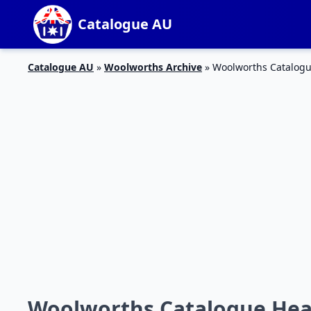
Catalogue AU
Catalogue AU
»
Woolworths Archive
»
Woolworths Catalogu
Woolworths Catalogue Heal