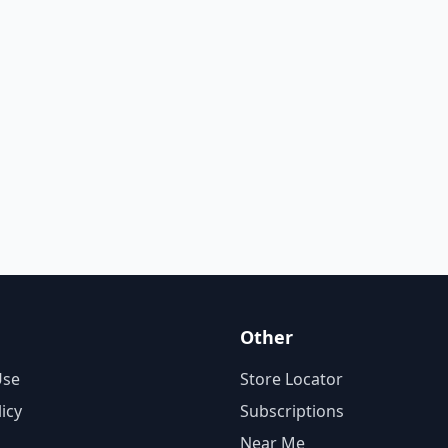
Other
Use
Store Locator
licy
Subscriptions
Near Me