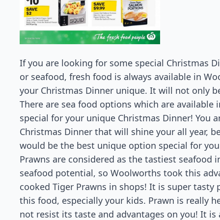
If you are looking for some special Christmas D
or seafood, fresh food is always available in Wo
your Christmas Dinner unique. It will not only be
There are sea food options which are available i
special for your unique Christmas Dinner! You ar
Christmas Dinner that will shine your all year, b
would be the best unique option special for you
Prawns are considered as the tastiest seafood in
seafood potential, so Woolworths took this adv
cooked Tiger Prawns in shops! It is super tasty p
this food, especially your kids. Prawn is really 
not resist its taste and advantages on you! It is