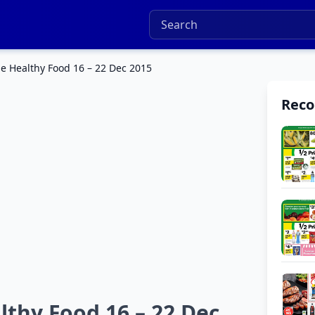
e Healthy Food 16 – 22 Dec 2015
Rec
thy Food 16 – 22 Dec