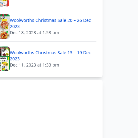
Woolworths Christmas Sale 20 – 26 Dec
2023
Dec 18, 2023 at 1:53 pm
Woolworths Christmas Sale 13 – 19 Dec
2023
Dec 11, 2023 at 1:33 pm