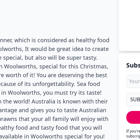
inner, which is considered as healthy food
olworths, It would be great idea to create
 special, but also will be super tasty.
Subs
n Woolworths, special for this Christmas,
e worth of it! You are deserving the best
ecause of its unforgettability. Sea food
 in Woolworths, you must try its taste!
 the world! Australia is known with their
antage and gives you to taste Australian
rawns that your all family will enjoy with
healthy food and tasty food that you will
If you'
 available in Woolworths special for you!
subscri