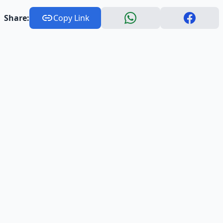
Share:
Copy Link