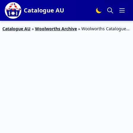
Catalogue AU
Catalogue AU
»
Woolworths Archive
»
Woolworths Catalogue
Homeware 10 – 16 Apr 2019