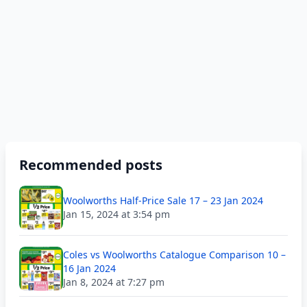
Recommended posts
Woolworths Half-Price Sale 17 – 23 Jan 2024
Jan 15, 2024 at 3:54 pm
Coles vs Woolworths Catalogue Comparison 10 –
16 Jan 2024
Jan 8, 2024 at 7:27 pm