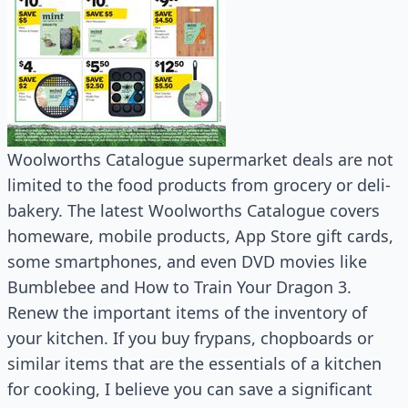
Woolworths Catalogue supermarket deals are not
limited to the food products from grocery or deli-
bakery. The latest Woolworths Catalogue covers
homeware, mobile products, App Store gift cards,
some smartphones, and even DVD movies like
Bumblebee and How to Train Your Dragon 3.
Renew the important items of the inventory of
your kitchen. If you buy frypans, chopboards or
similar items that are the essentials of a kitchen
for cooking, I believe you can save a significant