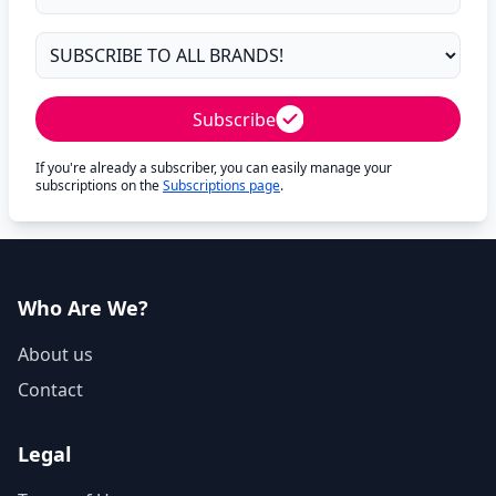
Subscribe
If you're already a subscriber, you can easily manage your
subscriptions on the
Subscriptions page
.
Who Are We?
About us
Contact
Legal