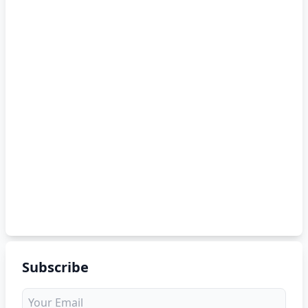
Subscribe