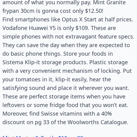
amount of what you normally pay. Mint Granite
frypan 30cm is gonna cost only $12.50!
Find smartphones like Optus X Start at half prices.
Vodafone Huawei Y5 is only $109. These are
simple phones with not extravagant feature specs.
They can save the day when they are expected to
do basic phone things. Store your foods in
Sistema Klip-it storage products. Plastic storage
with a very convenient mechanism of locking. Put
your tomatoes in it, klip-it easily, hear the
satisfying sound and place it wherever you want.
These are perfect storage items when you have
leftovers or some fridge food that you won’t eat.
Moreover, find Swisse vitamins with a 40%
discount on pg 33 of the Woolworths Catalogue.