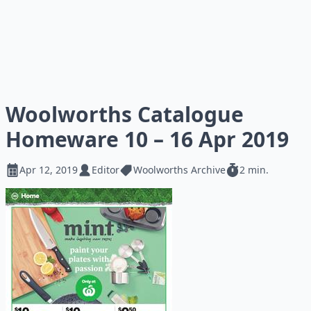
Woolworths Catalogue
Homeware 10 – 16 Apr 2019
Apr 12, 2019
Editor
Woolworths Archive
2 min.