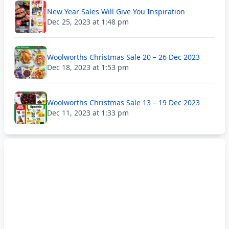
New Year Sales Will Give You Inspiration
Dec 25, 2023 at 1:48 pm
Woolworths Christmas Sale 20 – 26 Dec 2023
Dec 18, 2023 at 1:53 pm
Woolworths Christmas Sale 13 – 19 Dec 2023
Dec 11, 2023 at 1:33 pm