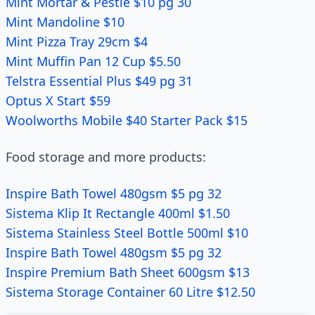
Mint Mortar & Pestle $10 pg 30
Mint Mandoline $10
Mint Pizza Tray 29cm $4
Mint Muffin Pan 12 Cup $5.50
Telstra Essential Plus $49 pg 31
Optus X Start $59
Woolworths Mobile $40 Starter Pack $15
Food storage and more products:
Inspire Bath Towel 480gsm $5 pg 32
Sistema Klip It Rectangle 400ml $1.50
Sistema Stainless Steel Bottle 500ml $10
Inspire Bath Towel 480gsm $5 pg 32
Inspire Premium Bath Sheet 600gsm $13
Sistema Storage Container 60 Litre $12.50