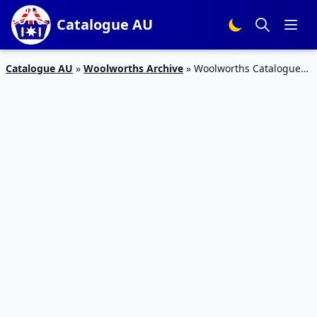
Catalogue AU
Catalogue AU
»
Woolworths Archive
»
Woolworths Catalogue
Household Products 12 – 18 Dec 2018