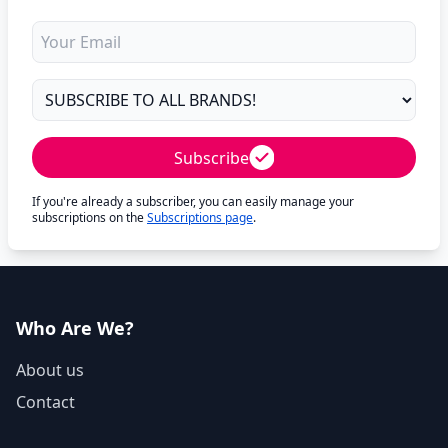
Subscribe
If you're already a subscriber, you can easily manage your
subscriptions on the
Subscriptions page
.
Who Are We?
About us
Contact