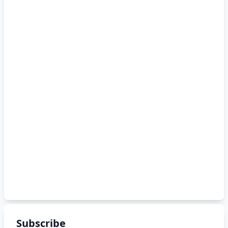
Subscribe