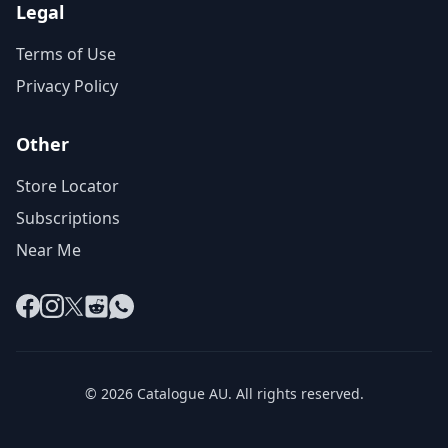
Legal
Terms of Use
Privacy Policy
Other
Store Locator
Subscriptions
Near Me
Facebook
Instagram
X
Reddit
WhatsApp
© 2026 Catalogue AU. All rights reserved.