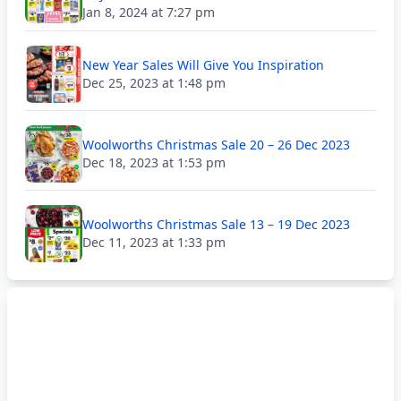
Jan 8, 2024 at 7:27 pm
New Year Sales Will Give You Inspiration
Dec 25, 2023 at 1:48 pm
Woolworths Christmas Sale 20 – 26 Dec 2023
Dec 18, 2023 at 1:53 pm
Woolworths Christmas Sale 13 – 19 Dec 2023
Dec 11, 2023 at 1:33 pm