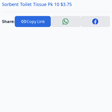
Sorbent Toilet Tissue Pk 10 $3.75
Share:
Copy Link