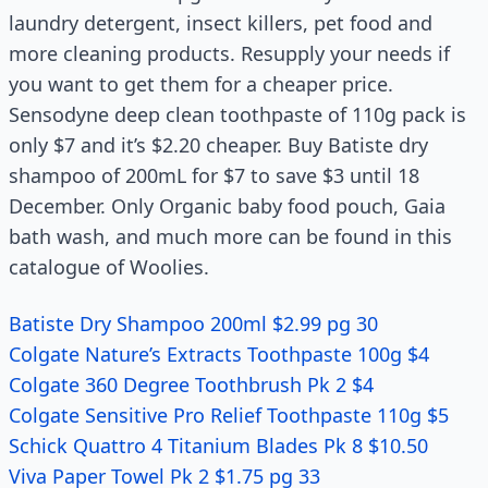
laundry detergent, insect killers, pet food and
more cleaning products. Resupply your needs if
you want to get them for a cheaper price.
Sensodyne deep clean toothpaste of 110g pack is
only $7 and it’s $2.20 cheaper. Buy Batiste dry
shampoo of 200mL for $7 to save $3 until 18
December. Only Organic baby food pouch, Gaia
bath wash, and much more can be found in this
catalogue of Woolies.
Batiste Dry Shampoo 200ml $2.99 pg 30
Colgate Nature’s Extracts Toothpaste 100g $4
Colgate 360 Degree Toothbrush Pk 2 $4
Colgate Sensitive Pro Relief Toothpaste 110g $5
Schick Quattro 4 Titanium Blades Pk 8 $10.50
Viva Paper Towel Pk 2 $1.75 pg 33