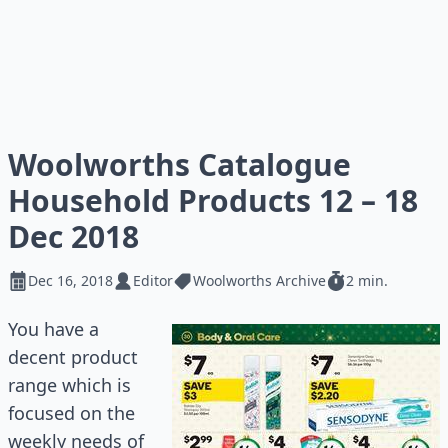
Woolworths Catalogue
Household Products 12 – 18
Dec 2018
Dec 16, 2018
Editor
Woolworths Archive
2 min.
You have a
decent product
range which is
focused on the
weekly needs of