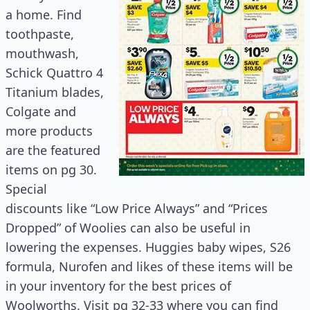
a home. Find
toothpaste,
mouthwash,
Schick Quattro 4
Titanium blades,
Colgate and
more products
are the featured
items on pg 30.
Special
discounts like “Low Price Always” and “Prices
Dropped” of Woolies can also be useful in
lowering the expenses. Huggies baby wipes, S26
formula, Nurofen and likes of these items will be
in your inventory for the best prices of
Woolworths. Visit pg 32-33 where you can find