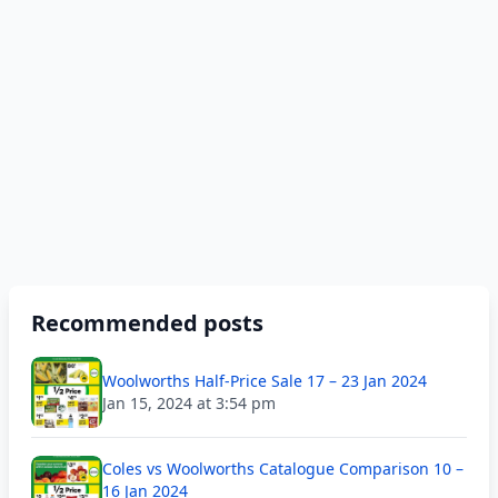
Recommended posts
Woolworths Half-Price Sale 17 – 23 Jan 2024
Jan 15, 2024 at 3:54 pm
Coles vs Woolworths Catalogue Comparison 10 –
16 Jan 2024