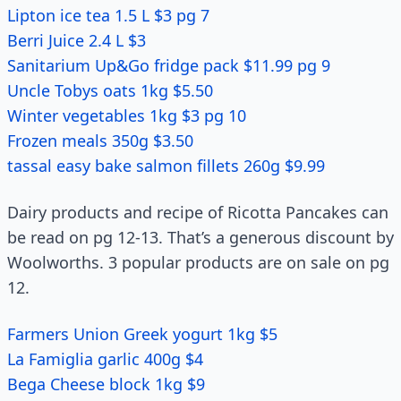
Lipton ice tea 1.5 L $3 pg 7
Berri Juice 2.4 L $3
Sanitarium Up&Go fridge pack $11.99 pg 9
Uncle Tobys oats 1kg $5.50
Winter vegetables 1kg $3 pg 10
Frozen meals 350g $3.50
tassal easy bake salmon fillets 260g $9.99
Dairy products and recipe of Ricotta Pancakes can
be read on pg 12-13. That’s a generous discount by
Woolworths. 3 popular products are on sale on pg
12.
Farmers Union Greek yogurt 1kg $5
La Famiglia garlic 400g $4
Bega Cheese block 1kg $9