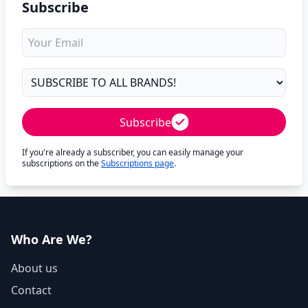
Subscribe
Subscribe
If you're already a subscriber, you can easily manage your
subscriptions on the
Subscriptions page
.
Who Are We?
About us
Contact