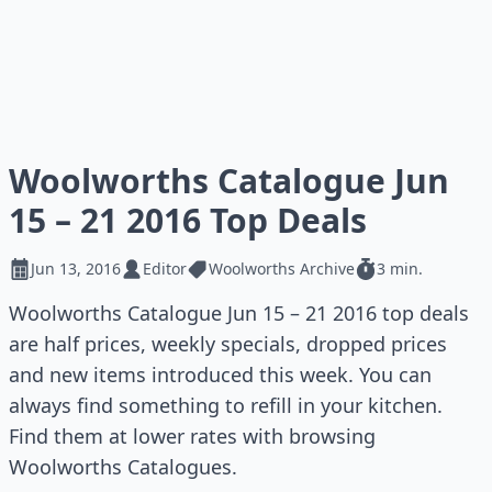
Woolworths Catalogue Jun
15 – 21 2016 Top Deals
Jun 13, 2016
Editor
Woolworths Archive
3 min.
Woolworths Catalogue Jun 15 – 21 2016 top deals
are half prices, weekly specials, dropped prices
and new items introduced this week. You can
always find something to refill in your kitchen.
Find them at lower rates with browsing
Woolworths Catalogues.