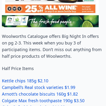
Woolworths Catalogue offers Big Night In offers
on pg 2-3. This week when you buy 3 of
participating items. Don’t miss out anything from
half price products of Woolworths.
Half Price Items
Kettle chips 185g $2.10
Campbell’s Real stock varieties $1.99
Arnott’s chocolate biscuits 160g $1.82
Colgate Max fresh toothpaste 190g $3.50