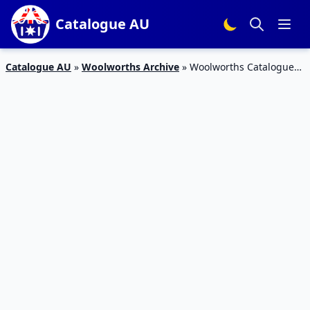
Catalogue AU
Catalogue AU
»
Woolworths Archive
»
Woolworths Catalogue
Jun 15 – 21 2016 Top Deals