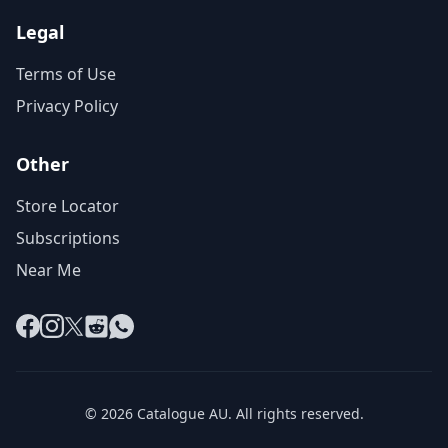
Legal
Terms of Use
Privacy Policy
Other
Store Locator
Subscriptions
Near Me
Facebook
Instagram
X
Reddit
WhatsApp
© 2026 Catalogue AU. All rights reserved.