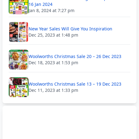
16 Jan 2024
Jan 8, 2024 at 7:27 pm
New Year Sales Will Give You Inspiration
Dec 25, 2023 at 1:48 pm
Woolworths Christmas Sale 20 – 26 Dec 2023
Dec 18, 2023 at 1:53 pm
Woolworths Christmas Sale 13 – 19 Dec 2023
Dec 11, 2023 at 1:33 pm