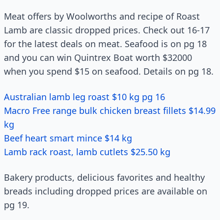
Meat offers by Woolworths and recipe of Roast
Lamb are classic dropped prices. Check out 16-17
for the latest deals on meat. Seafood is on pg 18
and you can win Quintrex Boat worth $32000
when you spend $15 on seafood. Details on pg 18.
Australian lamb leg roast $10 kg pg 16
Macro Free range bulk chicken breast fillets $14.99
kg
Beef heart smart mince $14 kg
Lamb rack roast, lamb cutlets $25.50 kg
Bakery products, delicious favorites and healthy
breads including dropped prices are available on
pg 19.