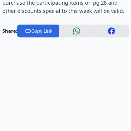
purchase the participating items on pg 28 and
other discounts special to this week will be valid.
Share:
Copy Link