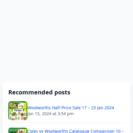
Recommended posts
Woolworths Half-Price Sale 17 – 23 Jan 2024
Jan 15, 2024 at 3:54 pm
Coles vs Woolworths Catalogue Comparison 10 –