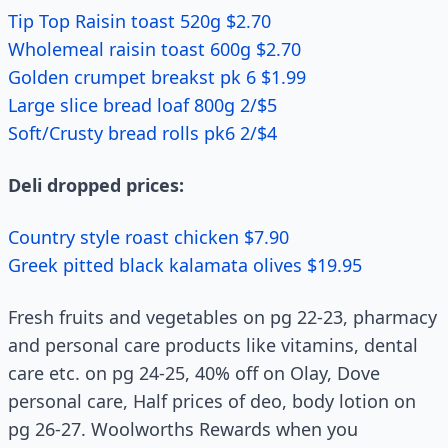
Tip Top Raisin toast 520g $2.70
Wholemeal raisin toast 600g $2.70
Golden crumpet breakst pk 6 $1.99
Large slice bread loaf 800g 2/$5
Soft/Crusty bread rolls pk6 2/$4
Deli dropped prices:
Country style roast chicken $7.90
Greek pitted black kalamata olives $19.95
Fresh fruits and vegetables on pg 22-23, pharmacy
and personal care products like vitamins, dental
care etc. on pg 24-25, 40% off on Olay, Dove
personal care, Half prices of deo, body lotion on
pg 26-27. Woolworths Rewards when you