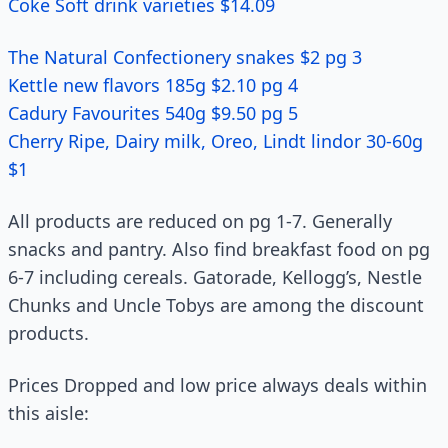
Coke Soft drink varieties $14.09
The Natural Confectionery snakes $2 pg 3
Kettle new flavors 185g $2.10 pg 4
Cadury Favourites 540g $9.50 pg 5
Cherry Ripe, Dairy milk, Oreo, Lindt lindor 30-60g
$1
All products are reduced on pg 1-7. Generally
snacks and pantry. Also find breakfast food on pg
6-7 including cereals. Gatorade, Kellogg’s, Nestle
Chunks and Uncle Tobys are among the discount
products.
Prices Dropped and low price always deals within
this aisle: