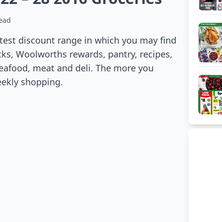
read
atest discount range in which you may find
cks, Woolworths rewards, pantry, recipes,
 seafood, meat and deli. The more you
eekly shopping.