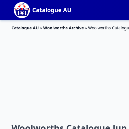
Catalogue AU
Catalogue AU
»
Woolworths Archive
»
Woolworths Catalogue
Woolworths Catalogue Jun 2