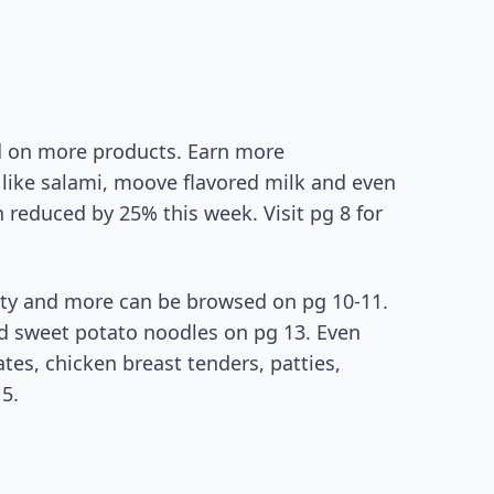
d on more products. Earn more
like salami, moove flavored milk and even
 reduced by 25% this week. Visit pg 8 for
iety and more can be browsed on pg 10-11.
d sweet potato noodles on pg 13. Even
es, chicken breast tenders, patties,
5.