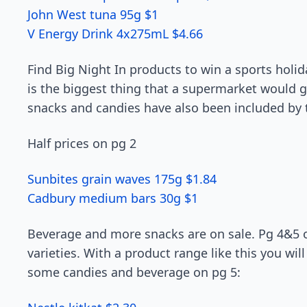
John West tuna 95g $1
V Energy Drink 4x275mL $4.66
Find Big Night In products to win a sports holid
is the biggest thing that a supermarket would gi
snacks and candies have also been included by 
Half prices on pg 2
Sunbites grain waves 175g $1.84
Cadbury medium bars 30g $1
Beverage and more snacks are on sale. Pg 4&5 of
varieties. With a product range like this you wil
some candies and beverage on pg 5: