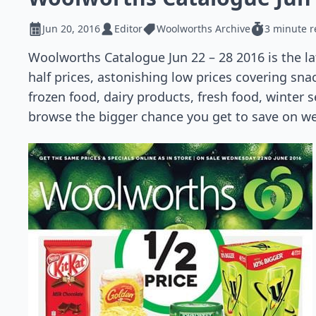
Jun 20, 2016
Editor
Woolworths Archive
3 minute 
Woolworths Catalogue Jun 22 – 28 2016 is the l
half prices, astonishing low prices covering sna
frozen food, dairy products, fresh food, winter
browse the bigger chance you get to save on w