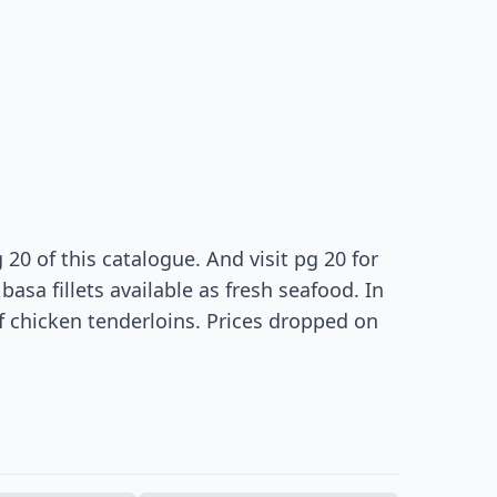
20 of this catalogue. And visit pg 20 for
sa fillets available as fresh seafood. In
of chicken tenderloins. Prices dropped on