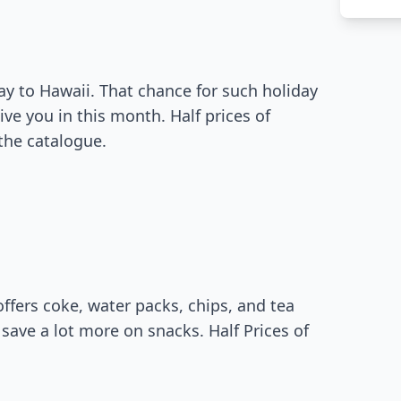
ay to Hawaii. That chance for such holiday
ve you in this month. Half prices of
the catalogue.
fers coke, water packs, chips, and tea
l save a lot more on snacks. Half Prices of