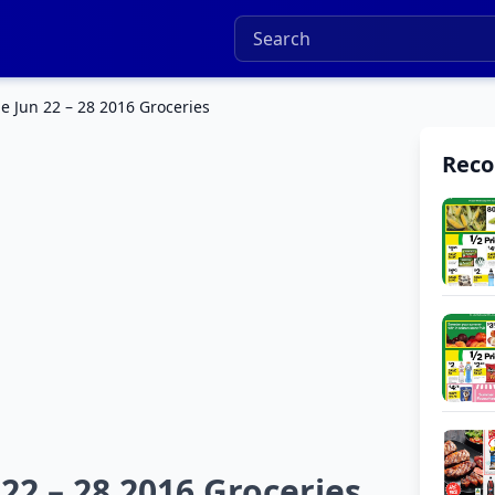
 Jun 22 – 28 2016 Groceries
Rec
2 – 28 2016 Groceries