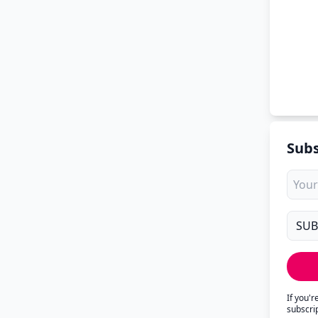
Subs
If you'
subscri