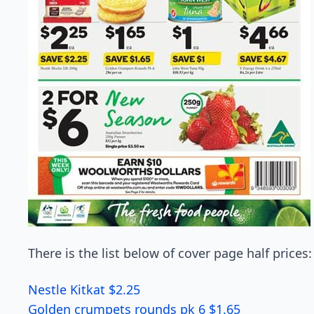
There is the list below of cover page half prices:
Nestle Kitkat $2.25
Golden crumpets rounds pk 6 $1.65