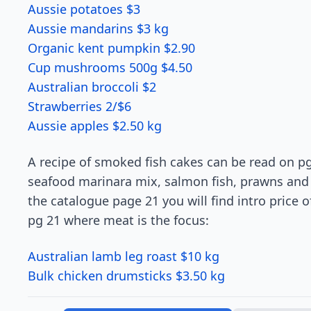
Aussie potatoes $3
Aussie mandarins $3 kg
Organic kent pumpkin $2.90
Cup mushrooms 500g $4.50
Australian broccoli $2
Strawberries 2/$6
Aussie apples $2.50 kg
A recipe of smoked fish cakes can be read on pg 
seafood marinara mix, salmon fish, prawns and ba
the catalogue page 21 you will find intro price 
pg 21 where meat is the focus:
Australian lamb leg roast $10 kg
Bulk chicken drumsticks $3.50 kg