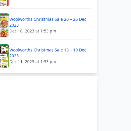
Woolworths Christmas Sale 20 – 26 Dec
2023
Dec 18, 2023 at 1:53 pm
Woolworths Christmas Sale 13 – 19 Dec
2023
Dec 11, 2023 at 1:33 pm