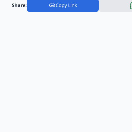
Share:
Copy Link