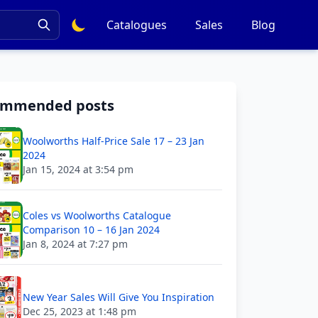
Catalogues
Sales
Blog
ommended posts
Woolworths Half-Price Sale 17 – 23 Jan
2024
Jan 15, 2024 at 3:54 pm
Coles vs Woolworths Catalogue
Comparison 10 – 16 Jan 2024
Jan 8, 2024 at 7:27 pm
New Year Sales Will Give You Inspiration
Dec 25, 2023 at 1:48 pm