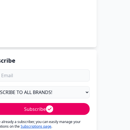
cribe
Subscribe
re already a subscriber, you can easily manage your
ptions on the
Subscriptions page
.