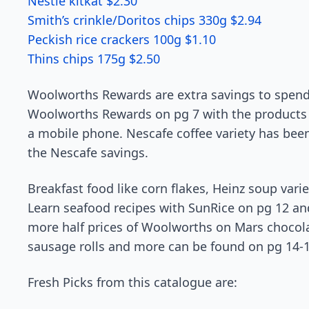
Nestle kitkat $2.30
Smith’s crinkle/Doritos chips 330g $2.94
Peckish rice crackers 100g $1.10
Thins chips 175g $2.50
Woolworths Rewards are extra savings to spen
Woolworths Rewards on pg 7 with the products 
a mobile phone. Nescafe coffee variety has been
the Nescafe savings.
Breakfast food like corn flakes, Heinz soup var
Learn seafood recipes with SunRice on pg 12 an
more half prices of Woolworths on Mars chocolat
sausage rolls and more can be found on pg 14-1
Fresh Picks from this catalogue are: