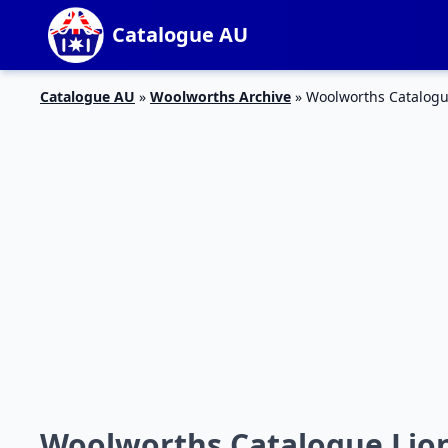
Catalogue AU
Catalogue AU
»
Woolworths Archive
»
Woolworths Catalogu
Woolworths Catalogue Lio