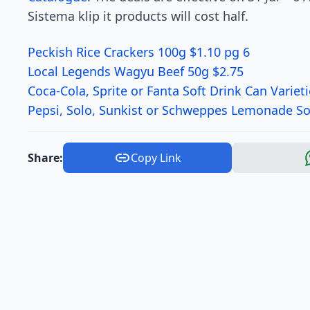
Sistema klip it products will cost half.
Peckish Rice Crackers 100g $1.10 pg 6
Local Legends Wagyu Beef 50g $2.75
Coca-Cola, Sprite or Fanta Soft Drink Can Variet
Pepsi, Solo, Sunkist or Schweppes Lemonade Sof
Share:
Copy Link