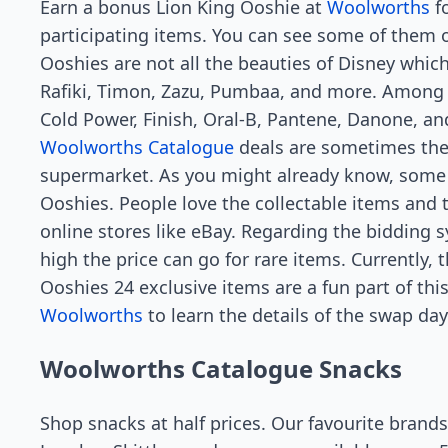
Earn a bonus Lion King Ooshie at
Woolworths
fo
participating items. You can see some of them 
Ooshies are not all the beauties of Disney which
Rafiki, Timon, Zazu, Pumbaa, and more. Among t
Cold Power, Finish, Oral-B, Pantene, Danone, a
Woolworths Catalogue
deals are sometimes the 
supermarket. As you might already know, some 
Ooshies. People love the collectable items and 
online stores like eBay. Regarding the bidding
high the price can go for rare items. Currently, 
Ooshies 24 exclusive items are a fun part of th
Woolworths
to learn the details of the swap day
Woolworths Catalogue Snacks
Shop snacks at half prices. Our favourite brands 