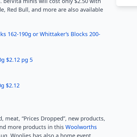
. belVita minis will cost only $2.50 with
de, Red Bull, and more are also available
ks 162-190g or Whittaker’s Blocks 200-
g $2.12 pg 5
0g $2.12
ood, meat, “Prices Dropped”, new products,
 and more products in this
Woolworths
6 Aug. Woolies has also a home event.