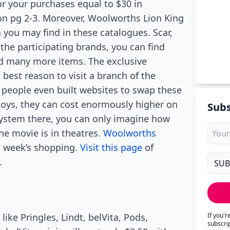
r your purchases equal to $30 in
on pg 2-3. Moreover, Woolworths Lion King
 you may find in these catalogues. Scar,
he participating brands, you can find
nd many more items. The exclusive
best reason to visit a branch of the
people even built websites to swap these
toys, they can cost enormously higher on
Subs
 system there, you can only imagine how
the movie is in theatres.
Woolworths
is week’s shopping.
Visit this page
of
.
like Pringles, Lindt, belVita, Pods,
If you'
subscri