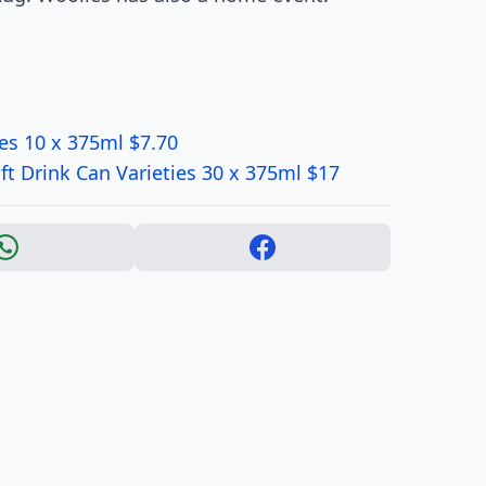
ies 10 x 375ml $7.70
t Drink Can Varieties 30 x 375ml $17