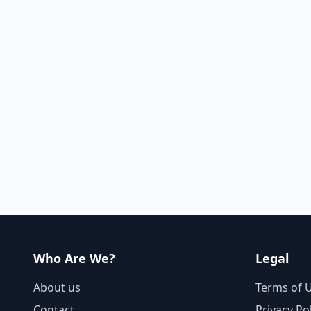
Who Are We?
Legal
About us
Terms of 
Contact
Privacy Po