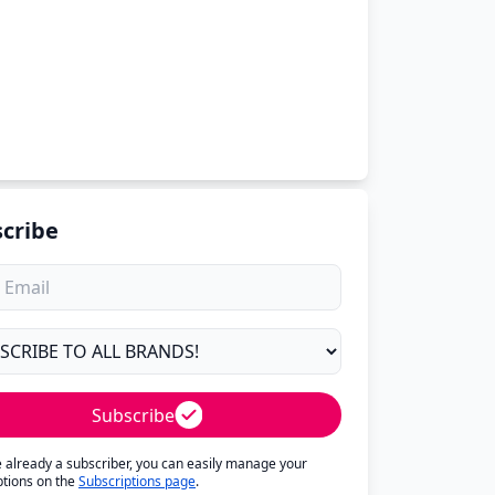
cribe
Subscribe
re already a subscriber, you can easily manage your
ptions on the
Subscriptions page
.