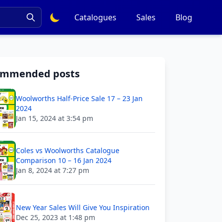
Catalogues
Sales
Blog
ommended posts
Woolworths Half-Price Sale 17 – 23 Jan
2024
Jan 15, 2024 at 3:54 pm
Coles vs Woolworths Catalogue
Comparison 10 – 16 Jan 2024
Jan 8, 2024 at 7:27 pm
New Year Sales Will Give You Inspiration
Dec 25, 2023 at 1:48 pm