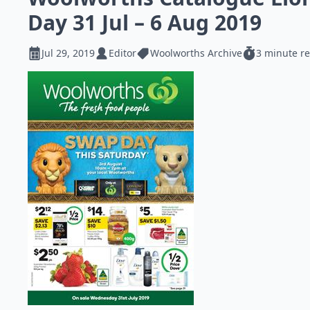
Day 31 Jul – 6 Aug 2019
Jul 29, 2019
Editor
Woolworths Archive
3 minute r