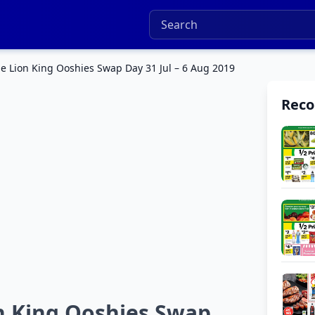
e Lion King Ooshies Swap Day 31 Jul – 6 Aug 2019
Rec
n King Ooshies Swap