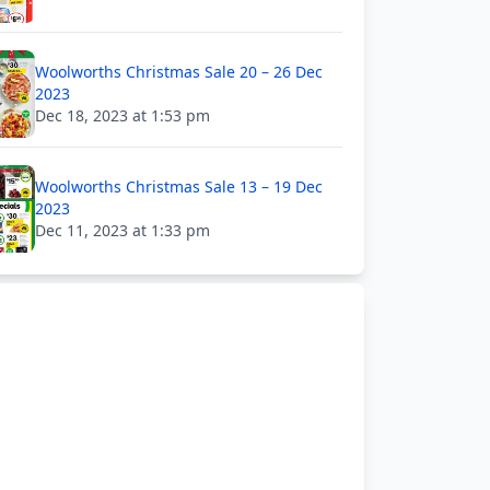
Woolworths Christmas Sale 20 – 26 Dec
2023
Dec 18, 2023 at 1:53 pm
Woolworths Christmas Sale 13 – 19 Dec
2023
Dec 11, 2023 at 1:33 pm