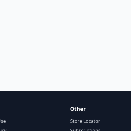
Other
Use
Store Locator
licy
Subscriptions