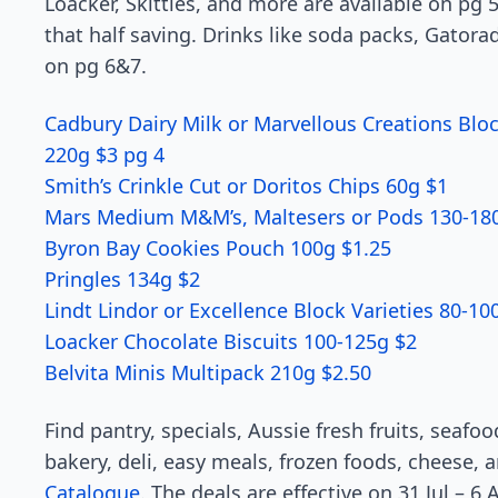
Loacker, Skittles, and more are available on pg 5
that half saving. Drinks like soda packs, Gatora
on pg 6&7.
Cadbury Dairy Milk or Marvellous Creations Bloc
220g $3 pg 4
Smith’s Crinkle Cut or Doritos Chips 60g $1
Mars Medium M&M’s, Maltesers or Pods 130-180
Byron Bay Cookies Pouch 100g $1.25
Pringles 134g $2
Lindt Lindor or Excellence Block Varieties 80-10
Loacker Chocolate Biscuits 100-125g $2
Belvita Minis Multipack 210g $2.50
Find pantry, specials, Aussie fresh fruits, seaf
bakery, deli, easy meals, frozen foods, cheese,
Catalogue
. The deals are effective on 31 Jul – 