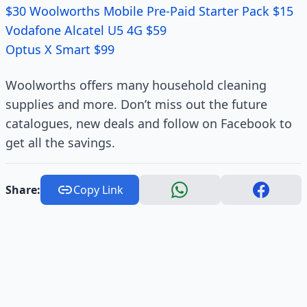
$30 Woolworths Mobile Pre-Paid Starter Pack $15
Vodafone Alcatel U5 4G $59
Optus X Smart $99
Woolworths offers many household cleaning
supplies and more. Don’t miss out the future
catalogues, new deals and follow on Facebook to
get all the savings.
Share:
Copy Link