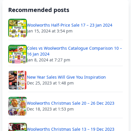
Recommended posts
Woolworths Half-Price Sale 17 – 23 Jan 2024
Jan 15, 2024 at 3:54 pm
Coles vs Woolworths Catalogue Comparison 10 –
16 Jan 2024
Jan 8, 2024 at 7:27 pm
New Year Sales Will Give You Inspiration
Dec 25, 2023 at 1:48 pm
Woolworths Christmas Sale 20 – 26 Dec 2023
Dec 18, 2023 at 1:53 pm
Woolworths Christmas Sale 13 – 19 Dec 2023