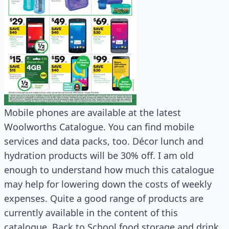
Mobile phones are available at the latest
Woolworths Catalogue. You can find mobile
services and data packs, too. Décor lunch and
hydration products will be 30% off. I am old
enough to understand how much this catalogue
may help for lowering down the costs of weekly
expenses. Quite a good range of products are
currently available in the content of this
catalogue. Back to School food storage and drink