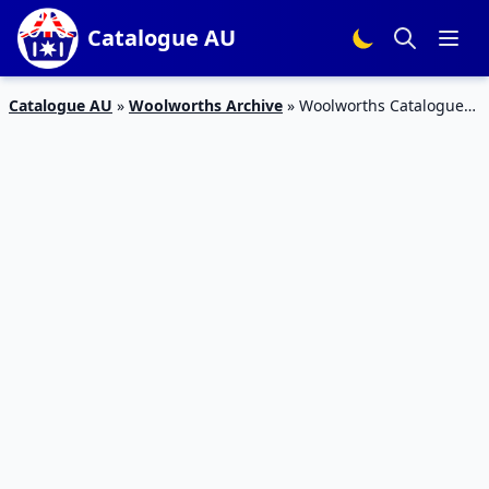
Catalogue AU
Catalogue AU
»
Woolworths Archive
»
Woolworths Catalogue
Mobile Deals 24 – 30 January 2018