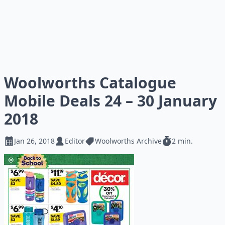
Woolworths Catalogue
Mobile Deals 24 – 30 January
2018
Jan 26, 2018
Editor
Woolworths Archive
2 min.