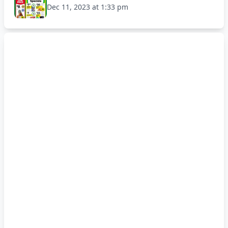
Dec 11, 2023 at 1:33 pm