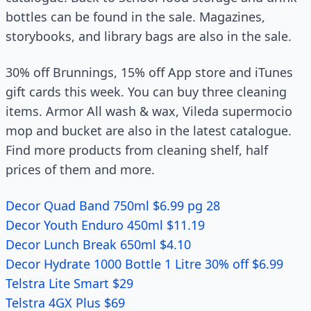
bottles can be found in the sale. Magazines,
storybooks, and library bags are also in the sale.
30% off Brunnings, 15% off App store and iTunes
gift cards this week. You can buy three cleaning
items. Armor All wash & wax, Vileda supermocio
mop and bucket are also in the latest catalogue.
Find more products from cleaning shelf, half
prices of them and more.
Decor Quad Band 750ml $6.99 pg 28
Decor Youth Enduro 450ml $11.19
Decor Lunch Break 650ml $4.10
Decor Hydrate 1000 Bottle 1 Litre 30% off $6.99
Telstra Lite Smart $29
Telstra 4GX Plus $69