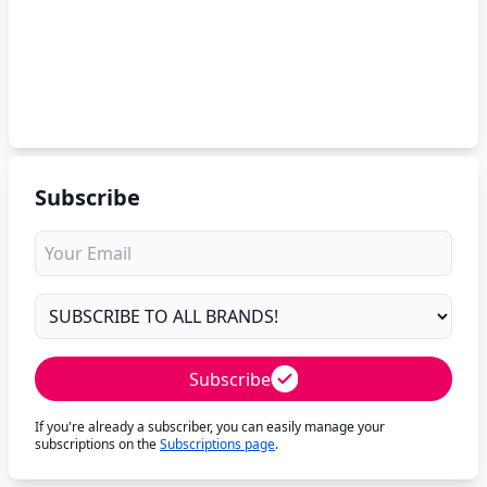
Subscribe
Subscribe
If you're already a subscriber, you can easily manage your
subscriptions on the
Subscriptions page
.