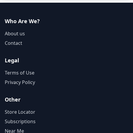
Who Are We?
About us
Contact
Legal
Terms of Use
Privacy Policy
Other
Store Locator
Subscriptions
Near Me