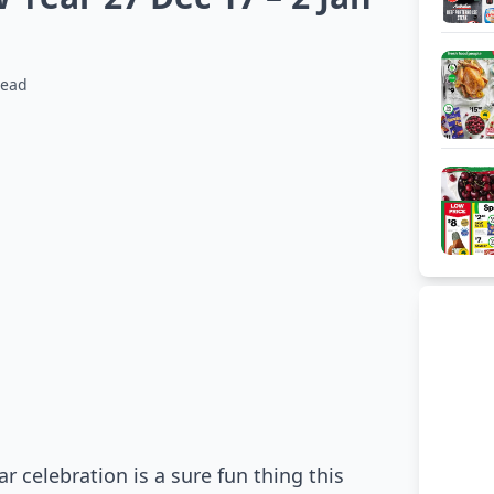
read
celebration is a sure fun thing this