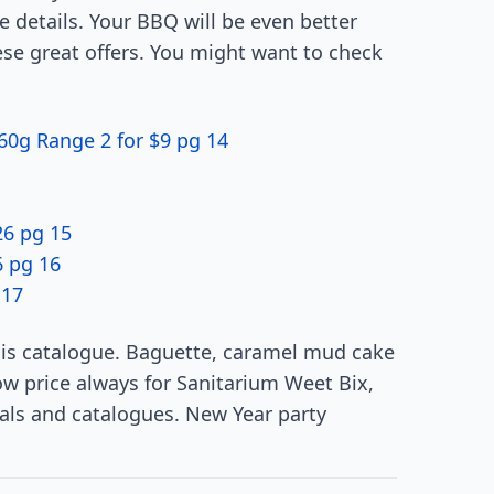
e details. Your BBQ will be even better
ese great offers. You might want to check
60g Range 2 for $9 pg 14
6 pg 15
6 pg 16
 17
 this catalogue. Baguette, caramel mud cake
w price always for Sanitarium Weet Bix,
als and catalogues. New Year party