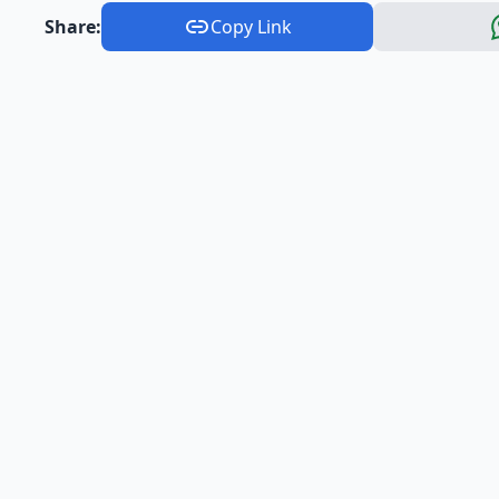
Share:
Copy Link