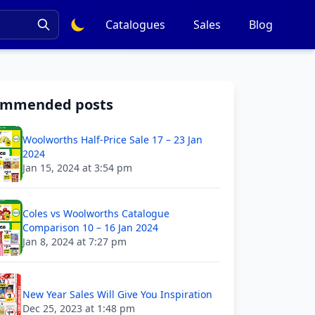
Catalogues
Sales
Blog
ommended posts
Woolworths Half-Price Sale 17 – 23 Jan
2024
Jan 15, 2024 at 3:54 pm
Coles vs Woolworths Catalogue
Comparison 10 – 16 Jan 2024
Jan 8, 2024 at 7:27 pm
New Year Sales Will Give You Inspiration
Dec 25, 2023 at 1:48 pm