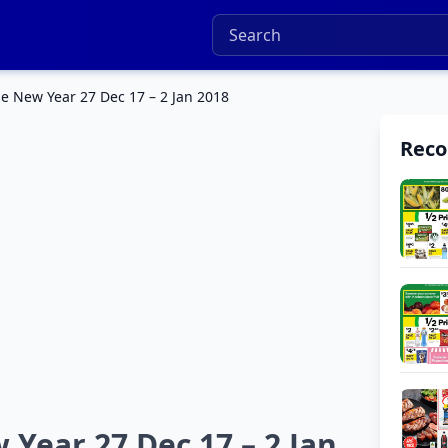
e New Year 27 Dec 17 – 2 Jan 2018
Rec
Year 27 Dec 17 – 2 Jan