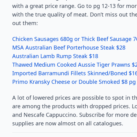
with a great price range. Go to pg 12-13 for mor
with the true quality of meat. Don’t miss out th
out them:
Chicken Sausages 680g or Thick Beef Sausage 7
MSA Australian Beef Porterhouse Steak $28
Australian Lamb Rump Steak $18
Thawed Medium Cooked Aussie Tiger Prawns $2
Imported Barramundi Fillets Skinned/Boned $1
Primo Kransky Cheese or Double Smoked $8 pg
A lot of lowered prices are possible to spot in
are among the products with dropped prices. Lo
and Nescafe Cappuccino. Subscribe for more de
supplies are now almost on all catalogues.