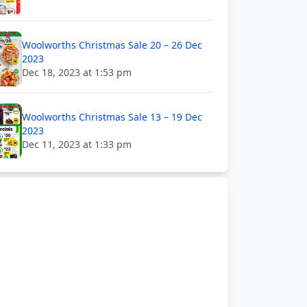
Woolworths Christmas Sale 20 – 26 Dec
2023
Dec 18, 2023 at 1:53 pm
Woolworths Christmas Sale 13 – 19 Dec
2023
Dec 11, 2023 at 1:33 pm