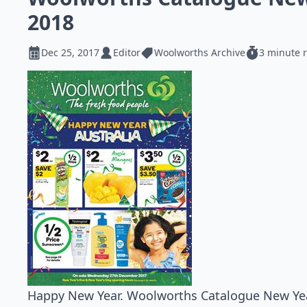
2018
Dec 25, 2017
Editor
Woolworths Archive
3 minute 
Happy New Year. Woolworths Catalogue New Year 