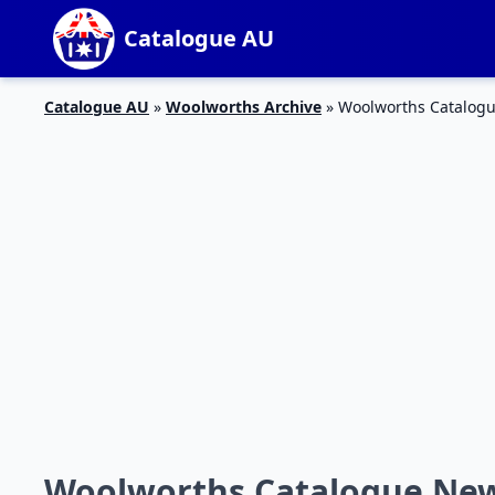
Catalogue AU
Catalogue AU
»
Woolworths Archive
»
Woolworths Catalogu
Woolworths Catalogue New 