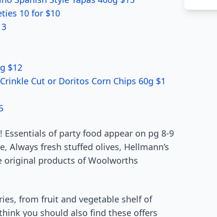
ies 10 for $10
 3
5g $12
 Crinkle Cut or Doritos Corn Chips 60g $1
5
 Essentials of party food appear on pg 8-9
e, Always fresh stuffed olives, Hellmann’s
e original products of Woolworths
es, from fruit and vegetable shelf of
 think you should also find these offers