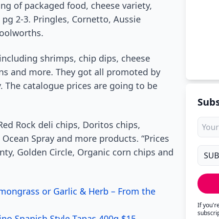
ng of packaged food, cheese variety,
pg 2-3. Pringles, Cornetto, Aussie
oolworths.
 including shrimps, chip dips, cheese
awns and more. They got all promoted by
. The catalogue prices are going to be
Subs
Red Rock deli chips, Doritos chips,
, Ocean Spray and more products. “Prices
nty, Golden Circle, Organic corn chips and
mongrass or Garlic & Herb – From the
If you'
subscri
rino Spanish Style Tapas 400g $15