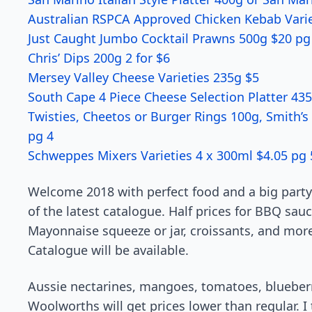
Australian RSPCA Approved Chicken Kebab Variet
Just Caught Jumbo Cocktail Prawns 500g $20 pg
Chris’ Dips 200g 2 for $6
Mersey Valley Cheese Varieties 235g $5
South Cape 4 Piece Cheese Selection Platter 43
Twisties, Cheetos or Burger Rings 100g, Smith’s
pg 4
Schweppes Mixers Varieties 4 x 300ml $4.05 pg 
Welcome 2018 with perfect food and a big party!
of the latest catalogue. Half prices for BBQ sauc
Mayonnaise squeeze or jar, croissants, and mor
Catalogue will be available.
Aussie nectarines, mangoes, tomatoes, blueberri
Woolworths will get prices lower than regular. I