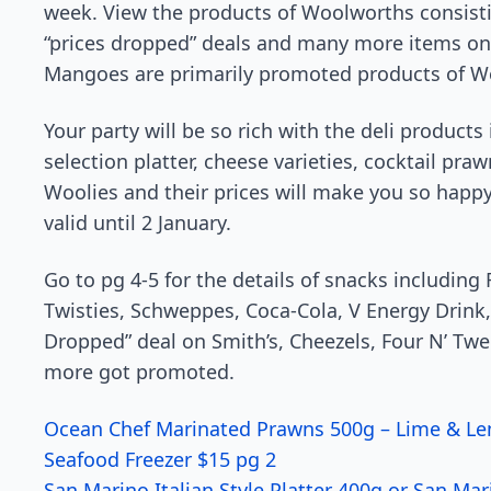
week. View the products of Woolworths consisti
“prices dropped” deals and many more items on 
Mangoes are primarily promoted products of W
Your party will be so rich with the deli products
selection platter, cheese varieties, cocktail pr
Woolies and their prices will make you so happy
valid until 2 January.
Go to pg 4-5 for the details of snacks including 
Twisties, Schweppes, Coca-Cola, V Energy Drink
Dropped” deal on Smith’s, Cheezels, Four N’ Twe
more got promoted.
Ocean Chef Marinated Prawns 500g – Lime & Le
Seafood Freezer $15 pg 2
San Marino Italian Style Platter 400g or San Ma