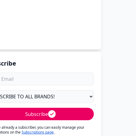
cribe
Subscribe
re already a subscriber, you can easily manage your
ptions on the
Subscriptions page
.