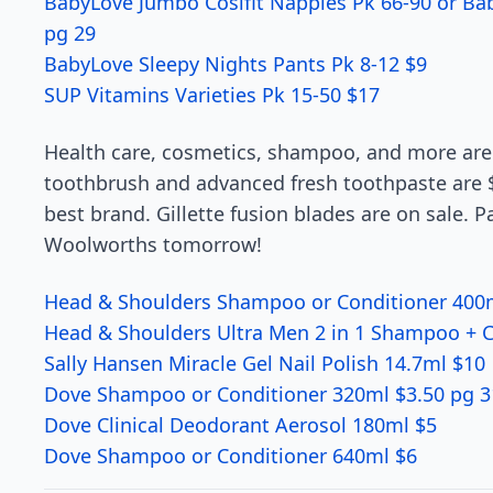
BabyLove Jumbo Cosifit Nappies Pk 66-90 or B
pg 29
BabyLove Sleepy Nights Pants Pk 8-12 $9
SUP Vitamins Varieties Pk 15-50 $17
Health care, cosmetics, shampoo, and more are 
toothbrush and advanced fresh toothpaste are $
best brand. Gillette fusion blades are on sale. P
Woolworths tomorrow!
Head & Shoulders Shampoo or Conditioner 400m
Head & Shoulders Ultra Men 2 in 1 Shampoo + C
Sally Hansen Miracle Gel Nail Polish 14.7ml $10
Dove Shampoo or Conditioner 320ml $3.50 pg 3
Dove Clinical Deodorant Aerosol 180ml $5
Dove Shampoo or Conditioner 640ml $6