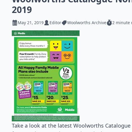
2019
May 21, 2019
Editor
Woolworths Archive
2 minute 
Take a look at the latest Woolworths Catalogue