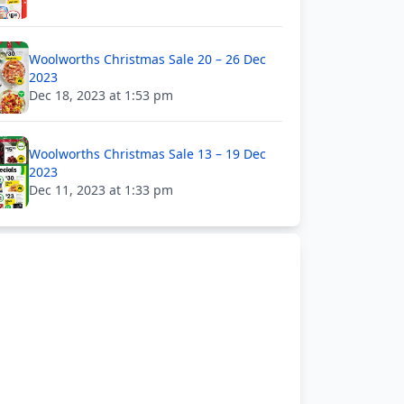
Woolworths Christmas Sale 20 – 26 Dec
2023
Dec 18, 2023 at 1:53 pm
Woolworths Christmas Sale 13 – 19 Dec
2023
Dec 11, 2023 at 1:33 pm