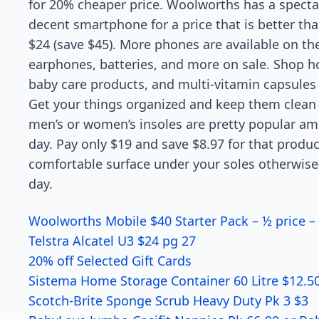
for 20% cheaper price. Woolworths has a specta
decent smartphone for a price that is better than 
$24 (save $45). More phones are available on t
earphones, batteries, and more on sale. Shop h
baby care products, and multi-vitamin capsules 
Get your things organized and keep them clean w
men’s or women’s insoles are pretty popular a
day. Pay only $19 and save $8.97 for that product
comfortable surface under your soles otherwise 
day.
Woolworths Mobile $40 Starter Pack – ½ price –
Telstra Alcatel U3 $24 pg 27
20% off Selected Gift Cards
Sistema Home Storage Container 60 Litre $12.5
Scotch-Brite Sponge Scrub Heavy Duty Pk 3 $3