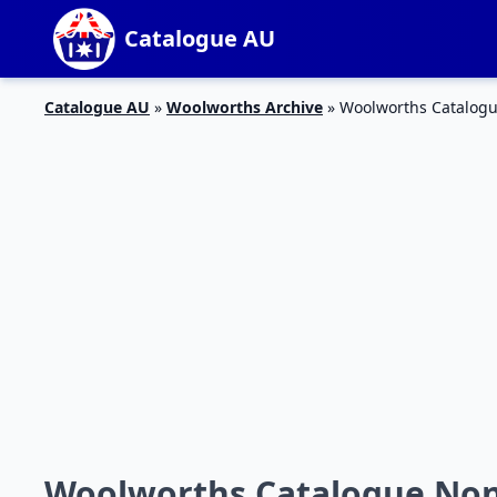
Catalogue AU
Catalogue AU
»
Woolworths Archive
»
Woolworths Catalogu
Woolworths Catalogue Non-