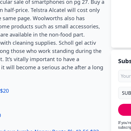
cular sale of smartphones on pg 27. Buy a
half-price. Telstra Alcatel will cost only
he same page. Woolworths also has
ome products such as small accessories,
are available in the non-food part.
ith cleaning supplies. Scholl gel activ
mong those who work standing during the
. It’s vitally important to have a
Subs
it will become a serious ache after a long
 $20
0
If you'
subscri