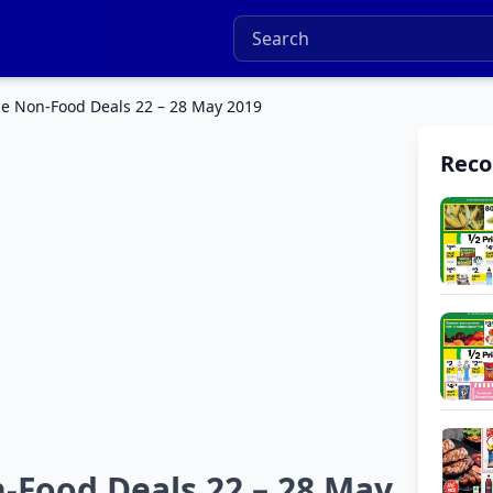
e Non-Food Deals 22 – 28 May 2019
Rec
Food Deals 22 – 28 May