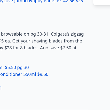
abyLove Jumbo Nappy Pants Pk 42-56 $23
browsable on pg 30-31. Colgate’s zigzag
5 ea. Get your shaving blades from the
ay $28 for 8 blades. And save $7.50 at
l $5.50 pg 30
onditioner 550ml $9.50
1