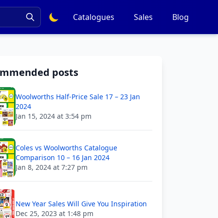
Catalogues
Sales
Blog
ommended posts
Woolworths Half-Price Sale 17 – 23 Jan
2024
Jan 15, 2024 at 3:54 pm
Coles vs Woolworths Catalogue
Comparison 10 – 16 Jan 2024
Jan 8, 2024 at 7:27 pm
New Year Sales Will Give You Inspiration
Dec 25, 2023 at 1:48 pm