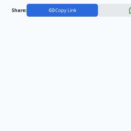
Share:
Copy Link