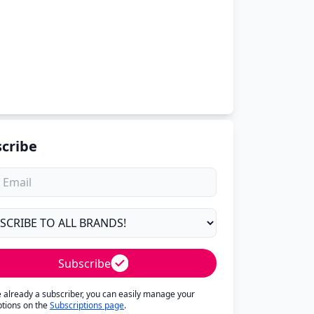
cribe
Subscribe
re already a subscriber, you can easily manage your
ptions on the
Subscriptions page
.