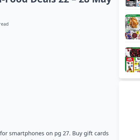
read
 for smartphones on pg 27. Buy gift cards