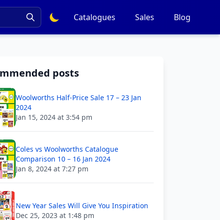
Catalogues
Sales
Blog
ommended posts
Woolworths Half-Price Sale 17 – 23 Jan
2024
Jan 15, 2024 at 3:54 pm
Coles vs Woolworths Catalogue
Comparison 10 – 16 Jan 2024
Jan 8, 2024 at 7:27 pm
New Year Sales Will Give You Inspiration
Dec 25, 2023 at 1:48 pm