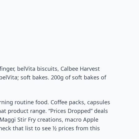
inger, belVita biscuits, Calbee Harvest
elVita; soft bakes. 200g of soft bakes of
ning routine food. Coffee packs, capsules
at product range. “Prices Dropped” deals
, Maggi Stir Fry creations, macro Apple
eck that list to see ½ prices from this