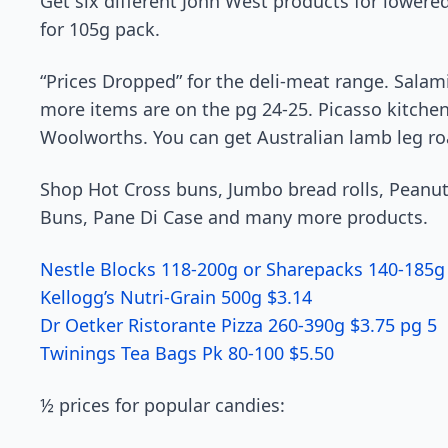
Get six different John West products for lowered
for 105g pack.
“Prices Dropped” for the deli-meat range. Salam
more items are on the pg 24-25. Picasso kitchen p
Woolworths. You can get Australian lamb leg roa
Shop Hot Cross buns, Jumbo bread rolls, Peanut
Buns, Pane Di Case and many more products.
Nestle Blocks 118-200g or Sharepacks 140-185g
Kellogg’s Nutri-Grain 500g $3.14
Dr Oetker Ristorante Pizza 260-390g $3.75 pg 5
Twinings Tea Bags Pk 80-100 $5.50
½ prices for popular candies: