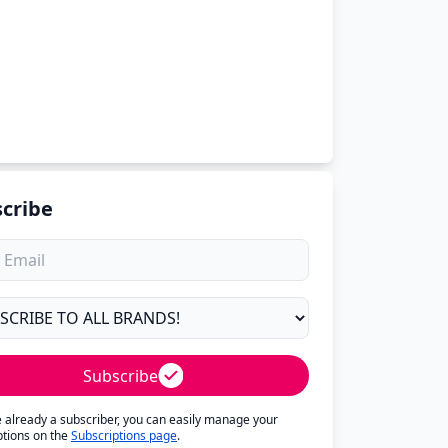
cribe
Subscribe
re already a subscriber, you can easily manage your
ptions on the
Subscriptions page
.