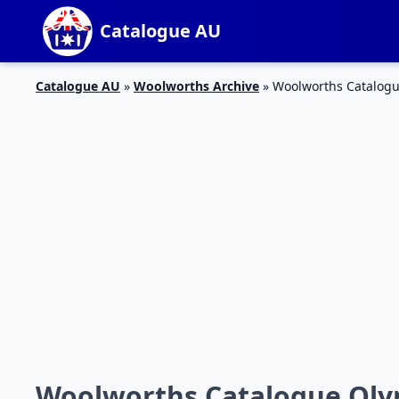
Catalogue AU
Catalogue AU
»
Woolworths Archive
»
Woolworths Catalogu
Woolworths Catalogue Olym