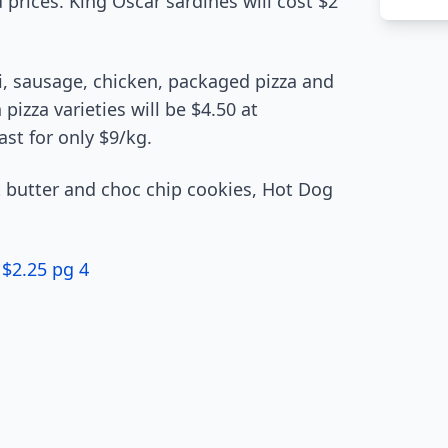
 prices. King Oscar sardines will cost $2
i, sausage, chicken, packaged pizza and
izza varieties will be $4.50 at
st for only $9/kg.
 butter and choc chip cookies, Hot Dog
 $2.25 pg 4