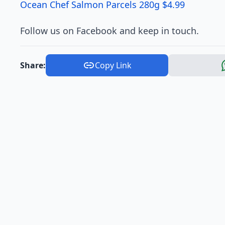
Ocean Chef Salmon Parcels 280g $4.99
Follow us on Facebook and keep in touch.
Share:
Copy Link