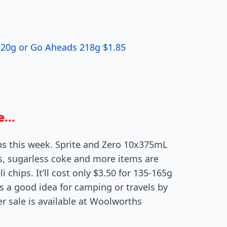
 120g or Go Aheads 218g $1.85
re…
hs this week. Sprite and Zero 10x375mL
ns, sugarless coke and more items are
i chips. It’ll cost only $3.50 for 135-165g
is a good idea for camping or travels by
ter sale is available at Woolworths