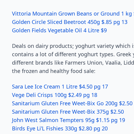
Vittoria Mountain Grown Beans or Ground 1 kg 
Golden Circle Sliced Beetroot 450g $.85 pg 13
Golden Fields Vegetable Oil 4 Litre $9
Deals on dairy products; yoghurt variety which i
contains a lot of different yoghurt types. Gree
different brands like Farmers Union, Vaalia, Lid
the frozen and healthy food sale:
Sara Lee Ice Cream 1 Litre $4.50 pg 17
Vege Deli Crisps 100g $2.49 pg 18
Sanitarium Gluten Free Weet-Bix Go 200g $2.50
Sanitarium Gluten Free Weet-Bix 375g $2.50
John West Salmon Tempters 95g $1.15 pg 19
Birds Eye Li’L Fishies 330g $2.80 pg 20