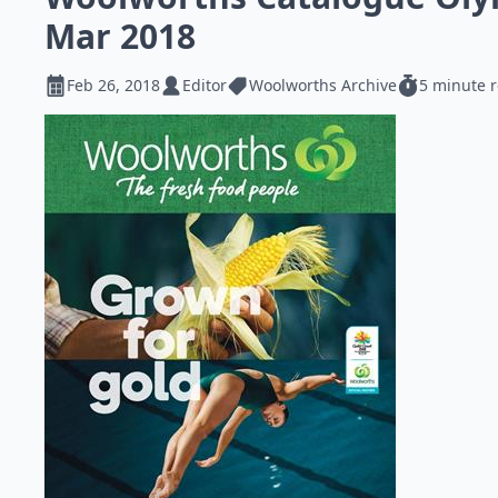
Mar 2018
Feb 26, 2018
Editor
Woolworths Archive
5 minute 