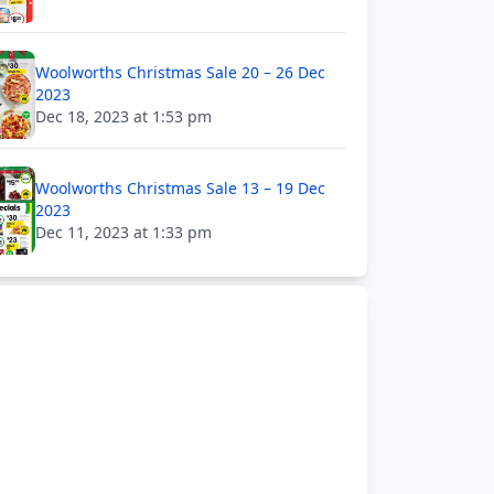
Woolworths Christmas Sale 20 – 26 Dec
2023
Dec 18, 2023 at 1:53 pm
Woolworths Christmas Sale 13 – 19 Dec
2023
Dec 11, 2023 at 1:33 pm