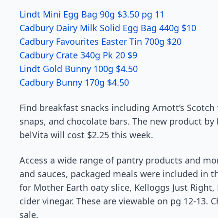
Lindt Mini Egg Bag 90g $3.50 pg 11
Cadbury Dairy Milk Solid Egg Bag 440g $10
Cadbury Favourites Easter Tin 700g $20
Cadbury Crate 340g Pk 20 $9
Lindt Gold Bunny 100g $4.50
Cadbury Bunny 170g $4.50
Find breakfast snacks including Arnott’s Scotch f
snaps, and chocolate bars. The new product by b
belVita will cost $2.25 this week.
Access a wide range of pantry products and mor
and sauces, packaged meals were included in th
for Mother Earth oaty slice, Kelloggs Just Right
cider vinegar. These are viewable on pg 12-13. Ch
sale.