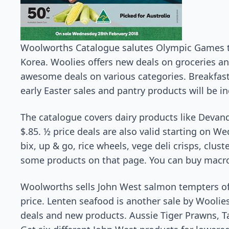
Woolworths Catalogue salutes Olympic Games t
Korea. Woolies offers new deals on groceries 
awesome deals on various categories. Breakfast
early Easter sales and pantry products will be i
The catalogue covers dairy products like Devand
$.85. ½ price deals are also valid starting on W
bix, up & go, rice wheels, vege deli crisps, cluste
some products on that page. You can buy macro 
Woolworths sells John West salmon tempters of 9
price. Lenten seafood is another sale by Woolie
deals and new products. Aussie Tiger Prawns, T