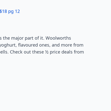
$18 pg 12
s the major part of it. Woolworths
k yoghurt, flavoured ones, and more from
dells. Check out these ½ price deals from