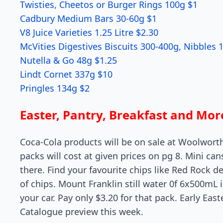
Twisties, Cheetos or Burger Rings 100g $1
Cadbury Medium Bars 30-60g $1
V8 Juice Varieties 1.25 Litre $2.30
McVities Digestives Biscuits 300-400g, Nibbles
Nutella & Go 48g $1.25
Lindt Cornet 337g $10
Pringles 134g $2
Easter, Pantry, Breakfast and Mo
Coca-Cola products will be on sale at Woolwort
packs will cost at given prices on pg 8. Mini ca
there. Find your favourite chips like Red Rock del
of chips. Mount Franklin still water 0f 6x500mL 
your car. Pay only $3.20 for that pack. Early Eas
Catalogue preview this week.