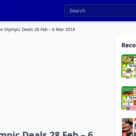
e Olympic Deals 28 Feb – 6 Mar 2018
Rec
pic Deals 28 Feb – 6