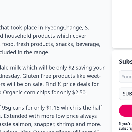
hat took place in PyeongChange, S.
and household products which cover
 food, fresh products, snacks, beverage,
ncluded in the range.
Subs
ale milk which will be only $2 saving your
ednesday. Gluten Free products like weet-
rs will be on sale. Find ½ price deals for
Organic corn chips for only $2.50.
5g cans for only $1.15 which is the half
s. Extended with more low price always
assie salmon, snapper, shrimp and more.
If you'
subscri