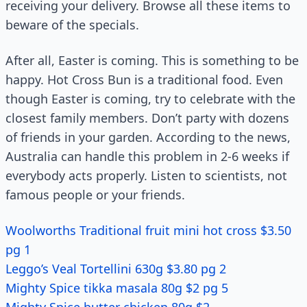
receiving your delivery. Browse all these items to
beware of the specials.
After all, Easter is coming. This is something to be
happy. Hot Cross Bun is a traditional food. Even
though Easter is coming, try to celebrate with the
closest family members. Don’t party with dozens
of friends in your garden. According to the news,
Australia can handle this problem in 2-6 weeks if
everybody acts properly. Listen to scientists, not
famous people or your friends.
Woolworths Traditional fruit mini hot cross $3.50
pg 1
Leggo’s Veal Tortellini 630g $3.80 pg 2
Mighty Spice tikka masala 80g $2 pg 5