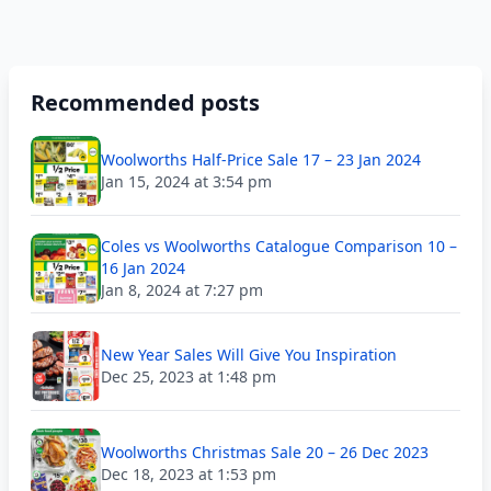
Recommended posts
Woolworths Half-Price Sale 17 – 23 Jan 2024
Jan 15, 2024 at 3:54 pm
Coles vs Woolworths Catalogue Comparison 10 –
16 Jan 2024
Jan 8, 2024 at 7:27 pm
New Year Sales Will Give You Inspiration
Dec 25, 2023 at 1:48 pm
Woolworths Christmas Sale 20 – 26 Dec 2023
Dec 18, 2023 at 1:53 pm