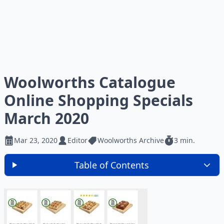
Woolworths Catalogue
Online Shopping Specials
March 2020
Mar 23, 2020
Editor
Woolworths Archive
3 min.
Table of Contents