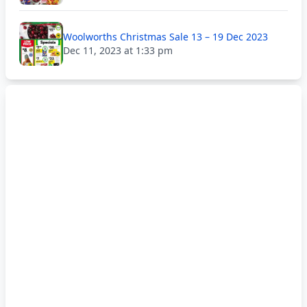
Woolworths Christmas Sale 13 – 19 Dec 2023
Dec 11, 2023 at 1:33 pm