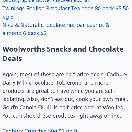
Mighty Spice butter chicken 80g $2
Twinings English Breakfast Tea bags 80 pack $5.50
pg 6
Nice & Natural chocolate nut bar peanut &
almond 6 pack $2
Woolworths Snacks and Chocolate
Deals
Again, most of these are half-price deals. Cadbury
Dairy Milk chocolate, Toblerone, and more
products are great to have while you are self-
isolating. Also, don’t eat out, cook your own meal.
Gold’n Canola Oil 4L is half-price deal at Woolies.
You can shop these products right away online.
Cadbury Crunchie 50g $1 pg 9