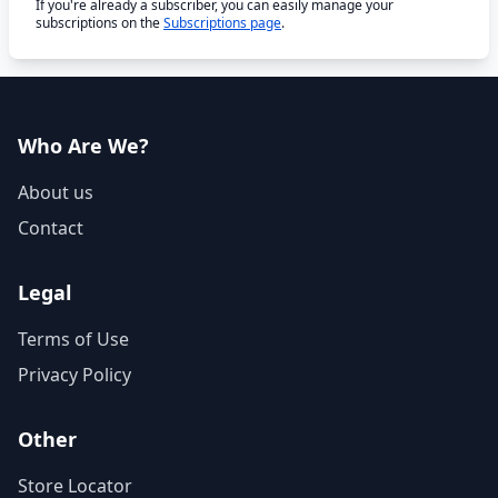
If you're already a subscriber, you can easily manage your
subscriptions on the
Subscriptions page
.
Who Are We?
About us
Contact
Legal
Terms of Use
Privacy Policy
Other
Store Locator