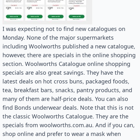
I was expecting not to find new catalogues on
Monday. None of the major supermarkets
including Woolworths published a new catalogue,
however, there are specials in the online shopping
section. Woolworths Catalogue online shopping
specials are also great savings. They have the
latest deals on hot cross buns, packaged foods,
tea, breakfast bars, snacks, pantry products, and
many of them are half-price deals. You can also
find Bonds underwear deals. Note that this is not
the classic Woolworths Catalogue. They are the
specials from woolworths.com.au. And if you can,
shop online and prefer to wear a mask when