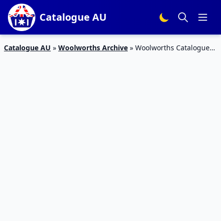
Catalogue AU
Catalogue AU
»
Woolworths Archive
»
Woolworths Catalogue
Online Shopping Specials March 2020