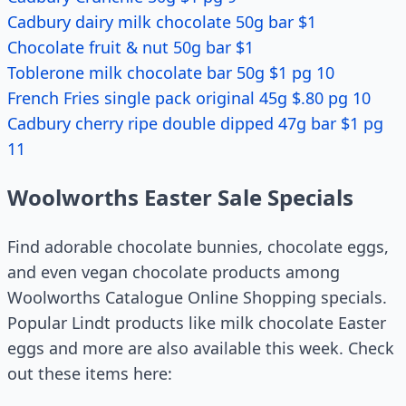
Cadbury dairy milk chocolate 50g bar $1
Chocolate fruit & nut 50g bar $1
Toblerone milk chocolate bar 50g $1 pg 10
French Fries single pack original 45g $.80 pg 10
Cadbury cherry ripe double dipped 47g bar $1 pg
11
Woolworths Easter Sale Specials
Find adorable chocolate bunnies, chocolate eggs,
and even vegan chocolate products among
Woolworths Catalogue Online Shopping specials.
Popular Lindt products like milk chocolate Easter
eggs and more are also available this week. Check
out these items here: