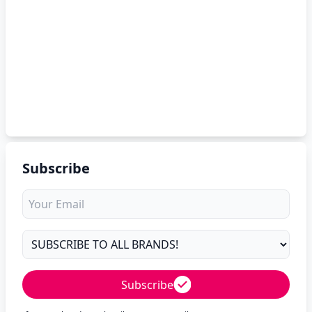
Subscribe
Subscribe