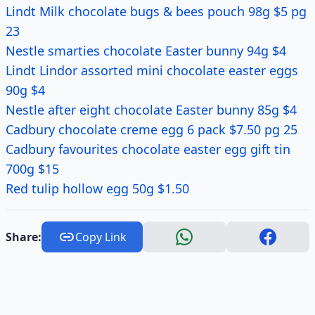
Lindt Milk chocolate bugs & bees pouch 98g $5 pg
23
Nestle smarties chocolate Easter bunny 94g $4
Lindt Lindor assorted mini chocolate easter eggs
90g $4
Nestle after eight chocolate Easter bunny 85g $4
Cadbury chocolate creme egg 6 pack $7.50 pg 25
Cadbury favourites chocolate easter egg gift tin
700g $15
Red tulip hollow egg 50g $1.50
Share:
Copy Link