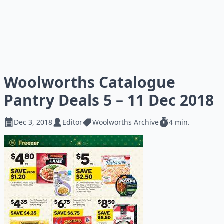
Woolworths Catalogue
Pantry Deals 5 – 11 Dec 2018
Dec 3, 2018
Editor
Woolworths Archive
4 min.