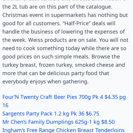
the 2L tub are on this part of the catalogue.
Christmas event in supermarkets has nothing but
good for all customers. “Half-Price” deals will
handle the business of lowering the expenses of
the week. Weiss products are on sale. You will not
need to cook something today while there are so
good prices on such simple meals. Browse the
turkey breast, frozen turkey, smoked cheese and
more that can be delicious party food that
everybody enjoys when gathering.
Four’N Twenty Craft Beer Pies 700g Pk 4 $4.35 pg
16
Sargents Party Pack 1.2 kg Pk 36 $6.75
Mr Chen’s Family Dumplings 625g-1 kg $8.50
Ingham’s Free Range Chicken Breast Tenderloins