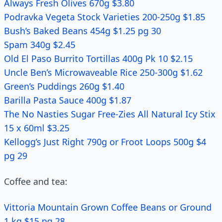
Always Fresh Olives 670g $3.80
Podravka Vegeta Stock Varieties 200-250g $1.85
Bush’s Baked Beans 454g $1.25 pg 30
Spam 340g $2.45
Old El Paso Burrito Tortillas 400g Pk 10 $2.15
Uncle Ben’s Microwaveable Rice 250-300g $1.62
Green’s Puddings 260g $1.40
Barilla Pasta Sauce 400g $1.87
The No Nasties Sugar Free-Zies All Natural Icy Stix
15 x 60ml $3.25
Kellogg’s Just Right 790g or Froot Loops 500g $4
pg 29
Coffee and tea:
Vittoria Mountain Grown Coffee Beans or Ground
1 kg $15 pg 28