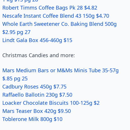
Robert Timms Coffee Bags Pk 28 $4.82
Nescafe Instant Coffee Blend 43 150g $4.70
Whole Earth Sweetener Co. Baking Blend 500g
$2.95 pg 27
Lindt Gala Box 456-460g $15
Christmas Candies and more:
Mars Medium Bars or M&Ms Minis Tube 35-57g
$.85 pg 25
Cadbury Roses 450g $7.75
Raffaello Ballotin 230g $7.50
Loacker Chocolate Biscuits 100-125g $2
Mars Teaser Box 420g $9.50
Toblerone Milk 800g $10