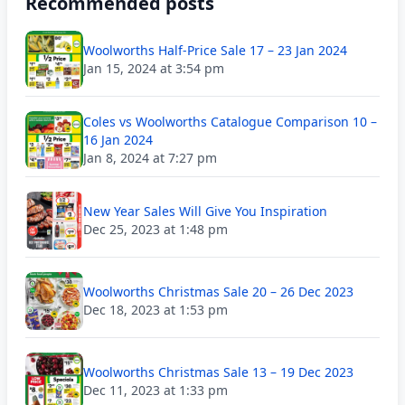
Recommended posts
Woolworths Half-Price Sale 17 – 23 Jan 2024
Jan 15, 2024 at 3:54 pm
Coles vs Woolworths Catalogue Comparison 10 –
16 Jan 2024
Jan 8, 2024 at 7:27 pm
New Year Sales Will Give You Inspiration
Dec 25, 2023 at 1:48 pm
Woolworths Christmas Sale 20 – 26 Dec 2023
Dec 18, 2023 at 1:53 pm
Woolworths Christmas Sale 13 – 19 Dec 2023
Dec 11, 2023 at 1:33 pm