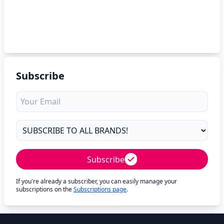
Subscribe
Subscribe
If you're already a subscriber, you can easily manage your
subscriptions on the
Subscriptions page
.