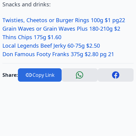
Snacks and drinks:
Twisties, Cheetos or Burger Rings 100g $1 pg22
Grain Waves or Grain Waves Plus 180-210g $2
Thins Chips 175g $1.60
Local Legends Beef Jerky 60-75g $2.50
Don Famous Footy Franks 375g $2.80 pg 21
Share:
Copy Link