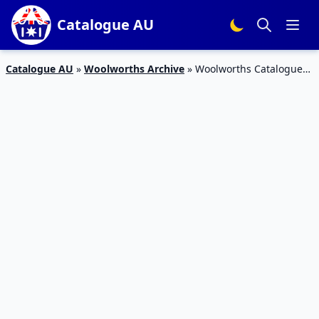
Catalogue AU
Catalogue AU
»
Woolworths Archive
»
Woolworths Catalogue
Pantry Deals 5 – 11 Dec 2018