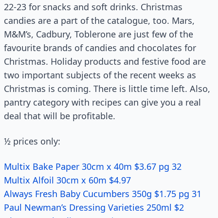
22-23 for snacks and soft drinks. Christmas
candies are a part of the catalogue, too. Mars,
M&M’s, Cadbury, Toblerone are just few of the
favourite brands of candies and chocolates for
Christmas. Holiday products and festive food are
two important subjects of the recent weeks as
Christmas is coming. There is little time left. Also,
pantry category with recipes can give you a real
deal that will be profitable.
½ prices only:
Multix Bake Paper 30cm x 40m $3.67 pg 32
Multix Alfoil 30cm x 60m $4.97
Always Fresh Baby Cucumbers 350g $1.75 pg 31
Paul Newman’s Dressing Varieties 250ml $2