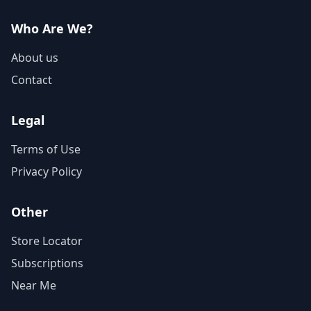
Who Are We?
About us
Contact
Legal
Terms of Use
Privacy Policy
Other
Store Locator
Subscriptions
Near Me