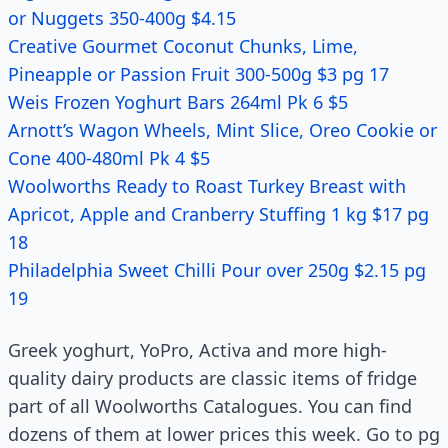
or Nuggets 350-400g $4.15
Creative Gourmet Coconut Chunks, Lime,
Pineapple or Passion Fruit 300-500g $3 pg 17
Weis Frozen Yoghurt Bars 264ml Pk 6 $5
Arnott’s Wagon Wheels, Mint Slice, Oreo Cookie or
Cone 400-480ml Pk 4 $5
Woolworths Ready to Roast Turkey Breast with
Apricot, Apple and Cranberry Stuffing 1 kg $17 pg
18
Philadelphia Sweet Chilli Pour over 250g $2.15 pg
19
Greek yoghurt, YoPro, Activa and more high-
quality dairy products are classic items of fridge
part of all Woolworths Catalogues. You can find
dozens of them at lower prices this week. Go to pg