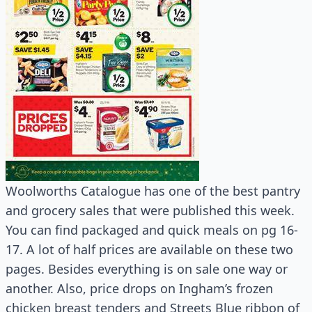
Woolworths Catalogue has one of the best pantry
and grocery sales that were published this week.
You can find packaged and quick meals on pg 16-
17. A lot of half prices are available on these two
pages. Besides everything is on sale one way or
another. Also, price drops on Ingham’s frozen
chicken breast tenders and Streets Blue ribbon of