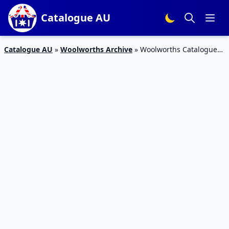
Catalogue AU
Catalogue AU
»
Woolworths Archive
»
Woolworths Catalogue
Pantry Products 14 Oct 2015