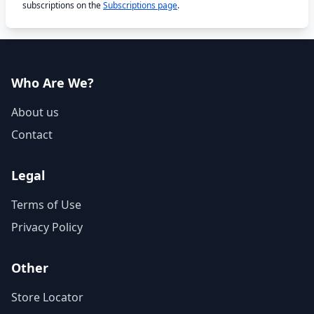
subscriptions on the
Subscriptions page
.
Who Are We?
About us
Contact
Legal
Terms of Use
Privacy Policy
Other
Store Locator