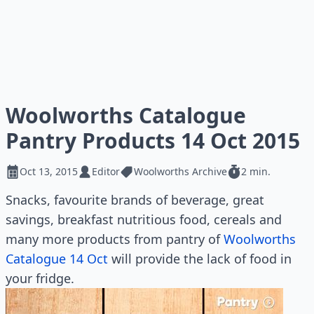
Woolworths Catalogue
Pantry Products 14 Oct 2015
Oct 13, 2015
Editor
Woolworths Archive
2 min.
Snacks, favourite brands of beverage, great
savings, breakfast nutritious food, cereals and
many more products from pantry of
Woolworths
Catalogue 14 Oct
will provide the lack of food in
your fridge.