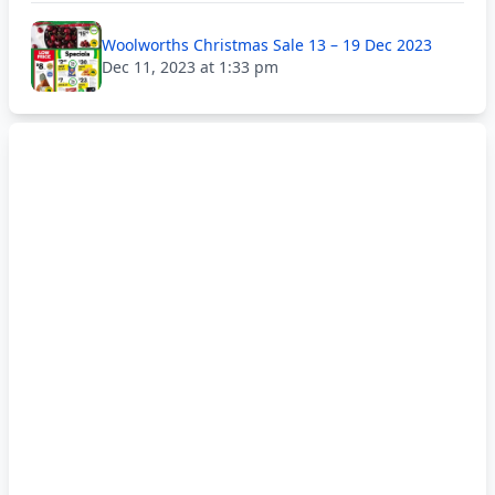
Woolworths Christmas Sale 13 – 19 Dec 2023
Dec 11, 2023 at 1:33 pm