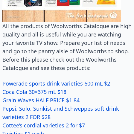
All the products of Woolworths Catalogue are high
quality and all is useful while you are watching
your favorite TV show. Prepare your list of needs
and go to the pantry aisle of Woolworths to shop.
Before this please check out the Woolworths
Catalogue and see these products:
Powerade sports drink varieties 600 mL $2
Coca Cola 30×375 mL $18
Grain Waves HALF PRICE $1.84
Pepsi, Solo, Sunkist and Schweppes soft drink
varieties 2 FOR $28
Cottee’s cordial varieties 2 for $7
Twisties $1 each