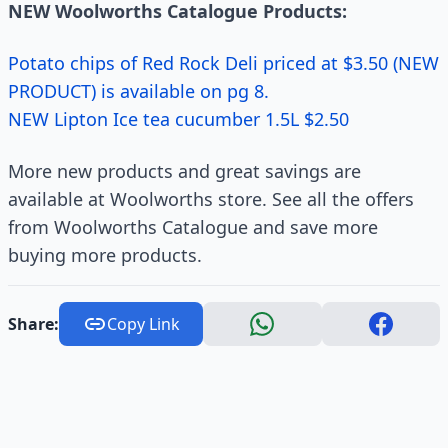
NEW Woolworths Catalogue Products:
Potato chips of Red Rock Deli priced at $3.50 (NEW
PRODUCT) is available on pg 8.
NEW Lipton Ice tea cucumber 1.5L $2.50
More new products and great savings are
available at Woolworths store. See all the offers
from Woolworths Catalogue and save more
buying more products.
Share:
Copy Link