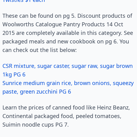
These can be found on pg 5. Discount products of
Woolworths Catalogue Pantry Products 14 Oct
2015 are completely available in this category. See
packaged meals and new cookbook on pg 6. You
can check out the list below:
CSR mixture, sugar caster, sugar raw, sugar brown
1kg PG 6
Sunrice medium grain rice, brown onions, squeezy
paste, green zucchini PG 6
Learn the prices of canned food like Heinz Beanz,
Continental packaged food, peeled tomatoes,
Suimin noodle cups PG 7.