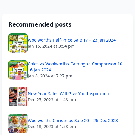
Recommended posts
Woolworths Half-Price Sale 17 – 23 Jan 2024
Jan 15, 2024 at 3:54 pm
Coles vs Woolworths Catalogue Comparison 10 –
16 Jan 2024
Jan 8, 2024 at 7:27 pm
New Year Sales Will Give You Inspiration
Dec 25, 2023 at 1:48 pm
Woolworths Christmas Sale 20 – 26 Dec 2023
Dec 18, 2023 at 1:53 pm