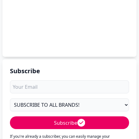
Subscribe
Subscribe
If you're already a subscriber, you can easily manage your