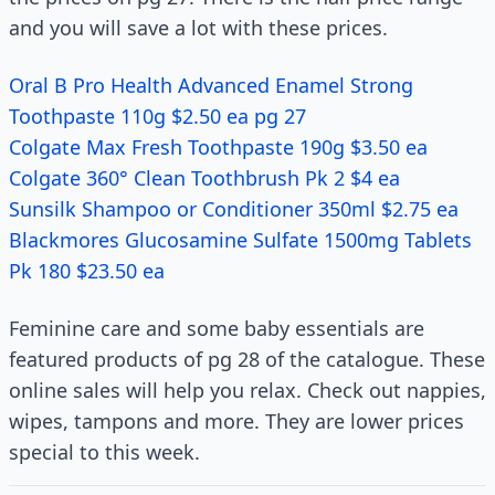
and you will save a lot with these prices.
Oral B Pro Health Advanced Enamel Strong
Toothpaste 110g $2.50 ea pg 27
Colgate Max Fresh Toothpaste 190g $3.50 ea
Colgate 360° Clean Toothbrush Pk 2 $4 ea
Sunsilk Shampoo or Conditioner 350ml $2.75 ea
Blackmores Glucosamine Sulfate 1500mg Tablets
Pk 180 $23.50 ea
Feminine care and some baby essentials are
featured products of pg 28 of the catalogue. These
online sales will help you relax. Check out nappies,
wipes, tampons and more. They are lower prices
special to this week.