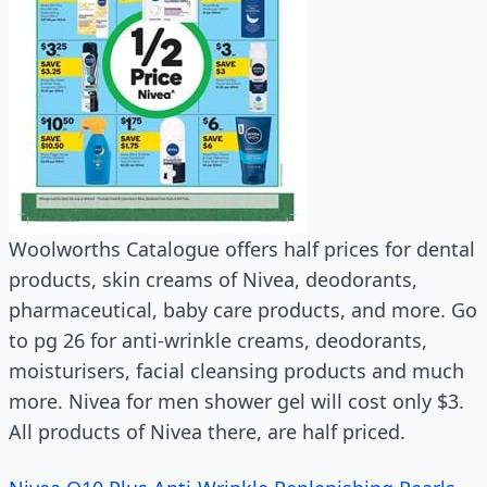
Woolworths Catalogue offers half prices for dental
products, skin creams of Nivea, deodorants,
pharmaceutical, baby care products, and more. Go
to pg 26 for anti-wrinkle creams, deodorants,
moisturisers, facial cleansing products and much
more. Nivea for men shower gel will cost only $3.
All products of Nivea there, are half priced.