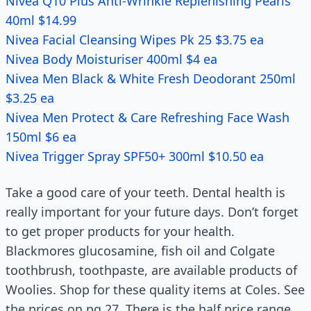
Nivea Q10 Plus Anti-Wrinkle Replenishing Pearls
40ml $14.99
Nivea Facial Cleansing Wipes Pk 25 $3.75 ea
Nivea Body Moisturiser 400ml $4 ea
Nivea Men Black & White Fresh Deodorant 250ml
$3.25 ea
Nivea Men Protect & Care Refreshing Face Wash
150ml $6 ea
Nivea Trigger Spray SPF50+ 300ml $10.50 ea
Take a good care of your teeth. Dental health is
really important for your future days. Don’t forget
to get proper products for your health.
Blackmores glucosamine, fish oil and Colgate
toothbrush, toothpaste, are available products of
Woolies. Shop for these quality items at Coles. See
the prices on pg 27. There is the half price range