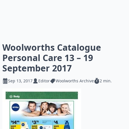
Woolworths Catalogue
Personal Care 13 – 19
September 2017
Sep 13, 2017
Editor
Woolworths Archive
2 min.