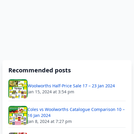
Recommended posts
Woolworths Half-Price Sale 17 – 23 Jan 2024
Jan 15, 2024 at 3:54 pm
Coles vs Woolworths Catalogue Comparison 10 –
16 Jan 2024
Jan 8, 2024 at 7:27 pm