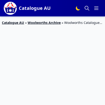
Catalogue AU
Catalogue AU
»
Woolworths Archive
»
Woolworths Catalogue
Personal Care 13 – 19 September 2017