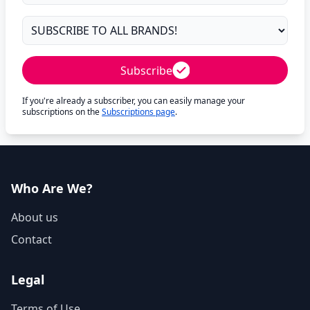
Subscribe
If you're already a subscriber, you can easily manage your
subscriptions on the
Subscriptions page
.
Who Are We?
About us
Contact
Legal
Terms of Use