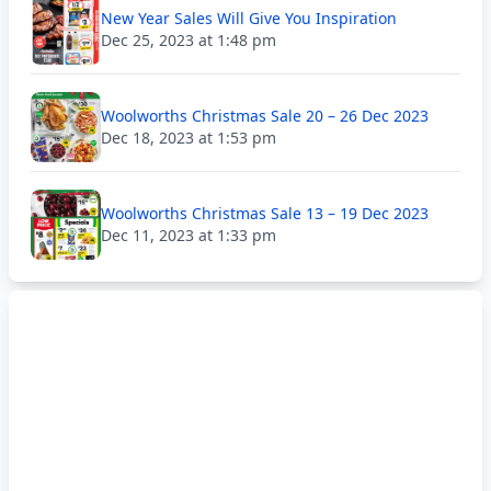
New Year Sales Will Give You Inspiration
Dec 25, 2023 at 1:48 pm
Woolworths Christmas Sale 20 – 26 Dec 2023
Dec 18, 2023 at 1:53 pm
Woolworths Christmas Sale 13 – 19 Dec 2023
Dec 11, 2023 at 1:33 pm