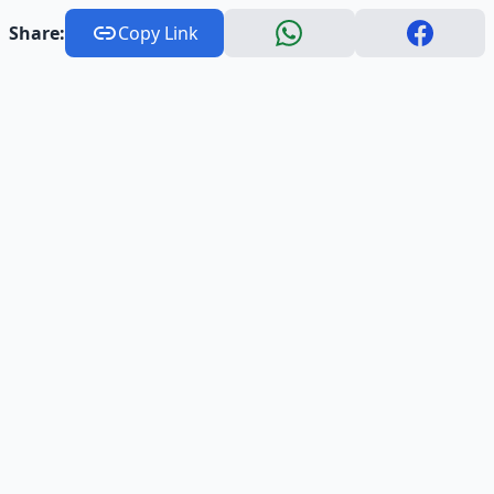
Share:
Copy Link