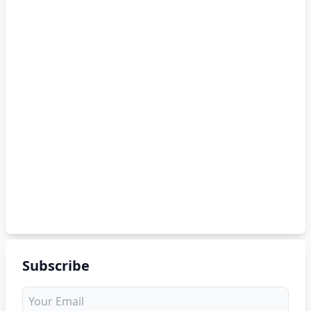
Subscribe