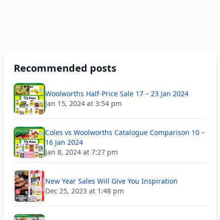
Recommended posts
Woolworths Half-Price Sale 17 – 23 Jan 2024
Jan 15, 2024 at 3:54 pm
Coles vs Woolworths Catalogue Comparison 10 –
16 Jan 2024
Jan 8, 2024 at 7:27 pm
New Year Sales Will Give You Inspiration
Dec 25, 2023 at 1:48 pm