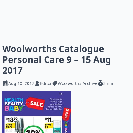
Woolworths Catalogue
Personal Care 9 – 15 Aug
2017
Aug 10, 2017
Editor
Woolworths Archive
3 min.