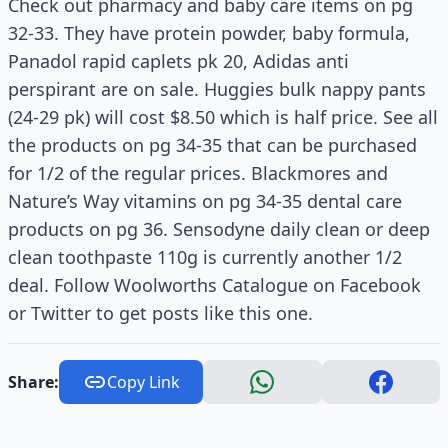
Check out pharmacy and baby care items on pg
32-33. They have protein powder, baby formula,
Panadol rapid caplets pk 20, Adidas anti
perspirant are on sale. Huggies bulk nappy pants
(24-29 pk) will cost $8.50 which is half price. See all
the products on pg 34-35 that can be purchased
for 1/2 of the regular prices. Blackmores and
Nature’s Way vitamins on pg 34-35 dental care
products on pg 36. Sensodyne daily clean or deep
clean toothpaste 110g is currently another 1/2
deal. Follow Woolworths Catalogue on Facebook
or Twitter to get posts like this one.
Share:
Copy Link