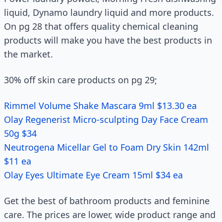
liquid, Dynamo laundry liquid and more products.
On pg 28 that offers quality chemical cleaning
products will make you have the best products in
the market.
30% off skin care products on pg 29;
Rimmel Volume Shake Mascara 9ml $13.30 ea
Olay Regenerist Micro-sculpting Day Face Cream
50g $34
Neutrogena Micellar Gel to Foam Dry Skin 142ml
$11 ea
Olay Eyes Ultimate Eye Cream 15ml $34 ea
Get the best of bathroom products and feminine
care. The prices are lower, wide product range and