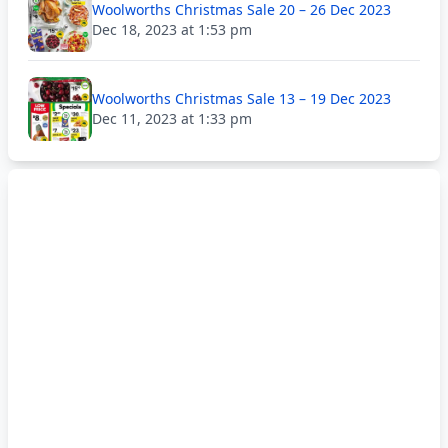
Woolworths Christmas Sale 20 – 26 Dec 2023
Dec 18, 2023 at 1:53 pm
Woolworths Christmas Sale 13 – 19 Dec 2023
Dec 11, 2023 at 1:33 pm