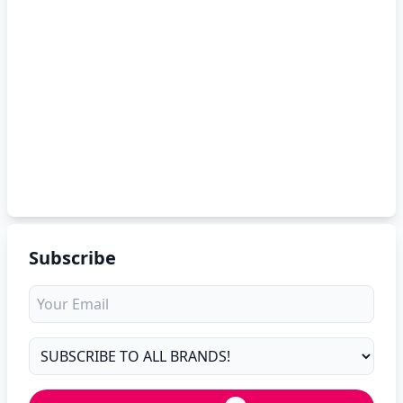
Subscribe