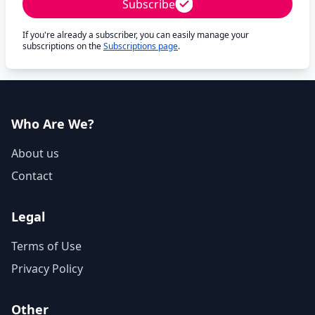
Subscribe
If you're already a subscriber, you can easily manage your
subscriptions on the
Subscriptions page
.
Who Are We?
About us
Contact
Legal
Terms of Use
Privacy Policy
Other