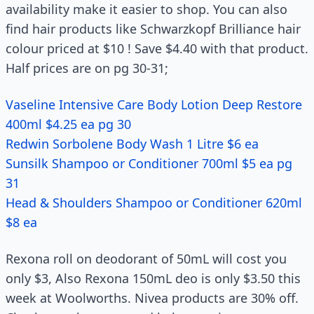
availability make it easier to shop. You can also
find hair products like Schwarzkopf Brilliance hair
colour priced at $10 ! Save $4.40 with that product.
Half prices are on pg 30-31;
Vaseline Intensive Care Body Lotion Deep Restore
400ml $4.25 ea pg 30
Redwin Sorbolene Body Wash 1 Litre $6 ea
Sunsilk Shampoo or Conditioner 700ml $5 ea pg
31
Head & Shoulders Shampoo or Conditioner 620ml
$8 ea
Rexona roll on deodorant of 50mL will cost you
only $3, Also Rexona 150mL deo is only $3.50 this
week at Woolworths. Nivea products are 30% off.