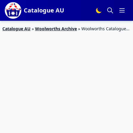
Catalogue AU
Catalogue AU
»
Woolworths Archive
»
Woolworths Catalogue
Personal Care 9 – 15 Aug 2017