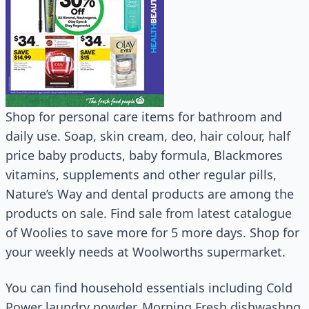
Shop for personal care items for bathroom and
daily use. Soap, skin cream, deo, hair colour, half
price baby products, baby formula, Blackmores
vitamins, supplements and other regular pills,
Nature’s Way and dental products are among the
products on sale. Find sale from latest catalogue
of Woolies to save more for 5 more days. Shop for
your weekly needs at Woolworths supermarket.
You can find household essentials including Cold
Power laundry powder, Morning Fresh dishwashng