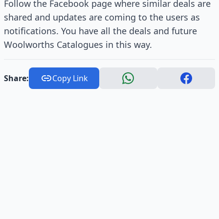
Follow the Facebook page where similar deals are
shared and updates are coming to the users as
notifications. You have all the deals and future
Woolworths Catalogues in this way.
Share:
Copy Link