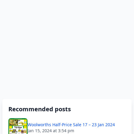
Recommended posts
Woolworths Half-Price Sale 17 – 23 Jan 2024
Jan 15, 2024 at 3:54 pm