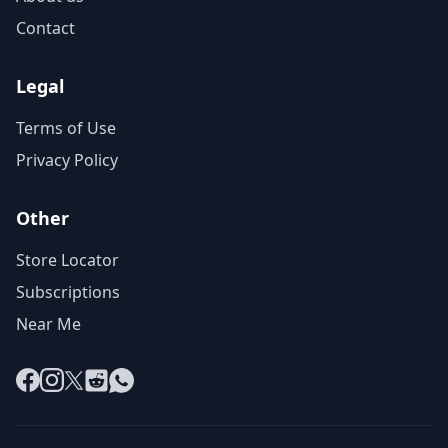
Contact
Legal
Terms of Use
Privacy Policy
Other
Store Locator
Subscriptions
Near Me
Facebook
Instagram
X
Reddit
WhatsApp