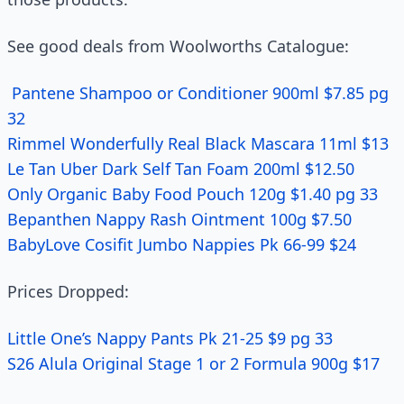
See good deals from Woolworths Catalogue:
Pantene Shampoo or Conditioner 900ml $7.85 pg
32
Rimmel Wonderfully Real Black Mascara 11ml $13
Le Tan Uber Dark Self Tan Foam 200ml $12.50
Only Organic Baby Food Pouch 120g $1.40 pg 33
Bepanthen Nappy Rash Ointment 100g $7.50
BabyLove Cosifit Jumbo Nappies Pk 66-99 $24
Prices Dropped:
Little One’s Nappy Pants Pk 21-25 $9 pg 33
S26 Alula Original Stage 1 or 2 Formula 900g $17