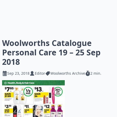
Woolworths Catalogue
Personal Care 19 – 25 Sep
2018
Sep 23, 2018
Editor
Woolworths Archive
2 min.