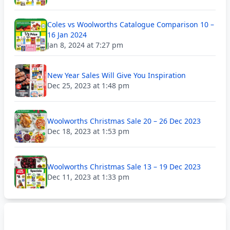
Coles vs Woolworths Catalogue Comparison 10 –
16 Jan 2024
Jan 8, 2024 at 7:27 pm
New Year Sales Will Give You Inspiration
Dec 25, 2023 at 1:48 pm
Woolworths Christmas Sale 20 – 26 Dec 2023
Dec 18, 2023 at 1:53 pm
Woolworths Christmas Sale 13 – 19 Dec 2023
Dec 11, 2023 at 1:33 pm