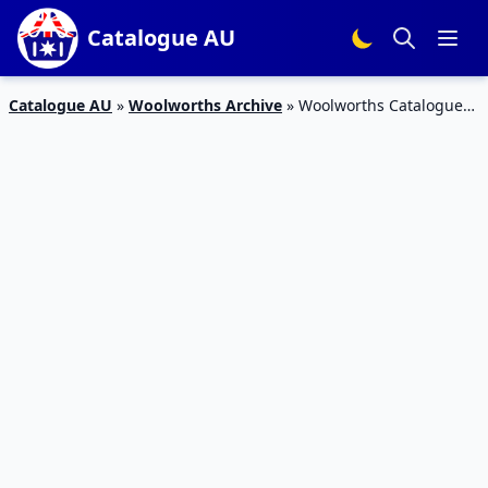
Catalogue AU
Catalogue AU
»
Woolworths Archive
»
Woolworths Catalogue
Personal Care 19 – 25 Sep 2018