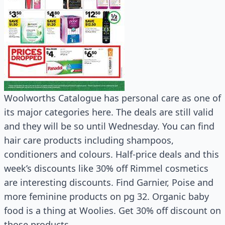
Woolworths Catalogue has personal care as one of
its major categories here. The deals are still valid
and they will be so until Wednesday. You can find
hair care products including shampoos,
conditioners and colours. Half-price deals and this
week’s discounts like 30% off Rimmel cosmetics
are interesting discounts. Find Garnier, Poise and
more feminine products on pg 32. Organic baby
food is a thing at Woolies. Get 30% off discount on
those products.