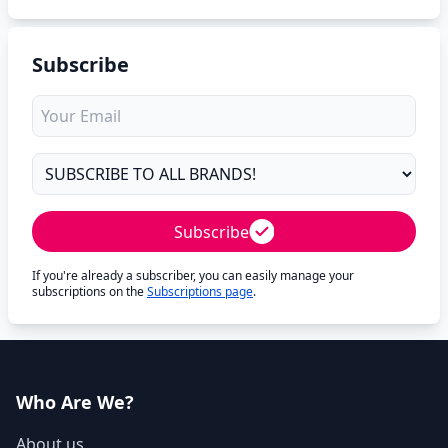
Subscribe
Subscribe
If you're already a subscriber, you can easily manage your
subscriptions on the
Subscriptions page
.
Who Are We?
About us