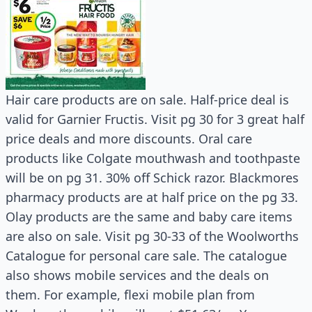
Hair care products are on sale. Half-price deal is
valid for Garnier Fructis. Visit pg 30 for 3 great half
price deals and more discounts. Oral care
products like Colgate mouthwash and toothpaste
will be on pg 31. 30% off Schick razor. Blackmores
pharmacy products are at half price on the pg 33.
Olay products are the same and baby care items
are also on sale. Visit pg 30-33 of the Woolworths
Catalogue for personal care sale. The catalogue
also shows mobile services and the deals on
them. For example, flexi mobile plan from