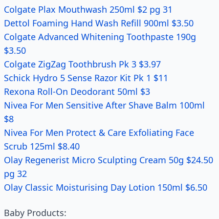
Colgate Plax Mouthwash 250ml $2 pg 31
Dettol Foaming Hand Wash Refill 900ml $3.50
Colgate Advanced Whitening Toothpaste 190g
$3.50
Colgate ZigZag Toothbrush Pk 3 $3.97
Schick Hydro 5 Sense Razor Kit Pk 1 $11
Rexona Roll-On Deodorant 50ml $3
Nivea For Men Sensitive After Shave Balm 100ml
$8
Nivea For Men Protect & Care Exfoliating Face
Scrub 125ml $8.40
Olay Regenerist Micro Sculpting Cream 50g $24.50
pg 32
Olay Classic Moisturising Day Lotion 150ml $6.50
Baby Products: