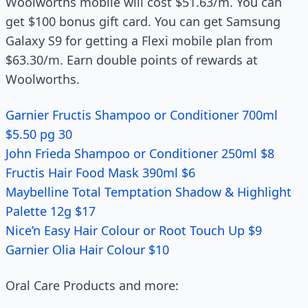
Woolworths mobile will cost $51.63/m. You can
get $100 bonus gift card. You can get Samsung
Galaxy S9 for getting a Flexi mobile plan from
$63.30/m. Earn double points of rewards at
Woolworths.
Garnier Fructis Shampoo or Conditioner 700ml
$5.50 pg 30
John Frieda Shampoo or Conditioner 250ml $8
Fructis Hair Food Mask 390ml $6
Maybelline Total Temptation Shadow & Highlight
Palette 12g $17
Nice’n Easy Hair Colour or Root Touch Up $9
Garnier Olia Hair Colour $10
Oral Care Products and more: