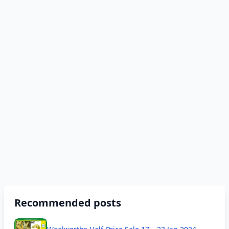
Recommended posts