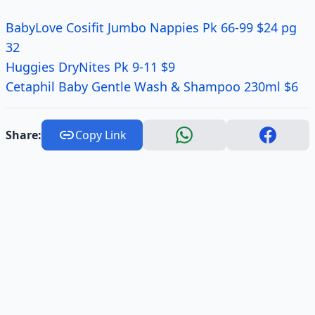
BabyLove Cosifit Jumbo Nappies Pk 66-99 $24 pg
32
Huggies DryNites Pk 9-11 $9
Cetaphil Baby Gentle Wash & Shampoo 230ml $6
Share:
Copy Link