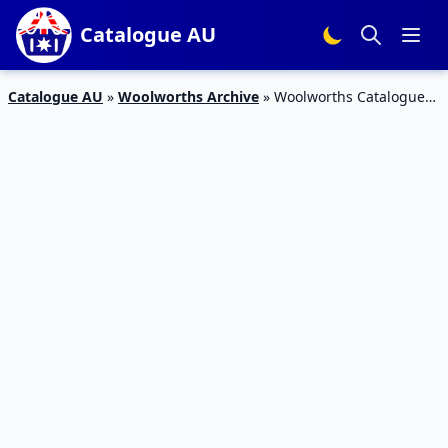
Catalogue AU
Catalogue AU
»
Woolworths Archive
»
Woolworths Catalogue
Personal Care 18 – 24 Jul 2018