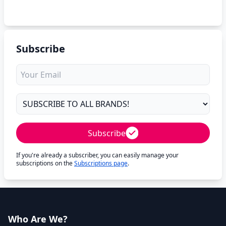
Subscribe
Subscribe
If you're already a subscriber, you can easily manage your
subscriptions on the
Subscriptions page
.
Who Are We?