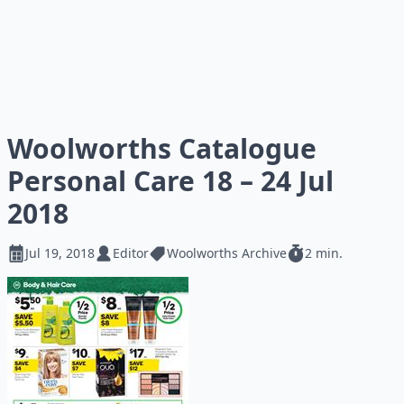
Woolworths Catalogue
Personal Care 18 – 24 Jul
2018
Jul 19, 2018
Editor
Woolworths Archive
2 min.