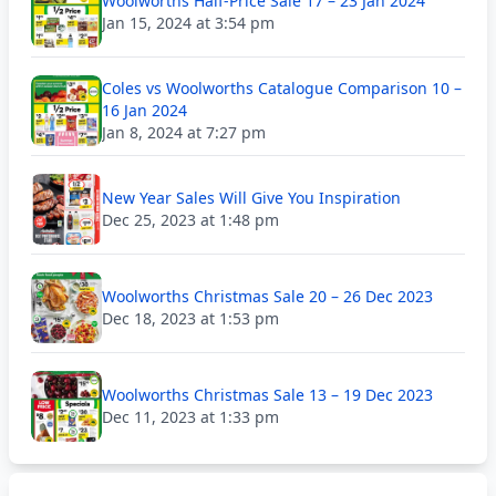
Woolworths Half-Price Sale 17 – 23 Jan 2024
Jan 15, 2024 at 3:54 pm
Coles vs Woolworths Catalogue Comparison 10 –
16 Jan 2024
Jan 8, 2024 at 7:27 pm
New Year Sales Will Give You Inspiration
Dec 25, 2023 at 1:48 pm
Woolworths Christmas Sale 20 – 26 Dec 2023
Dec 18, 2023 at 1:53 pm
Woolworths Christmas Sale 13 – 19 Dec 2023
Dec 11, 2023 at 1:33 pm