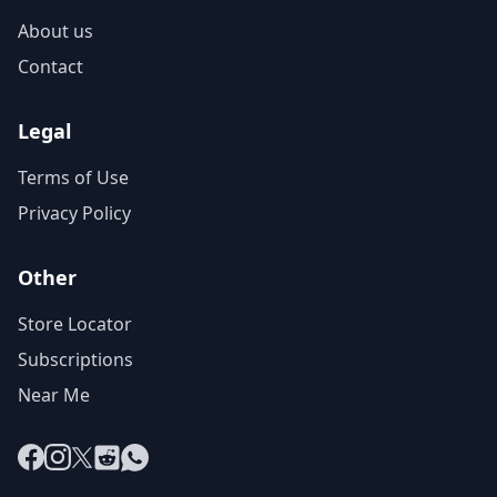
About us
Contact
Legal
Terms of Use
Privacy Policy
Other
Store Locator
Subscriptions
Near Me
Facebook
Instagram
X
Reddit
WhatsApp