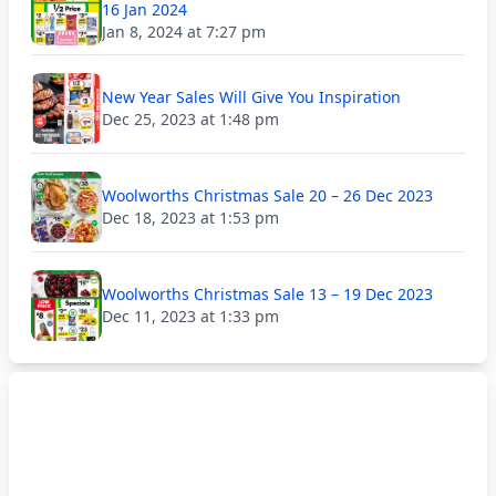
16 Jan 2024
Jan 8, 2024 at 7:27 pm
New Year Sales Will Give You Inspiration
Dec 25, 2023 at 1:48 pm
Woolworths Christmas Sale 20 – 26 Dec 2023
Dec 18, 2023 at 1:53 pm
Woolworths Christmas Sale 13 – 19 Dec 2023
Dec 11, 2023 at 1:33 pm