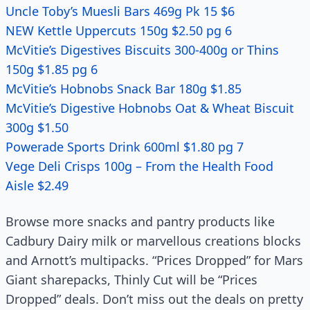
Uncle Toby’s Muesli Bars 469g Pk 15 $6
NEW Kettle Uppercuts 150g $2.50 pg 6
McVitie’s Digestives Biscuits 300-400g or Thins
150g $1.85 pg 6
McVitie’s Hobnobs Snack Bar 180g $1.85
McVitie’s Digestive Hobnobs Oat & Wheat Biscuit
300g $1.50
Powerade Sports Drink 600ml $1.80 pg 7
Vege Deli Crisps 100g – From the Health Food
Aisle $2.49
Browse more snacks and pantry products like
Cadbury Dairy milk or marvellous creations blocks
and Arnott’s multipacks. “Prices Dropped” for Mars
Giant sharepacks, Thinly Cut will be “Prices
Dropped” deals. Don’t miss out the deals on pretty