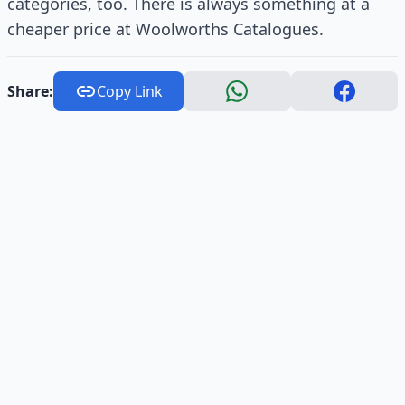
categories, too. There is always something at a
cheaper price at Woolworths Catalogues.
Share:
Copy Link