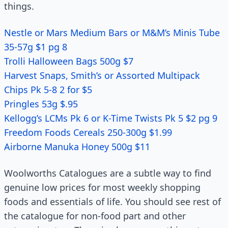
things.
Nestle or Mars Medium Bars or M&M’s Minis Tube
35-57g $1 pg 8
Trolli Halloween Bags 500g $7
Harvest Snaps, Smith’s or Assorted Multipack
Chips Pk 5-8 2 for $5
Pringles 53g $.95
Kellogg’s LCMs Pk 6 or K-Time Twists Pk 5 $2 pg 9
Freedom Foods Cereals 250-300g $1.99
Airborne Manuka Honey 500g $11
Woolworths Catalogues are a subtle way to find
genuine low prices for most weekly shopping
foods and essentials of life. You should see rest of
the catalogue for non-food part and other