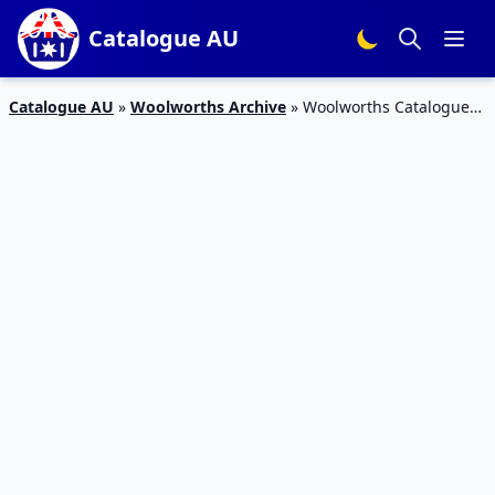
Catalogue AU
Catalogue AU
»
Woolworths Archive
»
Woolworths Catalogue
Snack Deals 10 – 16 Oct 2018