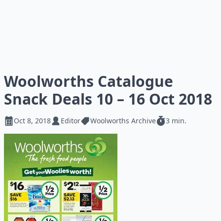
Woolworths Catalogue
Snack Deals 10 – 16 Oct 2018
Oct 8, 2018
Editor
Woolworths Archive
3 min.