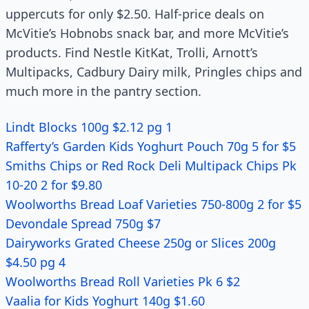
uppercuts for only $2.50. Half-price deals on
McVitie’s Hobnobs snack bar, and more McVitie’s
products. Find Nestle KitKat, Trolli, Arnott’s
Multipacks, Cadbury Dairy milk, Pringles chips and
much more in the pantry section.
Lindt Blocks 100g $2.12 pg 1
Rafferty’s Garden Kids Yoghurt Pouch 70g 5 for $5
Smiths Chips or Red Rock Deli Multipack Chips Pk
10-20 2 for $9.80
Woolworths Bread Loaf Varieties 750-800g 2 for $5
Devondale Spread 750g $7
Dairyworks Grated Cheese 250g or Slices 200g
$4.50 pg 4
Woolworths Bread Roll Varieties Pk 6 $2
Vaalia for Kids Yoghurt 140g $1.60