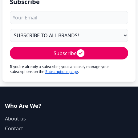
Subscribe
Subscribe
If you're already a subscriber, you can easily manage your
subscriptions on the
Subscriptions page
.
Who Are We?
About us
Contact