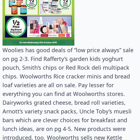
Woolies has good deals of “low price always” sale
on pg 2-3. Find Rafferty’s garden kids yoghurt
pouch, Smith’s chips or Red Rock deli multipack
chips. Woolworths Rice cracker minis and bread
loaf varieties are all on sale. Pay lesser for
everything you can find at Woolworths stores.
Dairyworks grated cheese, bread roll varieties,
Arnott’s variety snack packs, Uncle Toby’s muesli
bars which are clever choices for breakfast and
lunch ideas, are on pg 4-5. New products were
introduced, too. Woolworths sells new Kettle