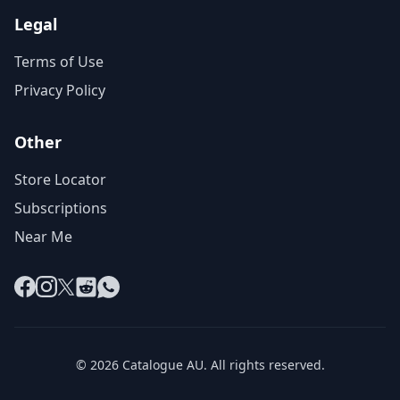
Legal
Terms of Use
Privacy Policy
Other
Store Locator
Subscriptions
Near Me
Facebook
Instagram
X
Reddit
WhatsApp
© 2026 Catalogue AU. All rights reserved.