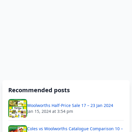
Recommended posts
Woolworths Half-Price Sale 17 – 23 Jan 2024
Jan 15, 2024 at 3:54 pm
Coles vs Woolworths Catalogue Comparison 10 –