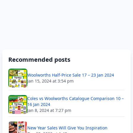
Recommended posts
Woolworths Half-Price Sale 17 – 23 Jan 2024
Jan 15, 2024 at 3:54 pm
Coles vs Woolworths Catalogue Comparison 10 –
16 Jan 2024
Jan 8, 2024 at 7:27 pm
New Year Sales Will Give You Inspiration