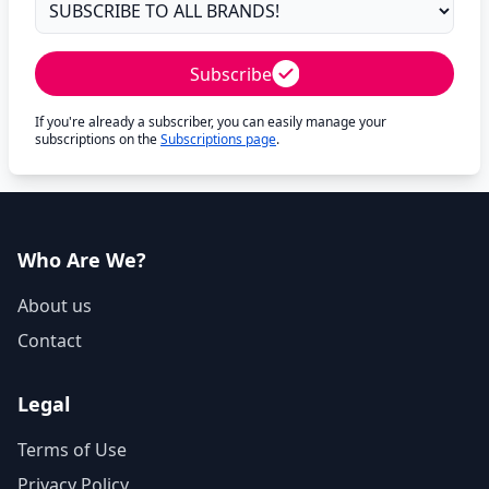
Subscribe
If you're already a subscriber, you can easily manage your
subscriptions on the
Subscriptions page
.
Who Are We?
About us
Contact
Legal
Terms of Use
Privacy Policy