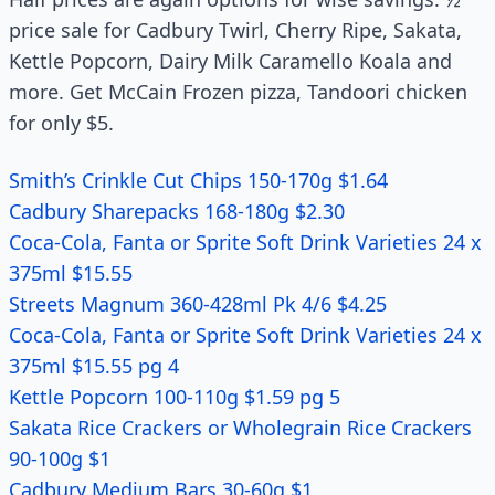
price sale for Cadbury Twirl, Cherry Ripe, Sakata,
Kettle Popcorn, Dairy Milk Caramello Koala and
more. Get McCain Frozen pizza, Tandoori chicken
for only $5.
Smith’s Crinkle Cut Chips 150-170g $1.64
Cadbury Sharepacks 168-180g $2.30
Coca-Cola, Fanta or Sprite Soft Drink Varieties 24 x
375ml $15.55
Streets Magnum 360-428ml Pk 4/6 $4.25
Coca-Cola, Fanta or Sprite Soft Drink Varieties 24 x
375ml $15.55 pg 4
Kettle Popcorn 100-110g $1.59 pg 5
Sakata Rice Crackers or Wholegrain Rice Crackers
90-100g $1
Cadbury Medium Bars 30-60g $1