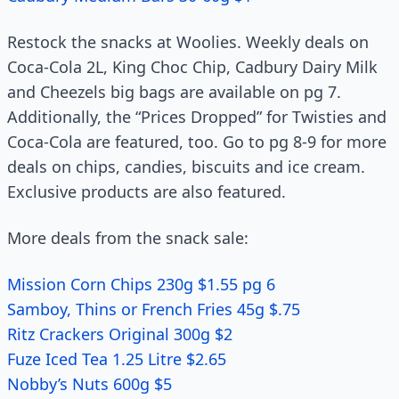
Restock the snacks at Woolies. Weekly deals on
Coca-Cola 2L, King Choc Chip, Cadbury Dairy Milk
and Cheezels big bags are available on pg 7.
Additionally, the “Prices Dropped” for Twisties and
Coca-Cola are featured, too. Go to pg 8-9 for more
deals on chips, candies, biscuits and ice cream.
Exclusive products are also featured.
More deals from the snack sale:
Mission Corn Chips 230g $1.55 pg 6
Samboy, Thins or French Fries 45g $.75
Ritz Crackers Original 300g $2
Fuze Iced Tea 1.25 Litre $2.65
Nobby’s Nuts 600g $5