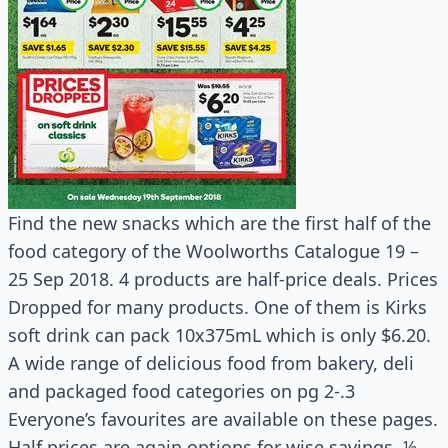
Find the new snacks which are the first half of the
food category of the Woolworths Catalogue 19 –
25 Sep 2018. 4 products are half-price deals. Prices
Dropped for many products. One of them is Kirks
soft drink can pack 10x375mL which is only $6.20.
A wide range of delicious food from bakery, deli
and packaged food categories on pg 2-.3
Everyone’s favourites are available on these pages.
Half prices are again options for wise savings. ½