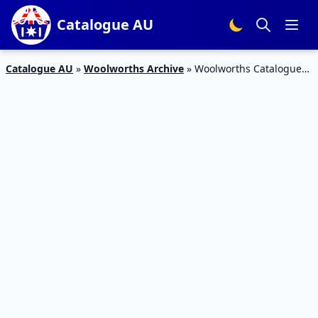
Catalogue AU
Catalogue AU
»
Woolworths Archive
»
Woolworths Catalogue
Snack Deals 19 – 25 Sep 2018