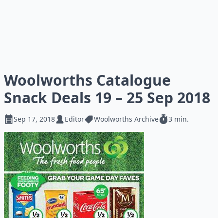
Woolworths Catalogue
Snack Deals 19 – 25 Sep 2018
Sep 17, 2018
Editor
Woolworths Archive
3 min.