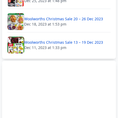
Dec 25, 2023 at 1:48 pm
Woolworths Christmas Sale 20 – 26 Dec 2023
Dec 18, 2023 at 1:53 pm
Woolworths Christmas Sale 13 – 19 Dec 2023
Dec 11, 2023 at 1:33 pm