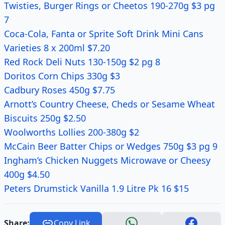
Twisties, Burger Rings or Cheetos 190-270g $3 pg
7
Coca-Cola, Fanta or Sprite Soft Drink Mini Cans
Varieties 8 x 200ml $7.20
Red Rock Deli Nuts 130-150g $2 pg 8
Doritos Corn Chips 330g $3
Cadbury Roses 450g $7.75
Arnott’s Country Cheese, Cheds or Sesame Wheat
Biscuits 250g $2.50
Woolworths Lollies 200-380g $2
McCain Beer Batter Chips or Wedges 750g $3 pg 9
Ingham’s Chicken Nuggets Microwave or Cheesy
400g $4.50
Peters Drumstick Vanilla 1.9 Litre Pk 16 $15
Share:
Copy Link