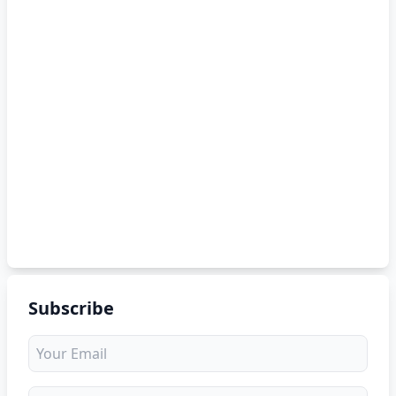
Subscribe