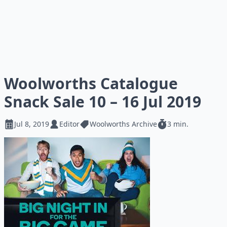
Woolworths Catalogue
Snack Sale 10 – 16 Jul 2019
Jul 8, 2019
Editor
Woolworths Archive
3 min.