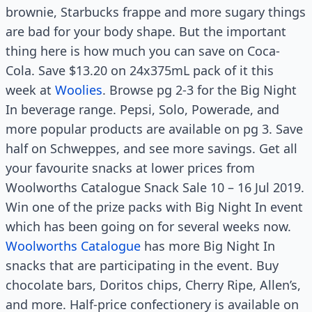
brownie, Starbucks frappe and more sugary things
are bad for your body shape. But the important
thing here is how much you can save on Coca-
Cola. Save $13.20 on 24x375mL pack of it this
week at
Woolies
. Browse pg 2-3 for the Big Night
In beverage range. Pepsi, Solo, Powerade, and
more popular products are available on pg 3. Save
half on Schweppes, and see more savings. Get all
your favourite snacks at lower prices from
Woolworths Catalogue Snack Sale 10 – 16 Jul 2019.
Win one of the prize packs with Big Night In event
which has been going on for several weeks now.
Woolworths Catalogue
has more Big Night In
snacks that are participating in the event. Buy
chocolate bars, Doritos chips, Cherry Ripe, Allen’s,
and more. Half-price confectionery is available on