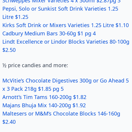
Schweppes Mixer Varieties 4 x 300ml $2.87pg 3
Pepsi, Solo or Sunkist Soft Drink Varieties 1.25
Litre $1.25
Kirks Soft Drink or Mixers Varieties 1.25 Litre $1.10
Cadbury Medium Bars 30-60g $1 pg 4
Lindt Excellence or Lindor Blocks Varieties 80-100g
$2.50
½ price candies and more:
McVitie’s Chocolate Digestives 300g or Go Ahead 5
x 3 Pack 218g $1.85 pg 5
Arnott’s Tim Tams 160-200g $1.82
Majans Bhuja Mix 140-200g $1.92
Maltesers or M&M’s Chocolate Blocks 146-160g
$2.40