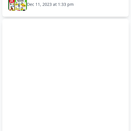
Dec 11, 2023 at 1:33 pm