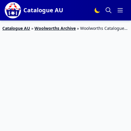
Catalogue AU
Catalogue AU
»
Woolworths Archive
»
Woolworths Catalogue
Snack Sale 10 – 16 Jul 2019