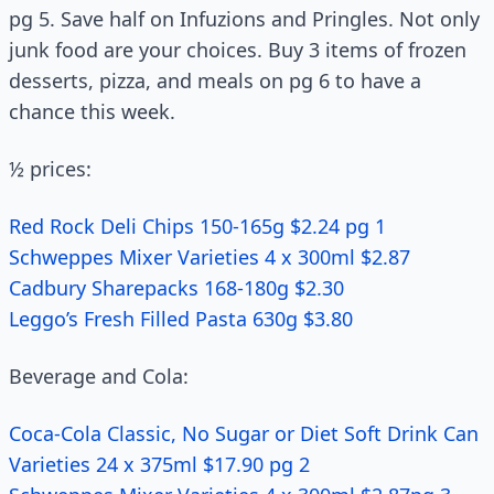
pg 5. Save half on Infuzions and Pringles. Not only
junk food are your choices. Buy 3 items of frozen
desserts, pizza, and meals on pg 6 to have a
chance this week.
½ prices:
Red Rock Deli Chips 150-165g $2.24 pg 1
Schweppes Mixer Varieties 4 x 300ml $2.87
Cadbury Sharepacks 168-180g $2.30
Leggo’s Fresh Filled Pasta 630g $3.80
Beverage and Cola:
Coca-Cola Classic, No Sugar or Diet Soft Drink Can
Varieties 24 x 375ml $17.90 pg 2