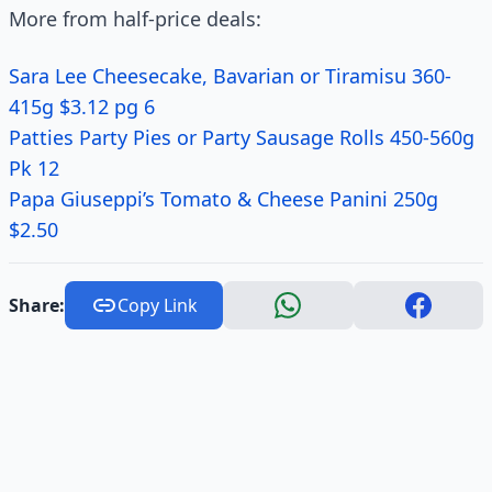
More from half-price deals:
Sara Lee Cheesecake, Bavarian or Tiramisu 360-
415g $3.12 pg 6
Patties Party Pies or Party Sausage Rolls 450-560g
Pk 12
Papa Giuseppi’s Tomato & Cheese Panini 250g
$2.50
Share:
Copy Link