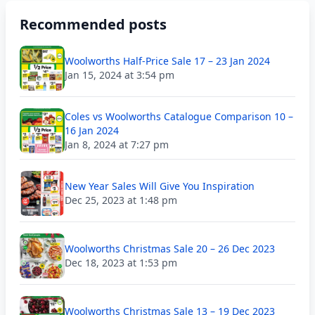
Recommended posts
Woolworths Half-Price Sale 17 – 23 Jan 2024
Jan 15, 2024 at 3:54 pm
Coles vs Woolworths Catalogue Comparison 10 –
16 Jan 2024
Jan 8, 2024 at 7:27 pm
New Year Sales Will Give You Inspiration
Dec 25, 2023 at 1:48 pm
Woolworths Christmas Sale 20 – 26 Dec 2023
Dec 18, 2023 at 1:53 pm
Woolworths Christmas Sale 13 – 19 Dec 2023