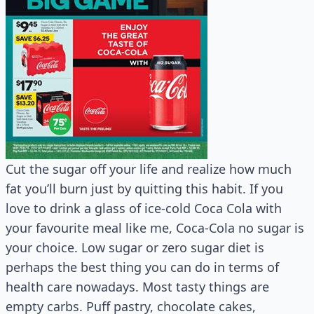
Cut the sugar off your life and realize how much
fat you’ll burn just by quitting this habit. If you
love to drink a glass of ice-cold Coca Cola with
your favourite meal like me, Coca-Cola no sugar is
your choice. Low sugar or zero sugar diet is
perhaps the best thing you can do in terms of
health care nowadays. Most tasty things are
empty carbs. Puff pastry, chocolate cakes,