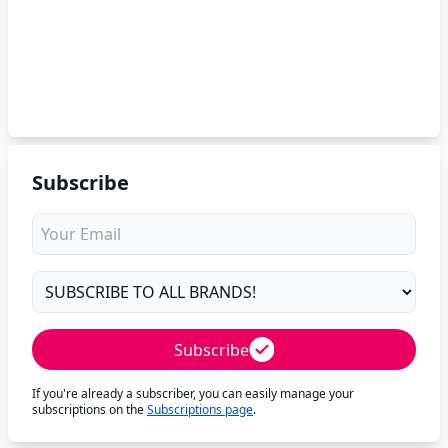
Subscribe
Subscribe
If you're already a subscriber, you can easily manage your
subscriptions on the
Subscriptions page
.