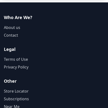
Who Are We?
About us
Contact
Legal
Terms of Use
Privacy Policy
Other
Store Locator
Subscriptions
Near Me