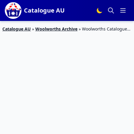
Catalogue AU
Catalogue AU
»
Woolworths Archive
»
Woolworths Catalogue
Snack Sale 13 – 19 Mar 2019