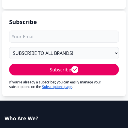
Subscribe
Subscribe
If you're already a subscriber, you can easily manage your
subscriptions on the
Subscriptions page
.
Who Are We?