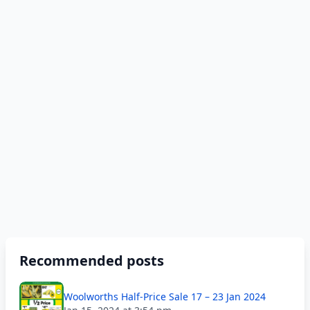
Recommended posts
Woolworths Half-Price Sale 17 – 23 Jan 2024