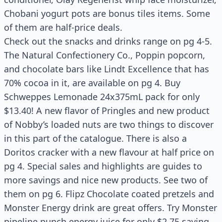
Chobani yogurt pots are bonus tiles items. Some
of them are half-price deals.
Check out the snacks and drinks range on pg 4-5.
The Natural Confectionery Co., Poppin popcorn,
and chocolate bars like Lindt Excellence that has
70% cocoa in it, are available on pg 4. Buy
Schweppes Lemonade 24x375mL pack for only
$13.40! A new flavor of Pringles and new product
of Nobby’s loaded nuts are two things to discover
in this part of the catalogue. There is also a
Doritos cracker with a new flavour at half price on
pg 4. Special sales and highlights are guides to
more savings and nice new products. See two of
them on pg 6. Flipz Chocolate coated pretzels and
Monster Energy drink are great offers. Try Monster
pipeline punch energy juice for only $2.75 saving