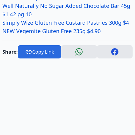
Well Naturally No Sugar Added Chocolate Bar 45g
$1.42 pg 10
Simply Wize Gluten Free Custard Pastries 300g $4
NEW Vegemite Gluten Free 235g $4.90
Share:
Copy Link