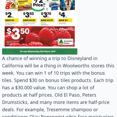
A chance of winning a trip to Disneyland in
California will be a thing in Woolworths stores this
week. You can win 1 of 10 trips with the bonus
tiles. Spend $30 on bonus tiles products. Each trip
has a $30.000 value. You can shop a lot of
products at half prices. Old El Paso, Peters
Drumsticks, and many more items are half-price
deals. For example, Tresemme shampoo or
conditioner, Olay Regenerist whip face moisturizer,