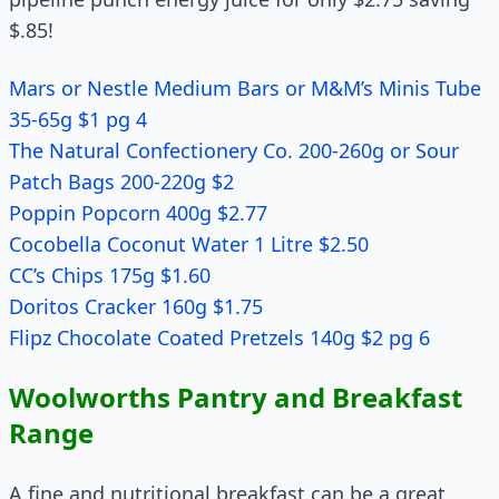
$.85!
Mars or Nestle Medium Bars or M&M’s Minis Tube
35-65g $1 pg 4
The Natural Confectionery Co. 200-260g or Sour
Patch Bags 200-220g $2
Poppin Popcorn 400g $2.77
Cocobella Coconut Water 1 Litre $2.50
CC’s Chips 175g $1.60
Doritos Cracker 160g $1.75
Flipz Chocolate Coated Pretzels 140g $2 pg 6
Woolworths Pantry and Breakfast
Range
A fine and nutritional breakfast can be a great