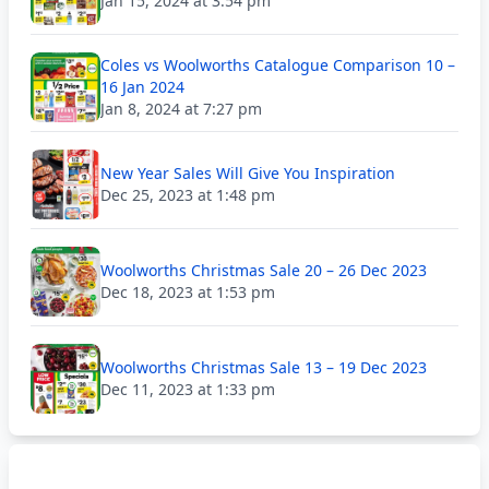
Jan 15, 2024 at 3:54 pm
Coles vs Woolworths Catalogue Comparison 10 –
16 Jan 2024
Jan 8, 2024 at 7:27 pm
New Year Sales Will Give You Inspiration
Dec 25, 2023 at 1:48 pm
Woolworths Christmas Sale 20 – 26 Dec 2023
Dec 18, 2023 at 1:53 pm
Woolworths Christmas Sale 13 – 19 Dec 2023
Dec 11, 2023 at 1:33 pm