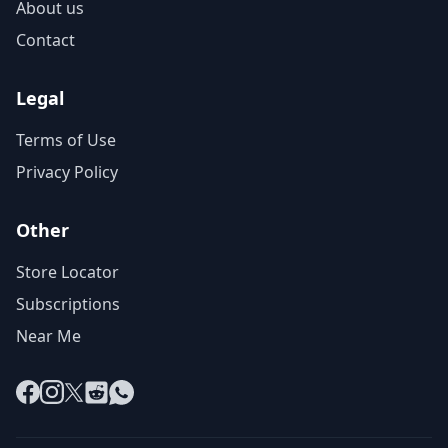
About us
Contact
Legal
Terms of Use
Privacy Policy
Other
Store Locator
Subscriptions
Near Me
Facebook
Instagram
X
Reddit
WhatsApp