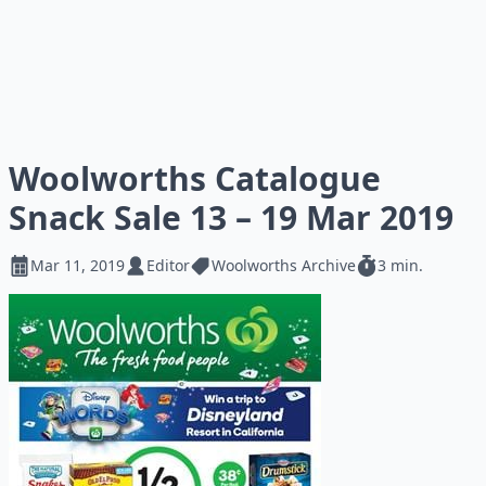
Woolworths Catalogue
Snack Sale 13 – 19 Mar 2019
Mar 11, 2019
Editor
Woolworths Archive
3 min.