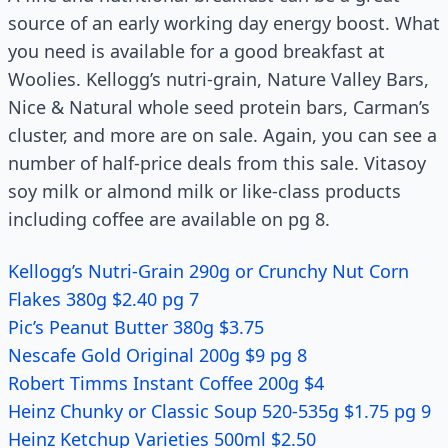
source of an early working day energy boost. What
you need is available for a good breakfast at
Woolies. Kellogg’s nutri-grain, Nature Valley Bars,
Nice & Natural whole seed protein bars, Carman’s
cluster, and more are on sale. Again, you can see a
number of half-price deals from this sale. Vitasoy
soy milk or almond milk or like-class products
including coffee are available on pg 8.
Kellogg’s Nutri-Grain 290g or Crunchy Nut Corn
Flakes 380g $2.40 pg 7
Pic’s Peanut Butter 380g $3.75
Nescafe Gold Original 200g $9 pg 8
Robert Timms Instant Coffee 200g $4
Heinz Chunky or Classic Soup 520-535g $1.75 pg 9
Heinz Ketchup Varieties 500ml $2.50