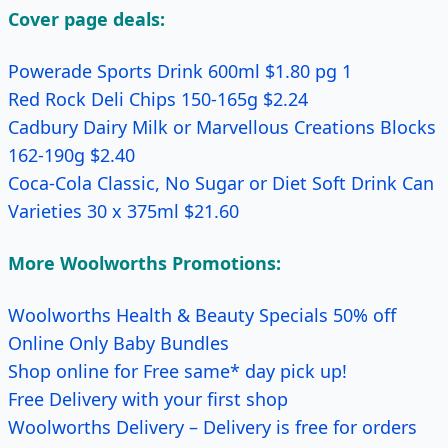
Cover page deals:
Powerade Sports Drink 600ml $1.80 pg 1
Red Rock Deli Chips 150-165g $2.24
Cadbury Dairy Milk or Marvellous Creations Blocks
162-190g $2.40
Coca-Cola Classic, No Sugar or Diet Soft Drink Can
Varieties 30 x 375ml $21.60
More Woolworths Promotions:
Woolworths Health & Beauty Specials 50% off
Online Only Baby Bundles
Shop online for Free same* day pick up!
Free Delivery with your first shop
Woolworths Delivery – Delivery is free for orders