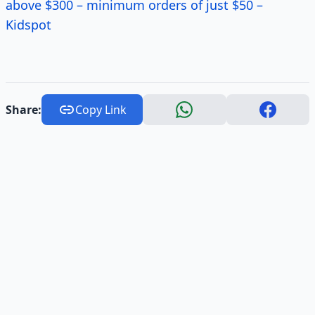
above $300 – minimum orders of just $50 –
Kidspot
Share:
Copy Link