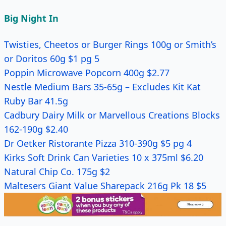
Big Night In
Twisties, Cheetos or Burger Rings 100g or Smith’s
or Doritos 60g $1 pg 5
Poppin Microwave Popcorn 400g $2.77
Nestle Medium Bars 35-65g – Excludes Kit Kat
Ruby Bar 41.5g
Cadbury Dairy Milk or Marvellous Creations Blocks
162-190g $2.40
Dr Oetker Ristorante Pizza 310-390g $5 pg 4
Kirks Soft Drink Can Varieties 10 x 375ml $6.20
Natural Chip Co. 175g $2
Maltesers Giant Value Sharepack 216g Pk 18 $5