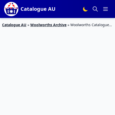
Catalogue AU
Catalogue AU
»
Woolworths Archive
»
Woolworths Catalogue
Snack Sale 5 – 11 Jun 2019