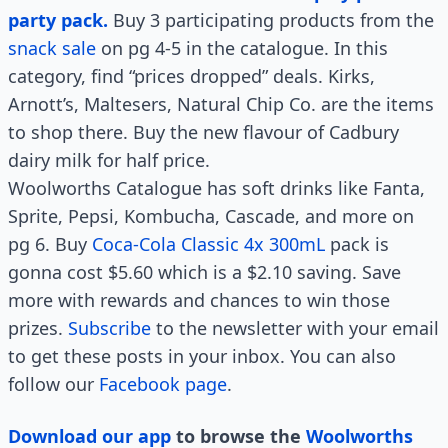
party pack.
Buy 3 participating products from the
snack sale
on pg 4-5 in the catalogue. In this
category, find “prices dropped” deals. Kirks,
Arnott’s, Maltesers, Natural Chip Co. are the items
to shop there. Buy the new flavour of Cadbury
dairy milk for half price.
Woolworths Catalogue has soft drinks like Fanta,
Sprite, Pepsi, Kombucha, Cascade, and more on
pg 6. Buy
Coca-Cola Classic 4x 300mL
pack is
gonna cost $5.60 which is a $2.10 saving. Save
more with rewards and chances to win those
prizes.
Subscribe
to the newsletter with your email
to get these posts in your inbox. You can also
follow our
Facebook page
.
Download our app
to browse the
Woolworths