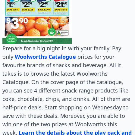
Prepare for a big night in with your family. Pay
only
Woolworths Catalogue
prices for your
favourite brands of snacks and beverage. All it
takes is to browse the latest Woolworths
Catalogue. On the cover page of the catalogue,
you can see 4 different snack-range products like
coke, chocolate, chips, and drinks. All of them are
half-price deals. Start shopping on Wednesday to
save with these deals. Moreover, you are able to
win one of the two prizes at Woolworths this
week.
Learn the details about the play pack and