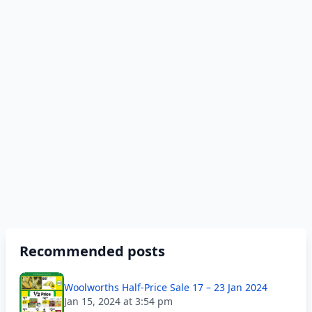
Recommended posts
Woolworths Half-Price Sale 17 – 23 Jan 2024
Jan 15, 2024 at 3:54 pm