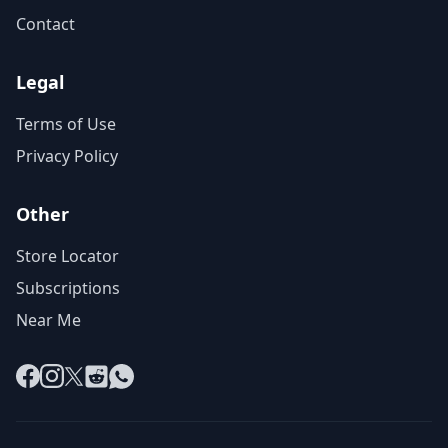
Contact
Legal
Terms of Use
Privacy Policy
Other
Store Locator
Subscriptions
Near Me
Facebook
Instagram
X
Reddit
WhatsApp