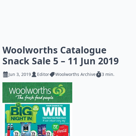
Woolworths Catalogue
Snack Sale 5 – 11 Jun 2019
Jun 3, 2019
Editor
Woolworths Archive
3 min.