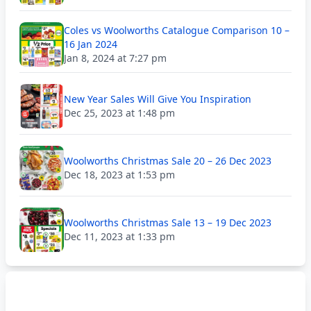
Coles vs Woolworths Catalogue Comparison 10 –
16 Jan 2024
Jan 8, 2024 at 7:27 pm
New Year Sales Will Give You Inspiration
Dec 25, 2023 at 1:48 pm
Woolworths Christmas Sale 20 – 26 Dec 2023
Dec 18, 2023 at 1:53 pm
Woolworths Christmas Sale 13 – 19 Dec 2023
Dec 11, 2023 at 1:33 pm