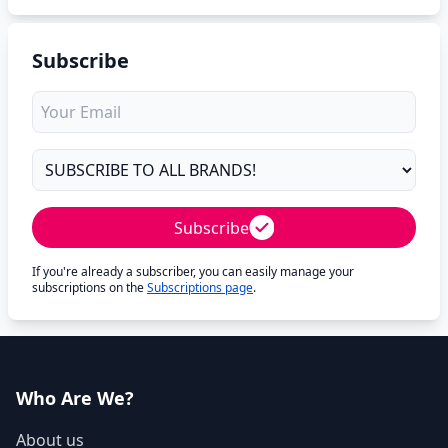
Subscribe
Subscribe
If you're already a subscriber, you can easily manage your
subscriptions on the
Subscriptions page
.
Who Are We?
About us