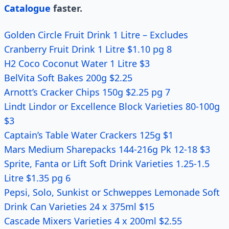
Catalogue
faster.
Golden Circle Fruit Drink 1 Litre – Excludes
Cranberry Fruit Drink 1 Litre $1.10 pg 8
H2 Coco Coconut Water 1 Litre $3
BelVita Soft Bakes 200g $2.25
Arnott’s Cracker Chips 150g $2.25 pg 7
Lindt Lindor or Excellence Block Varieties 80-100g
$3
Captain’s Table Water Crackers 125g $1
Mars Medium Sharepacks 144-216g Pk 12-18 $3
Sprite, Fanta or Lift Soft Drink Varieties 1.25-1.5
Litre $1.35 pg 6
Pepsi, Solo, Sunkist or Schweppes Lemonade Soft
Drink Can Varieties 24 x 375ml $15
Cascade Mixers Varieties 4 x 200ml $2.55