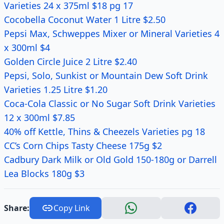
Varieties 24 x 375ml $18 pg 17
Cocobella Coconut Water 1 Litre $2.50
Pepsi Max, Schweppes Mixer or Mineral Varieties 4
x 300ml $4
Golden Circle Juice 2 Litre $2.40
Pepsi, Solo, Sunkist or Mountain Dew Soft Drink
Varieties 1.25 Litre $1.20
Coca-Cola Classic or No Sugar Soft Drink Varieties
12 x 300ml $7.85
40% off Kettle, Thins & Cheezels Varieties pg 18
CC’s Corn Chips Tasty Cheese 175g $2
Cadbury Dark Milk or Old Gold 150-180g or Darrell
Lea Blocks 180g $3
Share:
Copy Link