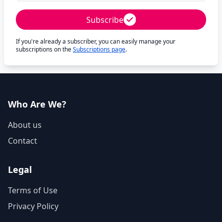
Subscribe
If you're already a subscriber, you can easily manage your
subscriptions on the
Subscriptions page
.
Who Are We?
About us
Contact
Legal
Terms of Use
Privacy Policy