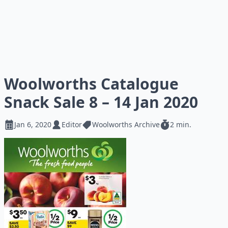
Woolworths Catalogue
Snack Sale 8 – 14 Jan 2020
Jan 6, 2020
Editor
Woolworths Archive
2 min.