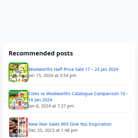
Recommended posts
Woolworths Half-Price Sale 17 – 23 Jan 2024
Jan 15, 2024 at 3:54 pm
Coles vs Woolworths Catalogue Comparison 10 –
16 Jan 2024
Jan 8, 2024 at 7:27 pm
New Year Sales Will Give You Inspiration
Dec 25, 2023 at 1:48 pm