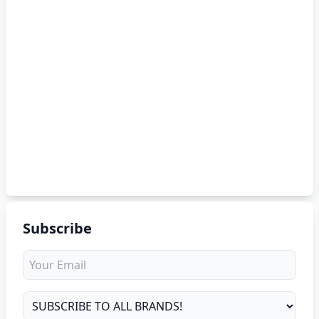
Subscribe