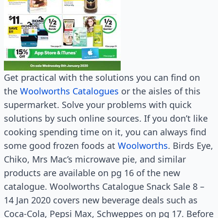
Get practical with the solutions you can find on
the
Woolworths Catalogues
or the aisles of this
supermarket. Solve your problems with quick
solutions by such online sources. If you don’t like
cooking spending time on it, you can always find
some good frozen foods at
Woolworths
. Birds Eye,
Chiko, Mrs Mac’s microwave pie, and similar
products are available on pg 16 of the new
catalogue. Woolworths Catalogue Snack Sale 8 –
14 Jan 2020 covers new beverage deals such as
Coca-Cola, Pepsi Max, Schweppes on pg 17. Before