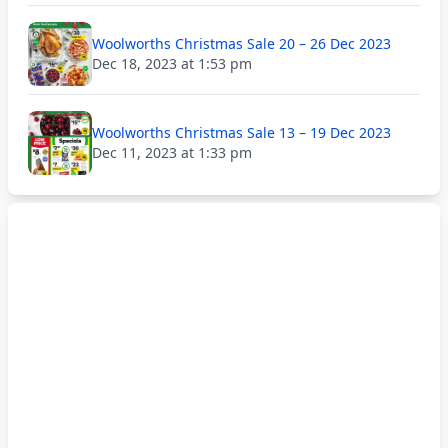
Woolworths Christmas Sale 20 – 26 Dec 2023
Dec 18, 2023 at 1:53 pm
Woolworths Christmas Sale 13 – 19 Dec 2023
Dec 11, 2023 at 1:33 pm