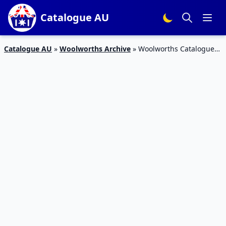
Catalogue AU
Catalogue AU
»
Woolworths Archive
»
Woolworths Catalogue
Snack Sale 8 – 14 Jan 2020