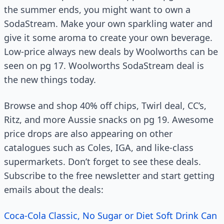
the summer ends, you might want to own a
SodaStream. Make your own sparkling water and
give it some aroma to create your own beverage.
Low-price always new deals by Woolworths can be
seen on pg 17. Woolworths SodaStream deal is
the new things today.
Browse and shop 40% off chips, Twirl deal, CC’s,
Ritz, and more Aussie snacks on pg 19. Awesome
price drops are also appearing on other
catalogues such as Coles, IGA, and like-class
supermarkets. Don’t forget to see these deals.
Subscribe to the free newsletter and start getting
emails about the deals:
Coca-Cola Classic, No Sugar or Diet Soft Drink Can