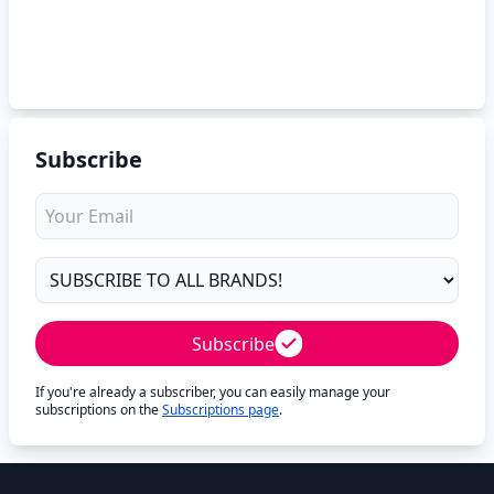
Subscribe
Subscribe
If you're already a subscriber, you can easily manage your
subscriptions on the
Subscriptions page
.