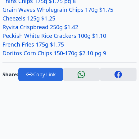
Thins Chips 175g $1.75 pg 8
Grain Waves Wholegrain Chips 170g $1.75
Cheezels 125g $1.25
Ryvita Crispbread 250g $1.42
Peckish White Rice Crackers 100g $1.10
French Fries 175g $1.75
Doritos Corn Chips 150-170g $2.10 pg 9
Share:
Copy Link