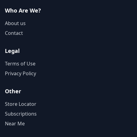
Who Are We?
About us
Contact
Legal
Terms of Use
Privacy Policy
Other
Store Locator
Subscriptions
Near Me