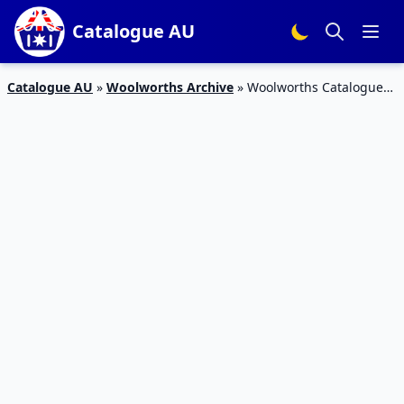
Catalogue AU
Catalogue AU
»
Woolworths Archive
»
Woolworths Catalogue
Snacks 18 – 24 Mar 2020