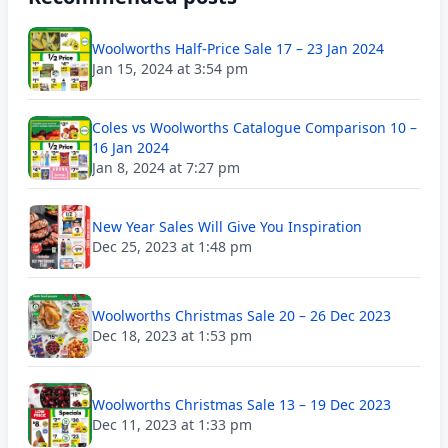
Woolworths Half-Price Sale 17 – 23 Jan 2024
Jan 15, 2024 at 3:54 pm
Coles vs Woolworths Catalogue Comparison 10 –
16 Jan 2024
Jan 8, 2024 at 7:27 pm
New Year Sales Will Give You Inspiration
Dec 25, 2023 at 1:48 pm
Woolworths Christmas Sale 20 – 26 Dec 2023
Dec 18, 2023 at 1:53 pm
Woolworths Christmas Sale 13 – 19 Dec 2023
Dec 11, 2023 at 1:33 pm