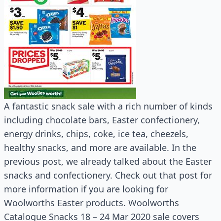
A fantastic snack sale with a rich number of kinds
including chocolate bars, Easter confectionery,
energy drinks, chips, coke, ice tea, cheezels,
healthy snacks, and more are available. In the
previous post, we already talked about the Easter
snacks and confectionery. Check out that post for
more information if you are looking for
Woolworths Easter products. Woolworths
Catalogue Snacks 18 – 24 Mar 2020 sale covers