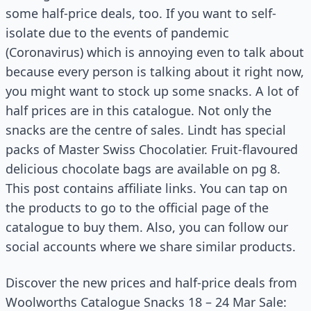
some half-price deals, too. If you want to self-
isolate due to the events of pandemic
(Coronavirus) which is annoying even to talk about
because every person is talking about it right now,
you might want to stock up some snacks. A lot of
half prices are in this catalogue. Not only the
snacks are the centre of sales. Lindt has special
packs of Master Swiss Chocolatier. Fruit-flavoured
delicious chocolate bags are available on pg 8.
This post contains affiliate links. You can tap on
the products to go to the official page of the
catalogue to buy them. Also, you can follow our
social accounts where we share similar products.
Discover the new prices and half-price deals from
Woolworths Catalogue Snacks 18 – 24 Mar Sale: