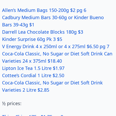
Allen’s Medium Bags 150-200g $2 pg 6
Cadbury Medium Bars 30-60g or Kinder Bueno
Bars 39-43g $1
Darrell Lea Chocolate Blocks 180g $3
Kinder Surprise 60g Pk 3 $5
V Energy Drink 4 x 250ml or 4 x 275ml $6.50 pg 7
Coca-Cola Classic, No Sugar or Diet Soft Drink Can
Varieties 24 x 375ml $18.40
Lipton Ice Tea 1.5 Litre $1.97
Cottee’s Cordial 1 Litre $2.50
Coca-Cola Classic, No Sugar or Diet Soft Drink
Varieties 2 Litre $2.85
½ prices: