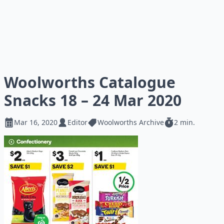
Woolworths Catalogue
Snacks 18 – 24 Mar 2020
Mar 16, 2020
Editor
Woolworths Archive
2 min.