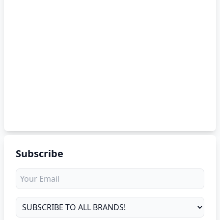
Subscribe