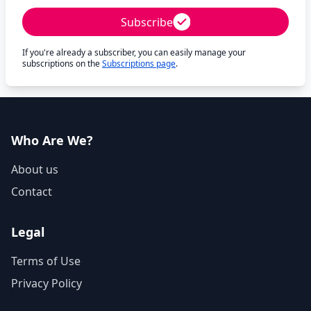
Subscribe
If you're already a subscriber, you can easily manage your
subscriptions on the
Subscriptions page
.
Who Are We?
About us
Contact
Legal
Terms of Use
Privacy Policy