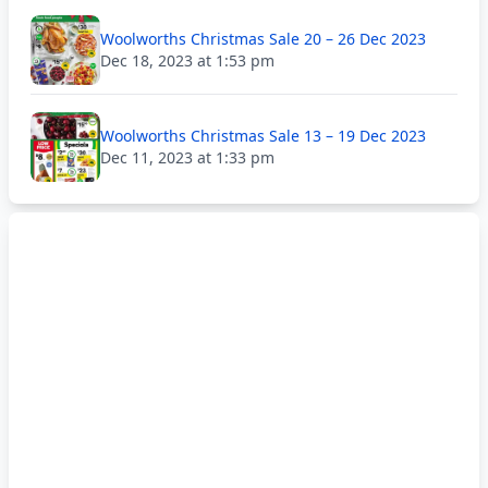
Woolworths Christmas Sale 20 – 26 Dec 2023
Dec 18, 2023 at 1:53 pm
Woolworths Christmas Sale 13 – 19 Dec 2023
Dec 11, 2023 at 1:33 pm