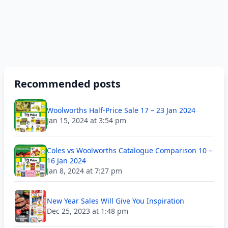
Recommended posts
Woolworths Half-Price Sale 17 – 23 Jan 2024
Jan 15, 2024 at 3:54 pm
Coles vs Woolworths Catalogue Comparison 10 –
16 Jan 2024
Jan 8, 2024 at 7:27 pm
New Year Sales Will Give You Inspiration
Dec 25, 2023 at 1:48 pm