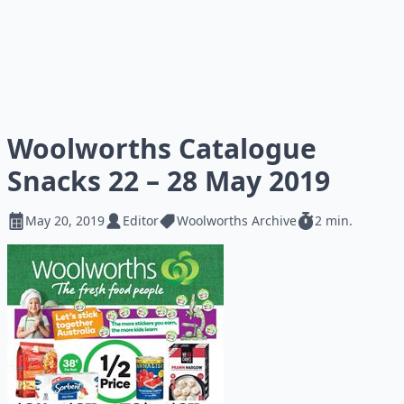
Woolworths Catalogue
Snacks 22 – 28 May 2019
May 20, 2019
Editor
Woolworths Archive
2 min.