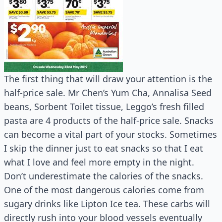
The first thing that will draw your attention is the
half-price sale. Mr Chen’s Yum Cha, Annalisa Seed
beans, Sorbent Toilet tissue, Leggo’s fresh filled
pasta are 4 products of the half-price sale. Snacks
can become a vital part of your stocks. Sometimes
I skip the dinner just to eat snacks so that I eat
what I love and feel more empty in the night.
Don’t underestimate the calories of the snacks.
One of the most dangerous calories come from
sugary drinks like Lipton Ice tea. These carbs will
directly rush into your blood vessels eventually