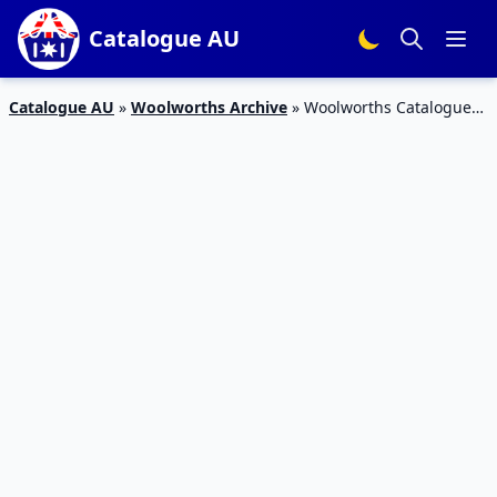
Catalogue AU
Catalogue AU
»
Woolworths Archive
»
Woolworths Catalogue
Snacks 22 – 28 May 2019