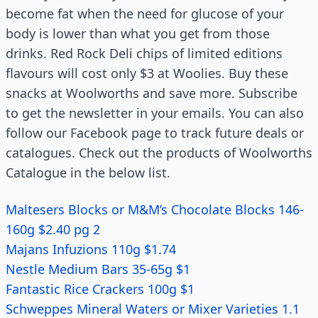
become fat when the need for glucose of your
body is lower than what you get from those
drinks. Red Rock Deli chips of limited editions
flavours will cost only $3 at Woolies. Buy these
snacks at Woolworths and save more. Subscribe
to get the newsletter in your emails. You can also
follow our Facebook page to track future deals or
catalogues. Check out the products of Woolworths
Catalogue in the below list.
Maltesers Blocks or M&M’s Chocolate Blocks 146-
160g $2.40 pg 2
Majans Infuzions 110g $1.74
Nestle Medium Bars 35-65g $1
Fantastic Rice Crackers 100g $1
Schweppes Mineral Waters or Mixer Varieties 1.1