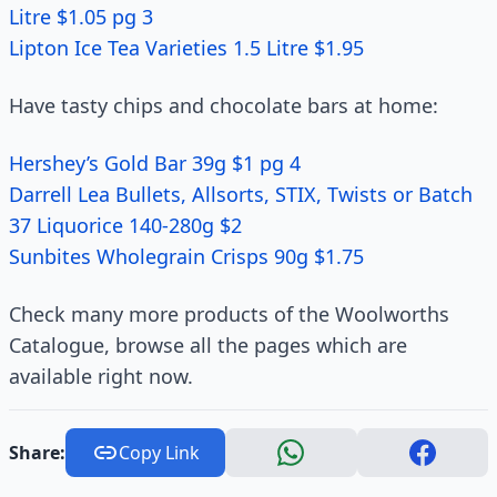
Litre $1.05 pg 3
Lipton Ice Tea Varieties 1.5 Litre $1.95
Have tasty chips and chocolate bars at home:
Hershey’s Gold Bar 39g $1 pg 4
Darrell Lea Bullets, Allsorts, STIX, Twists or Batch
37 Liquorice 140-280g $2
Sunbites Wholegrain Crisps 90g $1.75
Check many more products of the Woolworths
Catalogue, browse all the pages which are
available right now.
Share:
Copy Link