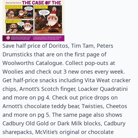
Save half price of Doritos, Tim Tam, Peters
Drumsticks that are on the first page of
Woolworths Catalogue. Collect pop-outs at
Woolies and check out 3 new ones every week.
Get half-price snacks including Vita Weat cracker
chips, Arnott’s Scotch finger, Loacker Quadratini
and more on pg 4. Check out price drops on
Arnott’s chocolate teddy bear, Twisties, Cheetos
and more on pg 5. The same page also shows
Cadbury Old Gold or Dark Milk blocks, Cadbury
sharepacks, McVitie’s original or chocolate