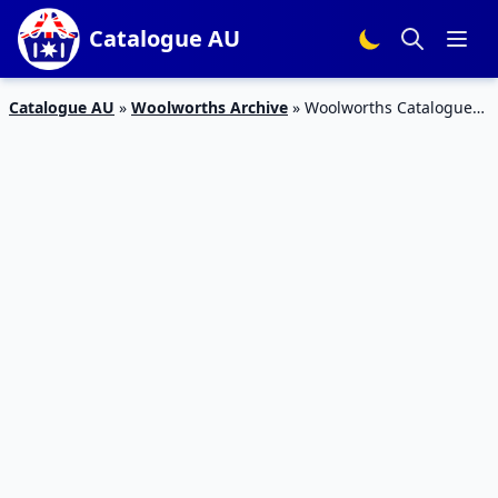
Catalogue AU
Catalogue AU
»
Woolworths Archive
»
Woolworths Catalogue
Snacks 28 Nov – 4 Dec 2018