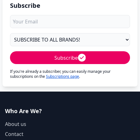
Subscribe
Subscribe
If you're already a subscriber, you can easily manage your
subscriptions on the
Subscriptions page
.
Who Are We?
About us
Contact