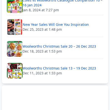
Coles vs Woolworths Catalogue Comparison 10 –
16 Jan 2024
Jan 8, 2024 at 7:27 pm
New Year Sales Will Give You Inspiration
Dec 25, 2023 at 1:48 pm
Woolworths Christmas Sale 20 – 26 Dec 2023
Dec 18, 2023 at 1:53 pm
Woolworths Christmas Sale 13 – 19 Dec 2023
Dec 11, 2023 at 1:33 pm