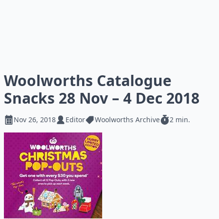
Woolworths Catalogue
Snacks 28 Nov – 4 Dec 2018
Nov 26, 2018
Editor
Woolworths Archive
2 min.