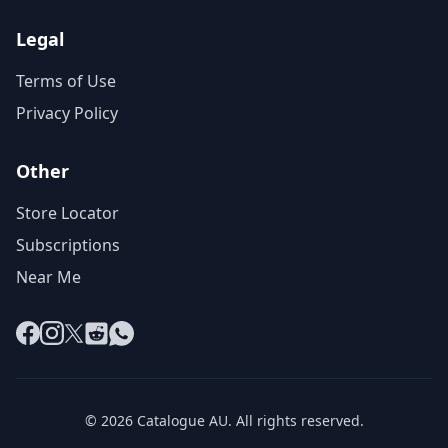
Legal
Terms of Use
Privacy Policy
Other
Store Locator
Subscriptions
Near Me
Facebook
Instagram
X
Reddit
WhatsApp
© 2026 Catalogue AU. All rights reserved.