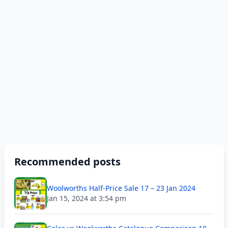
Recommended posts
Woolworths Half-Price Sale 17 – 23 Jan 2024
Jan 15, 2024 at 3:54 pm