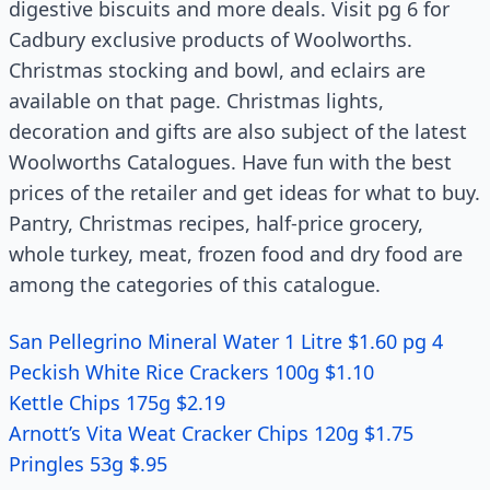
digestive biscuits and more deals. Visit pg 6 for
Cadbury exclusive products of Woolworths.
Christmas stocking and bowl, and eclairs are
available on that page. Christmas lights,
decoration and gifts are also subject of the latest
Woolworths Catalogues. Have fun with the best
prices of the retailer and get ideas for what to buy.
Pantry, Christmas recipes, half-price grocery,
whole turkey, meat, frozen food and dry food are
among the categories of this catalogue.
San Pellegrino Mineral Water 1 Litre $1.60 pg 4
Peckish White Rice Crackers 100g $1.10
Kettle Chips 175g $2.19
Arnott’s Vita Weat Cracker Chips 120g $1.75
Pringles 53g $.95