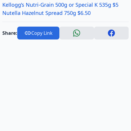
Kellogg’s Nutri-Grain 500g or Special K 535g $5
Nutella Hazelnut Spread 750g $6.50
Share:
Copy Link