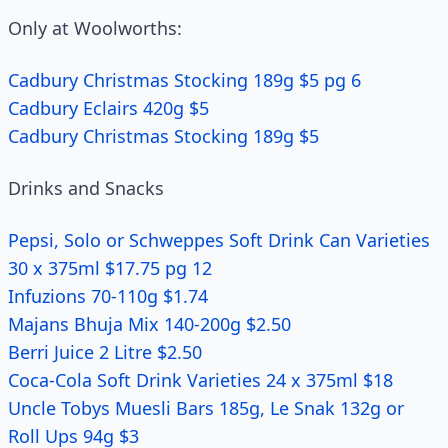
Only at Woolworths:
Cadbury Christmas Stocking 189g $5 pg 6
Cadbury Eclairs 420g $5
Cadbury Christmas Stocking 189g $5
Drinks and Snacks
Pepsi, Solo or Schweppes Soft Drink Can Varieties
30 x 375ml $17.75 pg 12
Infuzions 70-110g $1.74
Majans Bhuja Mix 140-200g $2.50
Berri Juice 2 Litre $2.50
Coca-Cola Soft Drink Varieties 24 x 375ml $18
Uncle Tobys Muesli Bars 185g, Le Snak 132g or
Roll Ups 94g $3