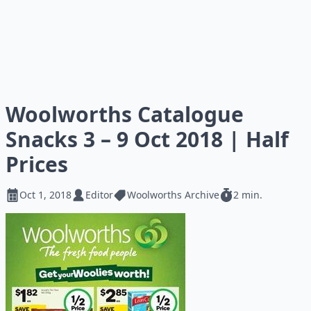
Woolworths Catalogue
Snacks 3 – 9 Oct 2018 | Half
Prices
Oct 1, 2018
Editor
Woolworths Archive
2 min.