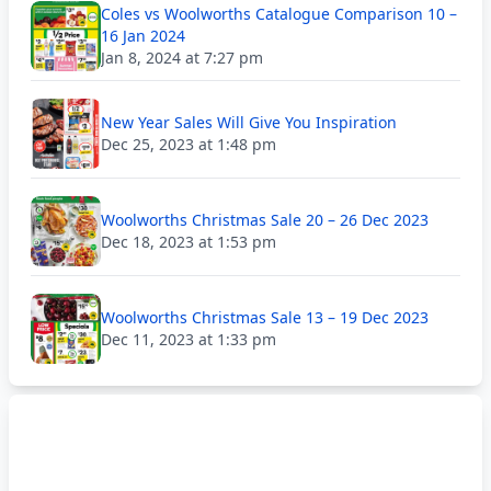
Coles vs Woolworths Catalogue Comparison 10 –
16 Jan 2024
Jan 8, 2024 at 7:27 pm
New Year Sales Will Give You Inspiration
Dec 25, 2023 at 1:48 pm
Woolworths Christmas Sale 20 – 26 Dec 2023
Dec 18, 2023 at 1:53 pm
Woolworths Christmas Sale 13 – 19 Dec 2023
Dec 11, 2023 at 1:33 pm