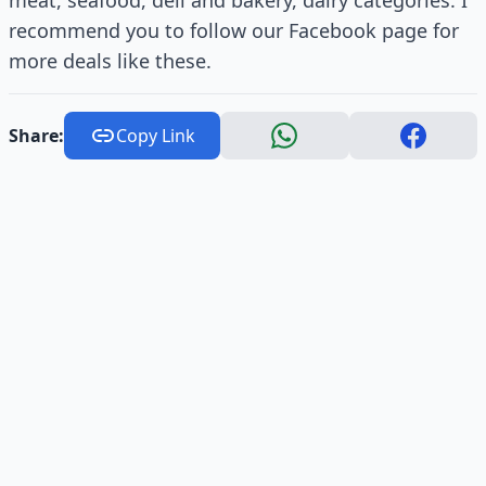
meat, seafood, deli and bakery, dairy categories. I
recommend you to follow our Facebook page for
more deals like these.
Share:
Copy Link