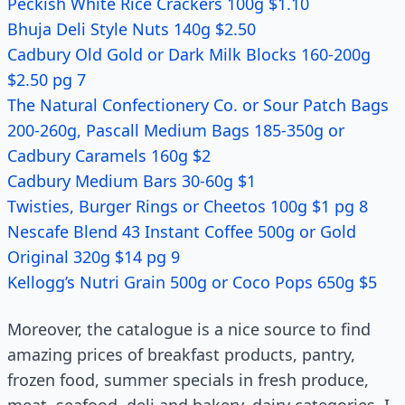
Peckish White Rice Crackers 100g $1.10
Bhuja Deli Style Nuts 140g $2.50
Cadbury Old Gold or Dark Milk Blocks 160-200g
$2.50 pg 7
The Natural Confectionery Co. or Sour Patch Bags
200-260g, Pascall Medium Bags 185-350g or
Cadbury Caramels 160g $2
Cadbury Medium Bars 30-60g $1
Twisties, Burger Rings or Cheetos 100g $1 pg 8
Nescafe Blend 43 Instant Coffee 500g or Gold
Original 320g $14 pg 9
Kellogg’s Nutri Grain 500g or Coco Pops 650g $5
Moreover, the catalogue is a nice source to find
amazing prices of breakfast products, pantry,
frozen food, summer specials in fresh produce,