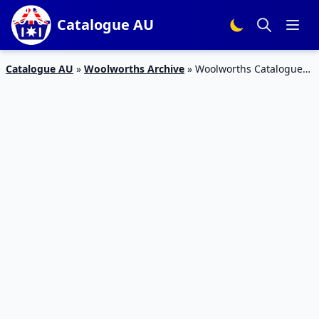
Catalogue AU
Catalogue AU
»
Woolworths Archive
»
Woolworths Catalogue
Snacks 3 – 9 Oct 2018 | Half Prices