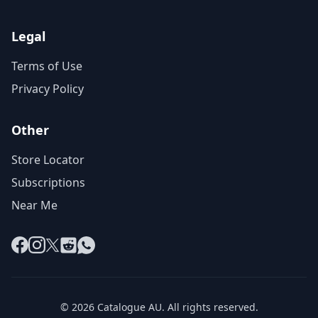
Legal
Terms of Use
Privacy Policy
Other
Store Locator
Subscriptions
Near Me
Facebook
Instagram
X
Reddit
WhatsApp
© 2026 Catalogue AU. All rights reserved.