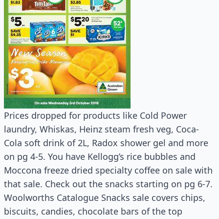
Prices dropped for products like Cold Power
laundry, Whiskas, Heinz steam fresh veg, Coca-
Cola soft drink of 2L, Radox shower gel and more
on pg 4-5. You have Kellogg’s rice bubbles and
Moccona freeze dried specialty coffee on sale with
that sale. Check out the snacks starting on pg 6-7.
Woolworths Catalogue Snacks sale covers chips,
biscuits, candies, chocolate bars of the top