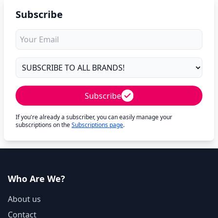
Subscribe
Subscribe
If you're already a subscriber, you can easily manage your
subscriptions on the
Subscriptions page
.
Who Are We?
About us
Contact