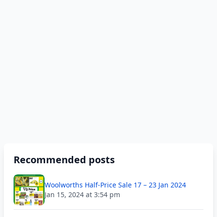
Recommended posts
Woolworths Half-Price Sale 17 – 23 Jan 2024
Jan 15, 2024 at 3:54 pm