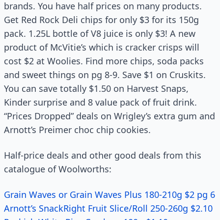
brands. You have half prices on many products.
Get Red Rock Deli chips for only $3 for its 150g
pack. 1.25L bottle of V8 juice is only $3! A new
product of McVitie’s which is cracker crisps will
cost $2 at Woolies. Find more chips, soda packs
and sweet things on pg 8-9. Save $1 on Cruskits.
You can save totally $1.50 on Harvest Snaps,
Kinder surprise and 8 value pack of fruit drink.
“Prices Dropped” deals on Wrigley’s extra gum and
Arnott’s Preimer choc chip cookies.
Half-price deals and other good deals from this
catalogue of Woolworths:
Grain Waves or Grain Waves Plus 180-210g $2 pg 6
Arnott’s SnackRight Fruit Slice/Roll 250-260g $2.10