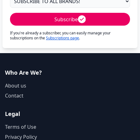
Subscribe
If you're already a subscriber, you can easily manage your
subscriptions on the
Subscriptions page
.
Who Are We?
About us
Contact
Legal
Terms of Use
Privacy Policy