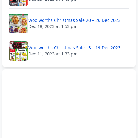
Woolworths Christmas Sale 20 – 26 Dec 2023
Dec 18, 2023 at 1:53 pm
Woolworths Christmas Sale 13 – 19 Dec 2023
Dec 11, 2023 at 1:33 pm