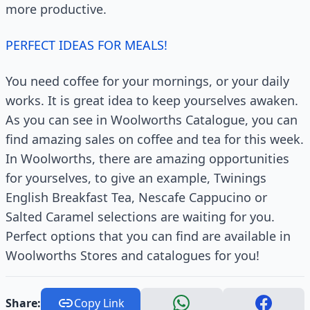
more productive.
PERFECT IDEAS FOR MEALS!
You need coffee for your mornings, or your daily
works. It is great idea to keep yourselves awaken.
As you can see in Woolworths Catalogue, you can
find amazing sales on coffee and tea for this week.
In Woolworths, there are amazing opportunities
for yourselves, to give an example, Twinings
English Breakfast Tea, Nescafe Cappucino or
Salted Caramel selections are waiting for you.
Perfect options that you can find are available in
Woolworths Stores and catalogues for you!
Share:
Copy Link