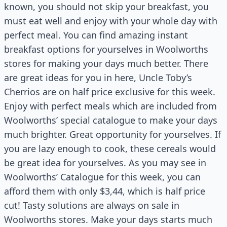
known, you should not skip your breakfast, you
must eat well and enjoy with your whole day with
perfect meal. You can find amazing instant
breakfast options for yourselves in Woolworths
stores for making your days much better. There
are great ideas for you in here, Uncle Toby’s
Cherrios are on half price exclusive for this week.
Enjoy with perfect meals which are included from
Woolworths’ special catalogue to make your days
much brighter. Great opportunity for yourselves. If
you are lazy enough to cook, these cereals would
be great idea for yourselves. As you may see in
Woolworths’ Catalogue for this week, you can
afford them with only $3,44, which is half price
cut! Tasty solutions are always on sale in
Woolworths stores. Make your days starts much