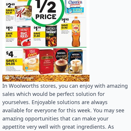
In Woolworths stores, you can enjoy with amazing
sales which would be perfect solution for
yourselves. Enjoyable solutions are always
available for everyone for this week. You may see
amazing opportunities that can make your
appettite very well with great ingredients. As