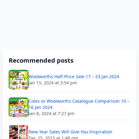
Recommended posts
Woolworths Half-Price Sale 17 – 23 Jan 2024
Jan 15, 2024 at 3:54 pm
Coles vs Woolworths Catalogue Comparison 10 –
16 Jan 2024
Jan 8, 2024 at 7:27 pm
New Year Sales Will Give You Inspiration
Dec 25, 2023 at 1:48 pm