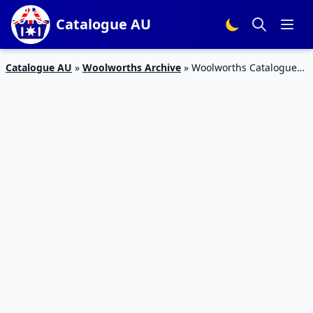
Catalogue AU
Catalogue AU
»
Woolworths Archive
»
Woolworths Catalogue
Special Offer Mar 2016