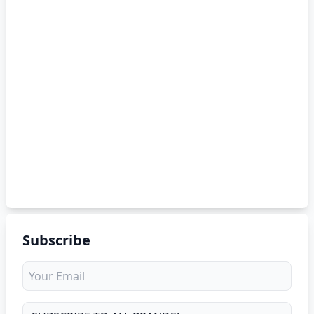
Subscribe