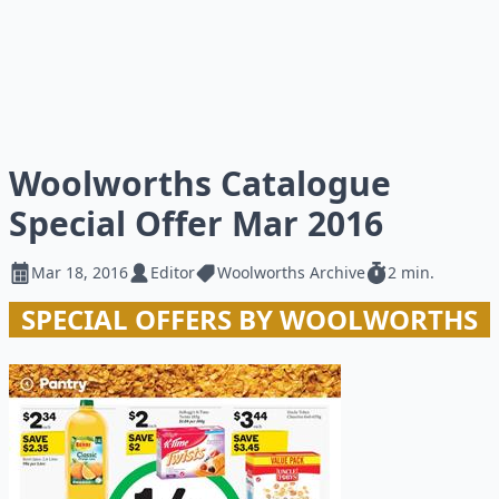
Woolworths Catalogue
Special Offer Mar 2016
Mar 18, 2016
Editor
Woolworths Archive
2 min.
SPECIAL OFFERS BY WOOLWORTHS