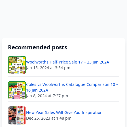
Recommended posts
Woolworths Half-Price Sale 17 – 23 Jan 2024
Jan 15, 2024 at 3:54 pm
Coles vs Woolworths Catalogue Comparison 10 –
16 Jan 2024
Jan 8, 2024 at 7:27 pm
New Year Sales Will Give You Inspiration
Dec 25, 2023 at 1:48 pm