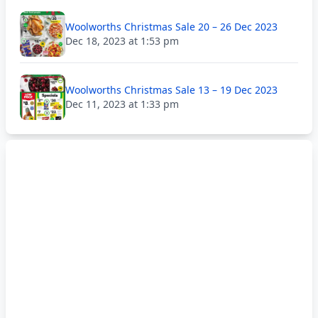
Woolworths Christmas Sale 20 – 26 Dec 2023
Dec 18, 2023 at 1:53 pm
Woolworths Christmas Sale 13 – 19 Dec 2023
Dec 11, 2023 at 1:33 pm