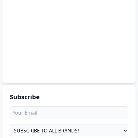
Subscribe