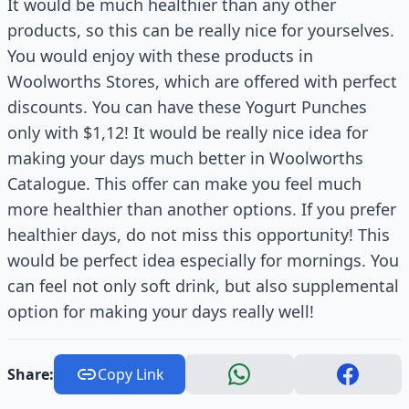
It would be much healthier than any other
products, so this can be really nice for yourselves.
You would enjoy with these products in
Woolworths Stores, which are offered with perfect
discounts. You can have these Yogurt Punches
only with $1,12! It would be really nice idea for
making your days much better in Woolworths
Catalogue. This offer can make you feel much
more healthier than another options. If you prefer
healthier days, do not miss this opportunity! This
would be perfect idea especially for mornings. You
can feel not only soft drink, but also supplemental
option for making your days really well!
Share:
Copy Link