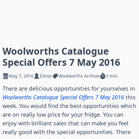
Woolworths Catalogue
Special Offers 7 May 2016
May 7, 2016
Editor
Woolworths Archive
3 min.
There are delicious opportunities for yourselves in
Woolworths Catalogue Special Offers 7 May 2016
this
week. You would find the best opportunities which
are on really low price for your fridge. You can
enjoy with brilliant sales that can make you feel
really good with the special opportunities. There