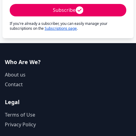
Subscribe
If you're already a subscriber, you can easily manage your
subscriptions on the
Subscriptions page
.
Who Are We?
About us
Contact
Legal
Terms of Use
Privacy Policy