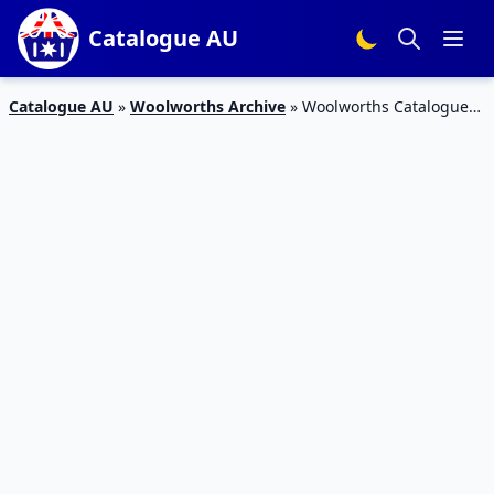
Catalogue AU
Catalogue AU
»
Woolworths Archive
»
Woolworths Catalogue
Special Offers 7 May 2016