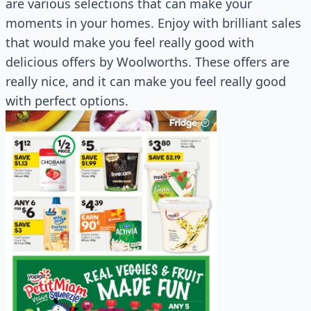
are various selections that can make your
moments in your homes. Enjoy with brilliant sales
that would make you feel really good with
delicious offers by Woolworths. These offers are
really nice, and it can make you feel really good
with perfect options.