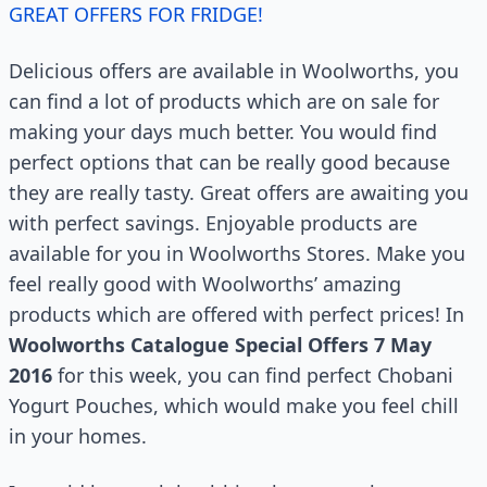
GREAT OFFERS FOR FRIDGE!
Delicious offers are available in Woolworths, you
can find a lot of products which are on sale for
making your days much better. You would find
perfect options that can be really good because
they are really tasty. Great offers are awaiting you
with perfect savings. Enjoyable products are
available for you in Woolworths Stores. Make you
feel really good with Woolworths’ amazing
products which are offered with perfect prices! In
Woolworths Catalogue Special Offers 7 May
2016
for this week, you can find perfect Chobani
Yogurt Pouches, which would make you feel chill
in your homes.