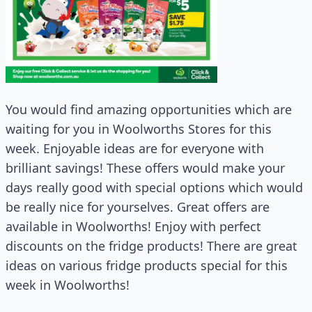
You would find amazing opportunities which are
waiting for you in Woolworths Stores for this
week. Enjoyable ideas are for everyone with
brilliant savings! These offers would make your
days really good with special options which would
be really nice for yourselves. Great offers are
available in Woolworths! Enjoy with perfect
discounts on the fridge products! There are great
ideas on various fridge products special for this
week in Woolworths!