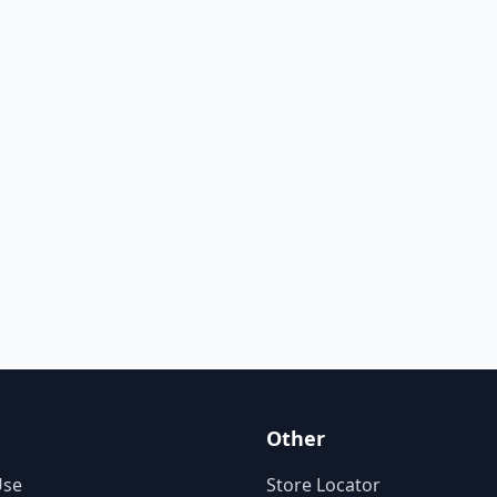
Other
Use
Store Locator