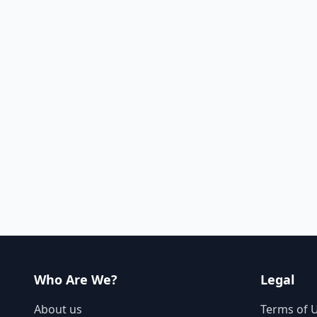
Who Are We?
Legal
About us
Terms of 