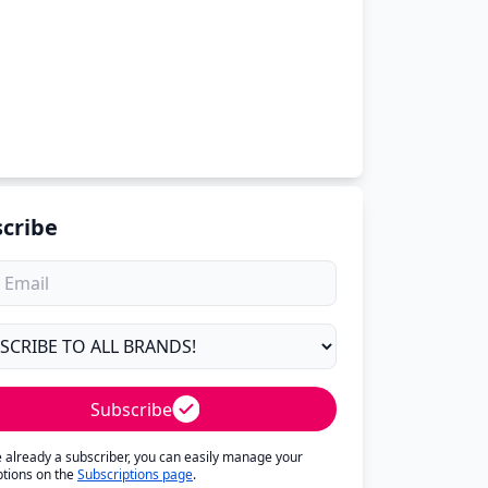
cribe
Subscribe
re already a subscriber, you can easily manage your
ptions on the
Subscriptions page
.