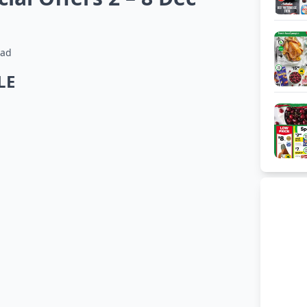
ead
LE