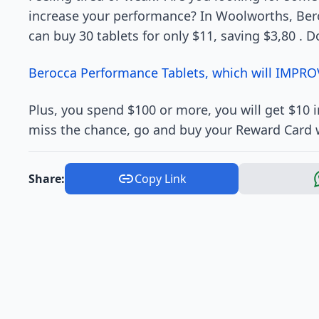
increase your performance? In Woolworths, Ber
can buy 30 tablets for only $11, saving $3,80 . D
Berocca Performance Tablets, which will IMPRO
Plus, you spend $100 or more, you will get $10
miss the chance, go and buy your Reward Card 
Share:
Copy Link