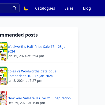
Catalogues
Sales
Blog
ommended posts
Woolworths Half-Price Sale 17 – 23 Jan
2024
Jan 15, 2024 at 3:54 pm
Coles vs Woolworths Catalogue
Comparison 10 – 16 Jan 2024
Jan 8, 2024 at 7:27 pm
New Year Sales Will Give You Inspiration
Dec 25, 2023 at 1:48 pm