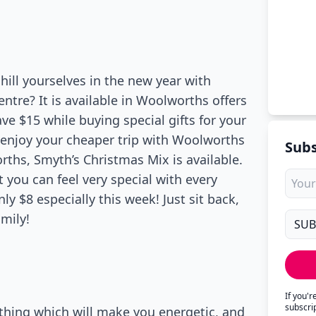
hill yourselves in the new year with
entre? It is available in Woolworths offers
ave $15 while buying special gifts for your
d enjoy your cheaper trip with Woolworths
Subs
rths, Smyth’s Christmas Mix is available.
t you can feel very special with every
ly $8 especially this week! Just sit back,
amily!
If you'
subscri
thing which will make you energetic, and