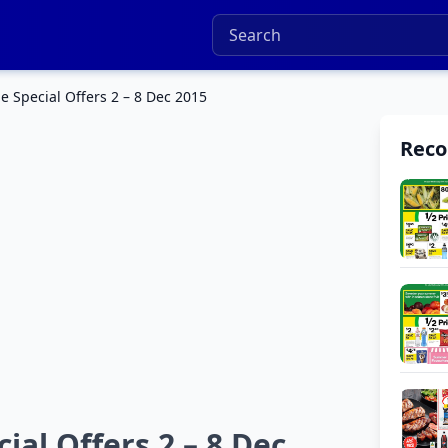
 Special Offers 2 – 8 Dec 2015
Rec
al Offers 2 – 8 Dec