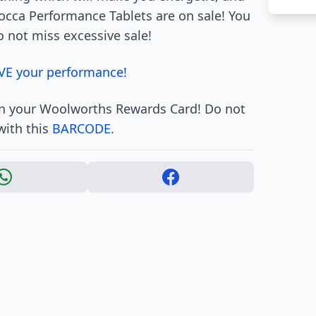
occa Performance Tablets are on sale! You
o not miss excessive sale!
VE your performance!
 in your Woolworths Rewards Card! Do not
with this
BARCODE
.