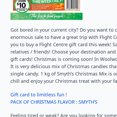
Got bored in your current city? Do you want to c
enormous sale to have a great trip with Flight C
you to buy a Flight Centre gift card this week! S
relatives / friends! Choose your destination an
gift cards! Christmas is coming soon! In Woolwo
It is very delicious mix of Christmas candies tha
single candy. 1 kg of Smyth’s Christmas Mix is on
chill and enjoy your Christmas treat with your f
Gift card to limitless fun !
PACK OF CHRISTMAS FLAVOR : SMYTH’S
Feeling tired or weak? Are you looking for some