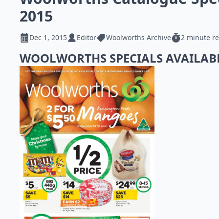
2015
Dec 1, 2015
Editor
Woolworths Archive
2 minute r
WOOLWORTHS SPECIALS AVAILAB