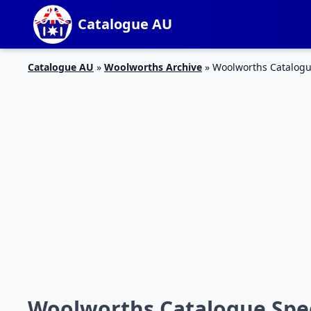
Catalogue AU
Catalogue AU
»
Woolworths Archive
»
Woolworths Catalogue
Woolworths Catalogue Speci