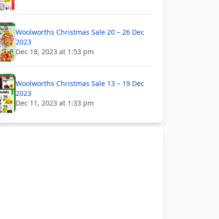
Woolworths Christmas Sale 20 – 26 Dec
2023
Dec 18, 2023 at 1:53 pm
Woolworths Christmas Sale 13 – 19 Dec
2023
Dec 11, 2023 at 1:33 pm